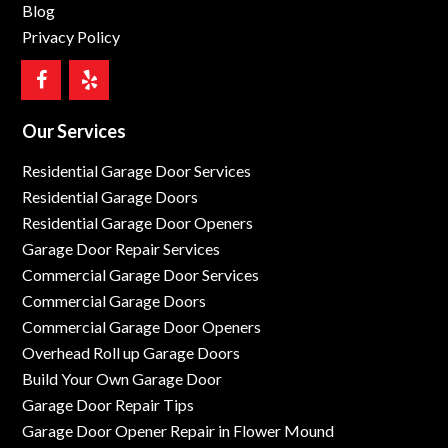
Blog
Privacy Policy
Our Services
Residential Garage Door Services
Residential Garage Doors
Residential Garage Door Openers
Garage Door Repair Services
Commercial Garage Door Services
Commercial Garage Doors
Commercial Garage Door Openers
Overhead Roll up Garage Doors
Build Your Own Garage Door
Garage Door Repair Tips
Garage Door Opener Repair in Flower Mound