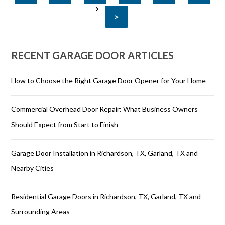
>
RECENT GARAGE DOOR ARTICLES
How to Choose the Right Garage Door Opener for Your Home
Commercial Overhead Door Repair: What Business Owners
Should Expect from Start to Finish
Garage Door Installation in Richardson, TX, Garland, TX and
Nearby Cities
Residential Garage Doors in Richardson, TX, Garland, TX and
Surrounding Areas