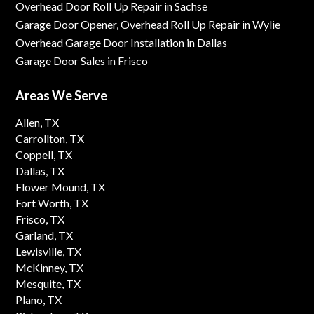
Overhead Door Roll Up Repair in Sachse
Garage Door Opener, Overhead Roll Up Repair in Wylie
Overhead Garage Door Installation in Dallas
Garage Door Sales in Frisco
Areas We Serve
Allen, TX
Carrollton, TX
Coppell, TX
Dallas, TX
Flower Mound, TX
Fort Worth, TX
Frisco, TX
Garland, TX
Lewisville, TX
McKinney, TX
Mesquite, TX
Plano, TX