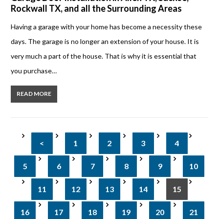
Rockwall TX, and all the Surrounding Areas
Having a garage with your home has become a necessity these
days. The garage is no longer an extension of your house. It is
very much a part of the house. That is why it is essential that
you purchase…
READ MORE
<
1
2
3
4
5
6
7
8
9
10
11
12
13
14
15
16
17
18
19
20
21