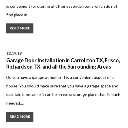
is convenient for storing all other essential items which do not
find place in…
READ MORE
10.19.19
Garage Door Installation in Carrollton TX, Frisco,
Richardson TX, and all the Surrounding Areas
Do you have a garage at home? It is a convenient aspect of a
house. You should make sure that you have a garage space and
maintain it because it can be an extra storage place that is much
needed….
READ MORE