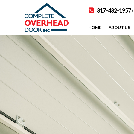
817-482-1957
(
HOME
ABOUT US