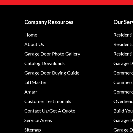
Company Resources
Our Ser
Home
Residenti
About Us
Residenti
Garage Door Photo Gallery
Resident
Catalog Downloads
Garage Do
Garage Door Buying Guide
Commerci
LiftMaster
Commerci
Amarr
Commerci
Customer Testimonials
Overhead
Contact Us/Get A Quote
Build Yo
Service Areas
Garage D
Sitemap
Garage D