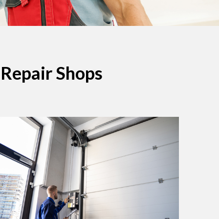
 Repair Shops