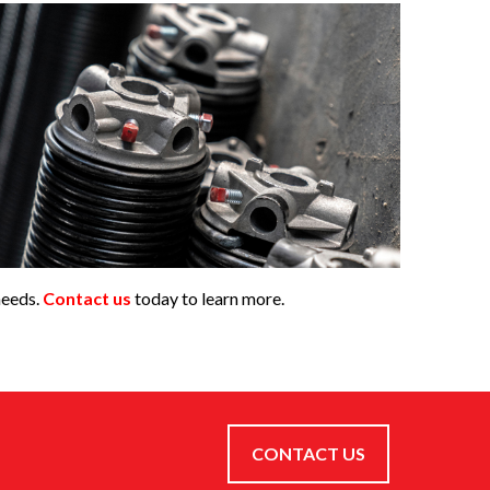
needs.
Contact us
today to learn more.
CONTACT US