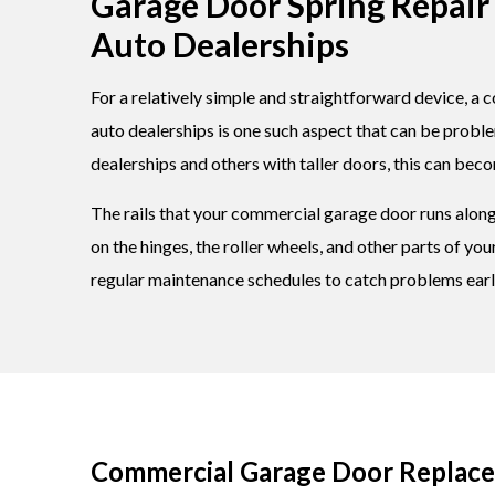
Garage Door Spring Repair 
Auto Dealerships
For a relatively simple and straightforward device, a c
auto dealerships is one such aspect that can be probl
dealerships and others with taller doors, this can bec
The rails that your commercial garage door runs along 
on the hinges, the roller wheels, and other parts of y
regular maintenance schedules to catch problems earl
Commercial Garage Door Replacem