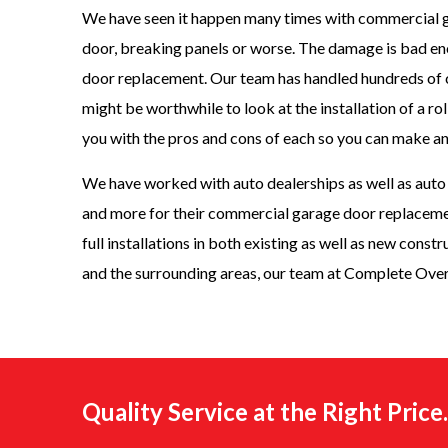
We have seen it happen many times with commercial g
door, breaking panels or worse. The damage is bad eno
door replacement. Our team has handled hundreds of 
might be worthwhile to look at the installation of a r
you with the pros and cons of each so you can make a
We have worked with auto dealerships as well as auto r
and more for their commercial garage door replacemen
full installations in both existing as well as new const
and the surrounding areas, our team at Complete Over
Quality Service at the Right Pric