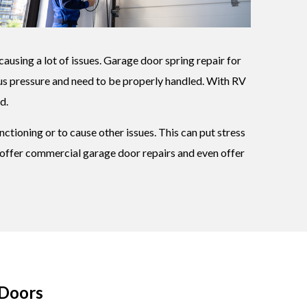
causing a lot of issues. Garage door spring repair for
ous pressure and need to be properly handled. With RV
d.
ctioning or to cause other issues. This can put stress
we offer commercial garage door repairs and even offer
 Doors