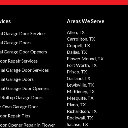
vices
Areas We Serve
Allen, TX
al Garage Door Services
Carrollton, TX
al Garage Doors
Coppell, TX
ial Garage Door Openers
Dallas, TX
Flower Mound, TX
or Repair Services
Fort Worth, TX
al Garage Door Services
Frisco, TX
Garland, TX
al Garage Doors
Lewisville, TX
al Garage Door Openers
McKinney, TX
 Roll up Garage Doors
Mesquite, TX
Plano, TX
ur Own Garage Door
Richardson, TX
oor Repair Tips
Rockwall, TX
Sachse, TX
oor Opener Repair in Flower