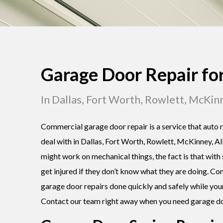
Garage Door Repair fo
In Dallas, Fort Worth, Rowlett, McKin
Commercial garage door repair is a service that auto r
deal with in Dallas, Fort Worth, Rowlett, McKinney, Al
might work on mechanical things, the fact is that with
get injured if they don’t know what they are doing. Co
garage door repairs done quickly and safely while you
Contact our team right away when you need garage do