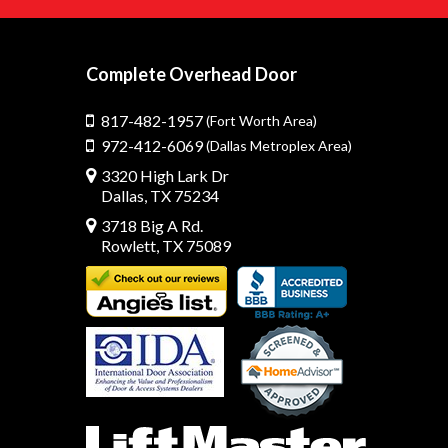
Complete Overhead Door
817-482-1957
(Fort Worth Area)
972-412-6069
(Dallas Metroplex Area)
3320 High Lark Dr
Dallas, TX 75234
3718 Big A Rd.
Rowlett, TX 75089