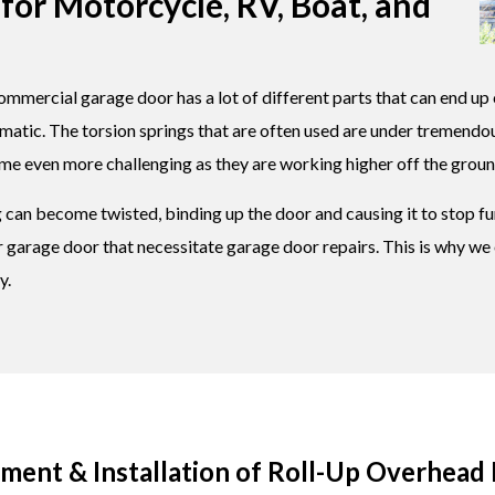
for Motorcycle, RV, Boat, and
ommercial garage door has a lot of different parts that can end up 
ematic. The torsion springs that are often used are under tremend
ome even more challenging as they are working higher off the groun
can become twisted, binding up the door and causing it to stop fun
our garage door that necessitate garage door repairs. This is why 
y.
ent & Installation of Roll-Up Overhead