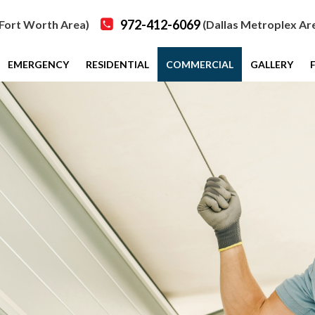
972-412-6069
Fort Worth Area)
(Dallas Metroplex Ar
EMERGENCY
RESIDENTIAL
COMMERCIAL
GALLERY