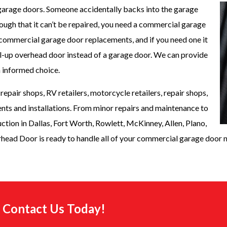
arage doors. Someone accidentally backs into the garage
ugh that it can’t be repaired, you need a commercial garage
commercial garage door replacements, and if you need one it
oll-up overhead door instead of a garage door. We can provide
n informed choice.
epair shops, RV retailers, motorcycle retailers, repair shops,
ts and installations. From minor repairs and maintenance to
ruction in Dallas, Fort Worth, Rowlett, McKinney, Allen, Plano,
head Door is ready to handle all of your commercial garage door 
e. Contact Us Today!