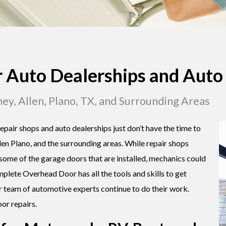
r Auto Dealerships and Auto
ney, Allen, Plano, TX, and Surrounding Areas
epair shops and auto dealerships just don’t have the time to
len Plano, and the surrounding areas. While repair shops
 some of the garage doors that are installed, mechanics could
mplete Overhead Door has all the tools and skills to get
r team of automotive experts continue to do their work.
or repairs.