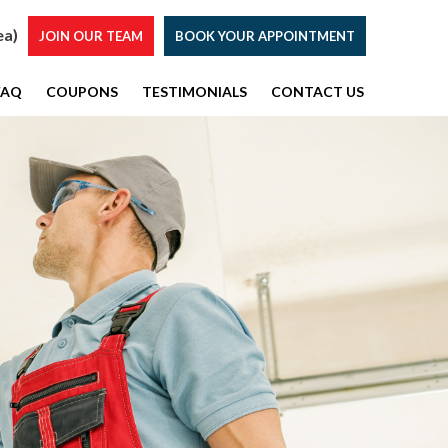
ea)
JOIN OUR TEAM
BOOK YOUR APPOINTMENT
FAQ
COUPONS
TESTIMONIALS
CONTACT US