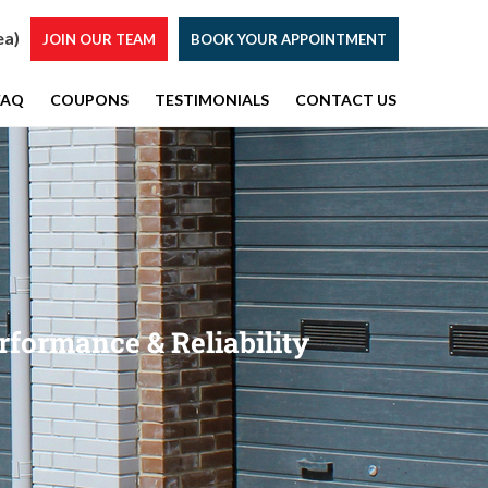
ea)
JOIN OUR TEAM
BOOK YOUR APPOINTMENT
FAQ
COUPONS
TESTIMONIALS
CONTACT US
rformance & Reliability