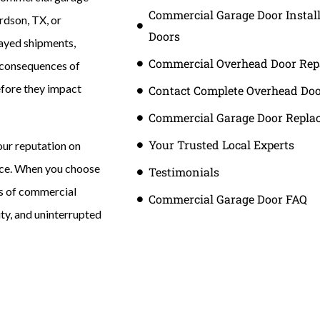
Commercial Garage Door Instal
rdson, TX, or
Doors
layed shipments,
Commercial Overhead Door Rep
l consequences of
before they impact
Contact Complete Overhead Do
Commercial Garage Door Repla
Your Trusted Local Experts
our reputation on
ice. When you choose
Testimonials
s of commercial
Commercial Garage Door FAQ
ity, and uninterrupted