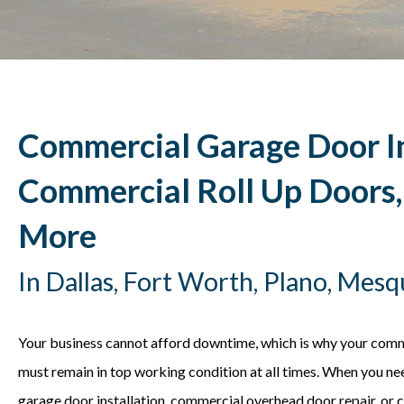
Commercial Garage Door In
Commercial Roll Up Doors
More
In Dallas, Fort Worth, Plano, Mes
Your business cannot afford downtime, which is why your com
must remain in top working condition at all times. When you n
garage door installation, commercial overhead door repair, or