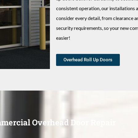
consistent operation, our installation
consider every detail, from clearance a
security requirements, so your new co
easier!
Overhead Roll Up Doors
mercial Overhead Door Repair