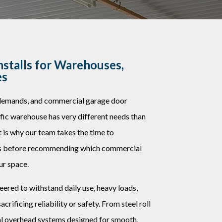
stalls for Warehouses,
es
 demands, and commercial garage door
affic warehouse has very different needs than
at is why our team takes the time to
es before recommending which commercial
ur space.
eered to withstand daily use, heavy loads,
rificing reliability or safety. From steel roll
nal overhead systems designed for smooth,