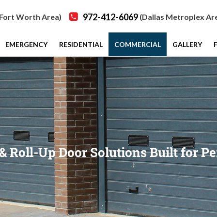
972-412-6069
Fort Worth Area)
(Dallas Metroplex Ar
EMERGENCY
RESIDENTIAL
COMMERCIAL
GALLERY
Roll-Up Door Solutions Built for Pe