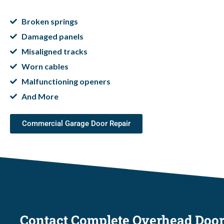
Broken springs
Damaged panels
Misaligned tracks
Worn cables
Malfunctioning openers
And More
Commercial Garage Door Repair
Contact Complete Overhead Doo