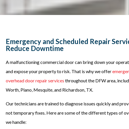
Emergency and Scheduled Repair Servi
Reduce Downtime
A malfunctioning commercial door can bring down your operatio
and expose your property to risk. That is why we offer
emergen
overhead door repair services
throughout the DFW area, includi
Worth, Plano, Mesquite, and Richardson, TX.
Our technicians are trained to diagnose issues quickly and provi
not temporary fixes. Here are some of the different types of o
we handle: