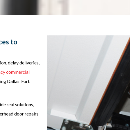
ces to
n, delay deliveries,
cy commercial
ng Dallas, Fort
de real solutions,
verhead door repairs