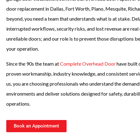
door replacement in Dallas, Fort Worth, Plano, Mesquite, Richa
beyond, you need a team that understands what is at stake. De
interrupted workflows, security risks, and lost revenue are rea
unreliable doors; and our role is to prevent those disruptions 
your operation.
Since the 90s the team at
Complete Overhead Door
have built 
proven workmanship, industry knowledge, and consistent serv
us, you are choosing professionals who understand the demand
environments and deliver solutions designed for safety, durabil
operations.
Book an Appointment