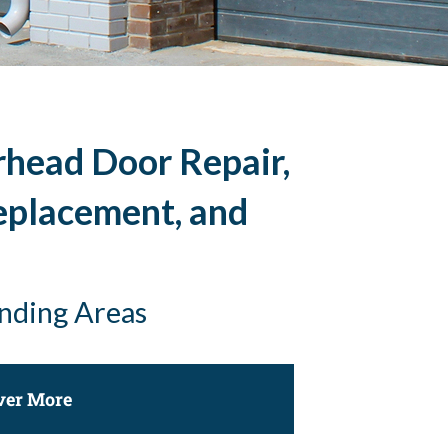
rhead Door Repair,
eplacement, and
unding Areas
ver More