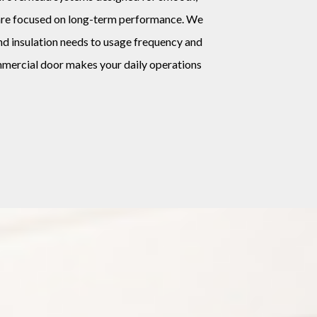
s are focused on long-term performance. We
nd insulation needs to usage frequency and
mmercial door makes your daily operations