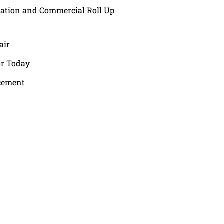
lation and Commercial Roll Up
air
or Today
cement