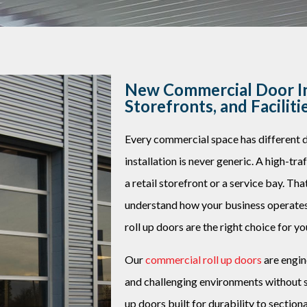
New Commercial Door In
Storefronts, and Faciliti
Every commercial space has different
installation is never generic. A high-tr
a retail storefront or a service bay. Th
understand how your business operat
roll up doors are the right choice for yo
Our
commercial roll up doors
are engin
and challenging environments without sac
up doors built for durability to sectio