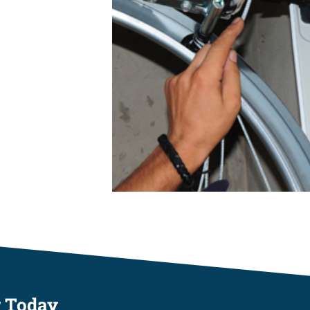
r Today