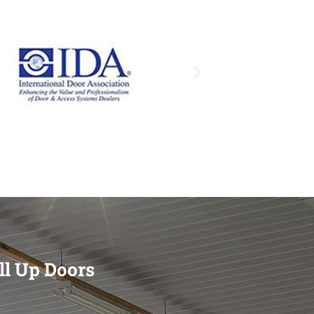
ll Up Doors