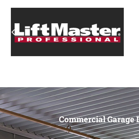
Commercial Garage D