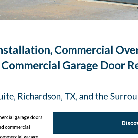
stallation, Commercial Ove
, Commercial Garage Door R
quite, Richardson, TX, and the Surro
mercial garage doors
Disco
eed commercial
 commercial garage