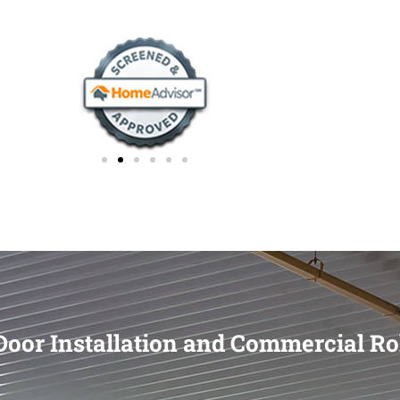
oor Installation and Commercial Ro