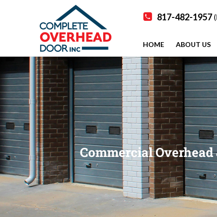
817-482-1957
(
HOME
ABOUT US
Commercial Overhead & 