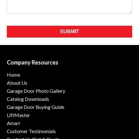
Please leave this field empty.
Company Resources
Home
About Us
Garage Door Photo Gallery
Catalog Downloads
Garage Door Buying Guide
LiftMaster
Amarr
Customer Testimonials