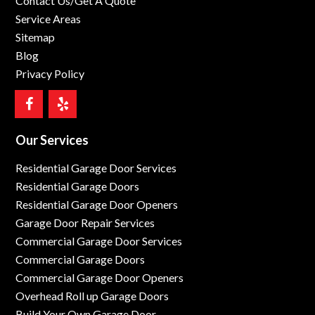
Contact Us/Get A Quote
Service Areas
Sitemap
Blog
Privacy Policy
Our Services
Residential Garage Door Services
Residential Garage Doors
Residential Garage Door Openers
Garage Door Repair Services
Commercial Garage Door Services
Commercial Garage Doors
Commercial Garage Door Openers
Overhead Roll up Garage Doors
Build Your Own Garage Door