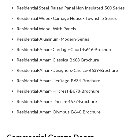
Residential Steel-Raised Panel Non Insulated-500 Series
Residential Wood- Carriage House- Township Series
Residential Wood- With Panels
Residential-Aluminum- Modern-Series
Residential-Amarr-Carriage-Court-B646-Brochure
Residential-Amarr-Classica-B603-Brochure
Residential-Amarr-Designers-Choice-B639-Brochure
Residential-Amarr-Heritage-B634-Brochure
Residential-Amarr-Hillcrest-B678-Brochure
Residential-Amarr-Lincoln-B677-Brochure
Residential-Amarr-Olympus-B640-Brochure