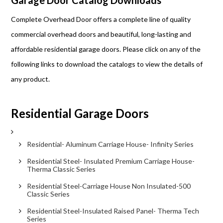
Garage Door Catalog Downloads
Complete Overhead Door offers a complete line of quality
commercial overhead doors and beautiful, long-lasting and
affordable residential garage doors. Please click on any of the
following links to download the catalogs to view the details of
any product.
Residential Garage Doors
Residential- Aluminum Carriage House- Infinity Series
Residential Steel- Insulated Premium Carriage House-
Therma Classic Series
Residential Steel-Carriage House Non Insulated-500
Classic Series
Residential Steel-Insulated Raised Panel- Therma Tech
Series