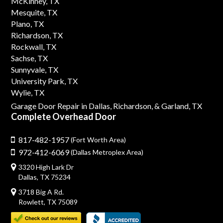
McKinney, TX
Mesquite, TX
Plano, TX
Richardson, TX
Rockwall, TX
Sachse, TX
Sunnyvale, TX
University Park, TX
Wylie, TX
Garage Door Repair in Dallas,
Richardson,
& Garland, TX
Complete Overhead Door
817-482-1957
(Fort Worth Area)
972-412-6069
(Dallas Metroplex Area)
3320 High Lark Dr
Dallas, TX 75234
3718 Big A Rd.
Rowlett, TX 75089