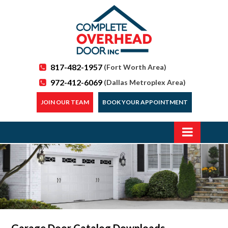
817-482-1957
(Fort Worth Area)
972-412-6069
(Dallas Metroplex Area)
JOIN OUR TEAM
BOOK YOUR APPOINTMENT