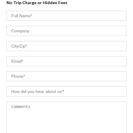
No Trip Charge or Hidden Fees