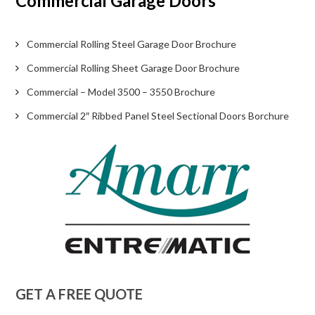
Commercial Garage Doors
Commercial Rolling Steel Garage Door Brochure
Commercial Rolling Sheet Garage Door Brochure
Commercial – Model 3500 – 3550 Brochure
Commercial 2″ Ribbed Panel Steel Sectional Doors Borchure
GET A FREE QUOTE