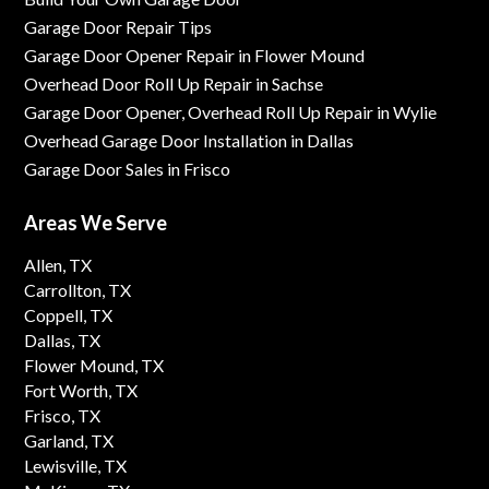
Garage Door Repair Tips
Garage Door Opener Repair in Flower Mound
Overhead Door Roll Up Repair in Sachse
Garage Door Opener, Overhead Roll Up Repair in Wylie
Overhead Garage Door Installation in Dallas
Garage Door Sales in Frisco
Areas We Serve
Allen, TX
Carrollton, TX
Coppell, TX
Dallas, TX
Flower Mound, TX
Fort Worth, TX
Frisco, TX
Garland, TX
Lewisville, TX