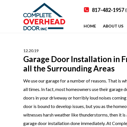
817-482-1957
(
HOME
ABOUT US
12.20.19
Garage Door Installation in 
all the Surrounding Areas
We use our garage for a number of reasons. That is why,
all times. In fact, most homeowners use their garage d
doors in your driveway or h
orribly loud noises coming f
door is bound to develop issues, but you as the homeown
witnesses harsh weather like thunderstorms, then it is
garage door installation
done immediately. At Complet