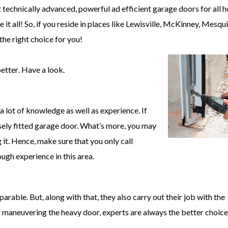
 technically advanced, powerful ad efficient garage doors for all 
it all! So, if you reside in places like Lewisville, McKinney, Mesqu
he right choice for you!
better
. Have a look.
s a lot of knowledge as well as experience. If
osely fitted garage door. What’s more, you may
 it. Hence, make sure that you only call
gh experience in this area.
able. But, along with that, they also carry out their job with the
r maneuvering the heavy door, experts are always the better choice