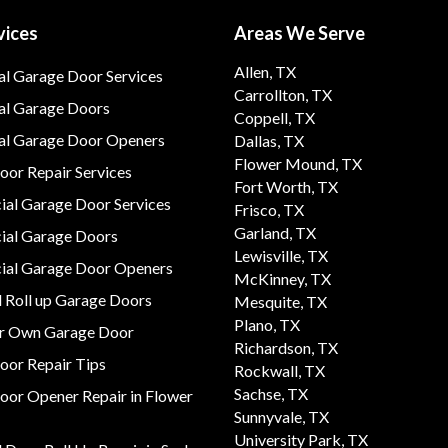
vices
Areas We Serve
Allen, TX
al Garage Door Services
Carrollton, TX
al Garage Doors
Coppell, TX
ial Garage Door Openers
Dallas, TX
Flower Mound, TX
or Repair Services
Fort Worth, TX
al Garage Door Services
Frisco, TX
Garland, TX
al Garage Doors
Lewisville, TX
al Garage Door Openers
McKinney, TX
 Roll up Garage Doors
Mesquite, TX
Plano, TX
ur Own Garage Door
Richardson, TX
oor Repair Tips
Rockwall, TX
Sachse, TX
oor Opener Repair in Flower
Sunnyvale, TX
University Park, TX