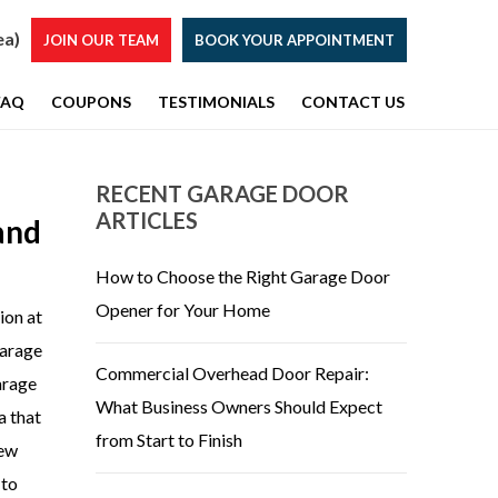
ea)
JOIN OUR TEAM
BOOK YOUR APPOINTMENT
FAQ
COUPONS
TESTIMONIALS
CONTACT US
RECENT GARAGE DOOR
ARTICLES
and
How to Choose the Right Garage Door
Opener for Your Home
ion at
garage
Commercial Overhead Door Repair:
garage
What Business Owners Should Expect
a that
from Start to Finish
new
 to