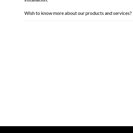
Wish to know more about our products and services? 