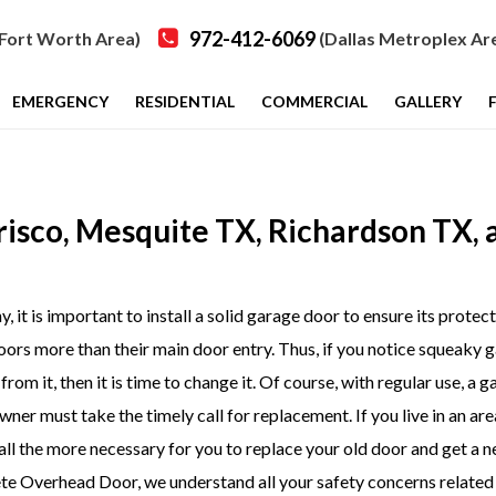
972-412-6069
Fort Worth Area)
(Dallas Metroplex Ar
EMERGENCY
RESIDENTIAL
COMMERCIAL
GALLERY
Frisco, Mesquite TX, Richardson TX, 
 it is important to install a solid garage door to ensure its protect
oors more than their main door entry. Thus, if you notice squeaky 
rom it, then it is time to change it. Of course, with regular use, a 
er must take the timely call for replacement. If you live in an are
 all the more necessary for you to replace your old door and get a 
e Overhead Door, we understand all your safety concerns related