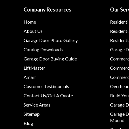
Company Resources
Our Ser
Home
Residenti
About Us
Residenti
Garage Door Photo Gallery
Resident
Catalog Downloads
Garage Do
Garage Door Buying Guide
Commerci
LiftMaster
Commerci
Amarr
Commerci
Customer Testimonials
Overhead
Contact Us/Get A Quote
Build Yo
Service Areas
Garage D
Sitemap
Garage D
Mound
Blog