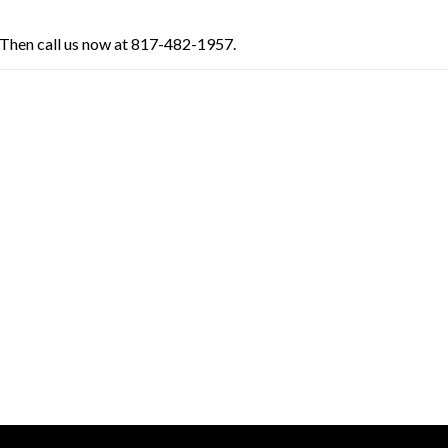
Then call us now at 817-482-1957.