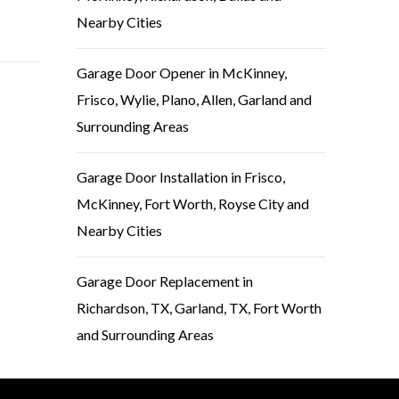
Nearby Cities
Garage Door Opener in McKinney,
Frisco, Wylie, Plano, Allen, Garland and
Surrounding Areas
Garage Door Installation in Frisco,
McKinney, Fort Worth, Royse City and
Nearby Cities
Garage Door Replacement in
Richardson, TX, Garland, TX, Fort Worth
and Surrounding Areas