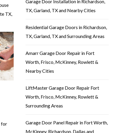
Garage Door Installation in Richardson,
house
TX, Garland, TX and Nearby Cities
ite TX,
Residential Garage Doors in Richardson,
TX, Garland, TX and Surrounding Areas
Amarr Garage Door Repair in Fort
Worth, Frisco, McKinney, Rowlett &
Nearby Cities
LiftMaster Garage Door Repair Fort
Worth, Frisco, McKinney, Rowlett &
Surrounding Areas
Garage Door Panel Repair in Fort Worth,
 for
McKinney, Richardson, Dallas and