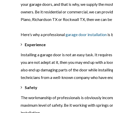
your garage doors, and that is why, we supply the most
owners. Be it residential or commercial, we can provide 
Plano, Richardson TX or Rockwall TX, then we can be t
Here
’s why a professional
garage door installation
is 
Experience
Installing a garage door is not an easy task. It require
you are not adept at it, then you may end up with a lo
also end up damaging parts of the door while installing
technicians from a well-known company who have enou
Safety
The workmanship of professionals is obviously incompar
maximum level of safety. Be it working with springs o
installation.