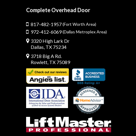
Complete Overhead Door
817-482-1957
(Fort Worth Area)
972-412-6069
(Dallas Metroplex Area)
3320 High Lark Dr
Dallas, TX 75234
3718 Big A Rd.
Rowlett, TX 75089