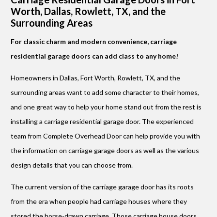
Worth, Dallas, Rowlett, TX, and the
Surrounding Areas
For classic charm and modern convenience, carriage
residential garage doors can add class to any home!
Homeowners in Dallas, Fort Worth, Rowlett, TX, and the
surrounding areas want to add some character to their homes,
and one great way to help your home stand out from the rest is
installing a carriage residential garage door. The experienced
team from Complete Overhead Door can help provide you with
the information on carriage garage doors as well as the various
design details that you can choose from.
The current version of the carriage garage door has its roots
from the era when people had carriage houses where they
stored the horse-drawn carriage. Those carriage house doors