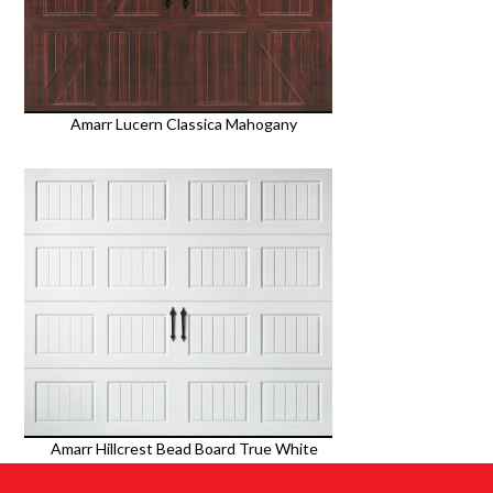
Amarr Lucern Classica Mahogany
Amarr Hillcrest Bead Board True White