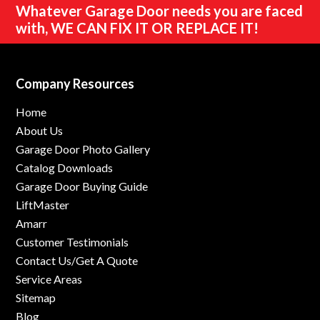
Whatever Garage Door needs you are faced
with,
WE CAN FIX IT OR REPLACE IT!
Company Resources
Home
About Us
Garage Door Photo Gallery
Catalog Downloads
Garage Door Buying Guide
LiftMaster
Amarr
Customer Testimonials
Contact Us/Get A Quote
Service Areas
Sitemap
Blog