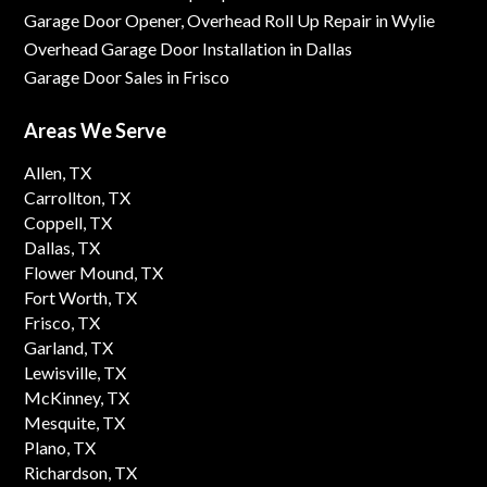
Garage Door Opener, Overhead Roll Up Repair in Wylie
Overhead Garage Door Installation in Dallas
Garage Door Sales in Frisco
Areas We Serve
Allen, TX
Carrollton, TX
Coppell, TX
Dallas, TX
Flower Mound, TX
Fort Worth, TX
Frisco, TX
Garland, TX
Lewisville, TX
McKinney, TX
Mesquite, TX
Plano, TX
Richardson, TX