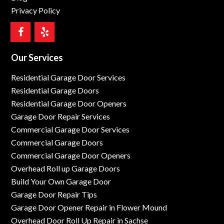
Privacy Policy
Our Services
Residential Garage Door Services
Residential Garage Doors
Residential Garage Door Openers
Garage Door Repair Services
Commercial Garage Door Services
Commercial Garage Doors
Commercial Garage Door Openers
Overhead Roll up Garage Doors
Build Your Own Garage Door
Garage Door Repair Tips
Garage Door Opener Repair in Flower Mound
Overhead Door Roll Up Repair in Sachse