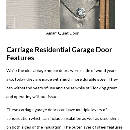
Amarr Quiet Door
Carriage Residential Garage Door
Features
While the old carriage house doors were made of wood years
ago, today they are made with much more durable steel. They
can withstand years of use and abuse while still looking great
and operating without issues.
These carriage garage doors can have multiple layers of
construction which can include insulation as well as steel skins
on both sides of the insulation. The outer layer of steel features