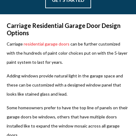
Carriage Residential Garage Door Design
Options
Carriage
residential garage doors
can be further customized
with the hundreds of paint color choices put on with the 5-layer
paint system to last for years.
Adding windows provide natural light in the garage space and
these can be customized with a designed window panel that
looks like stained glass and lead.
Some homeowners prefer to have the top line of panels on their
garage doors be windows, others that have multiple doors
installed like to expand the window mosaic across all garage
doors.