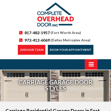
817-482-1957
(Fort Worth Area)
972-412-6069
(Dallas Metroplex Area)
JOIN OUR TEAM
BOOK YOUR APPOINTMENT
CARRIAGE GARAGE DOOR
STYLES
Carriage Residential Garage Doors
in Fort