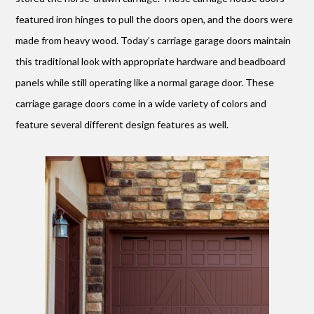
featured iron hinges to pull the doors open, and the doors were
made from heavy wood. Today’s carriage garage doors maintain
this traditional look with appropriate hardware and beadboard
panels while still operating like a normal garage door. These
carriage garage doors come in a wide variety of colors and
feature several different design features as well.