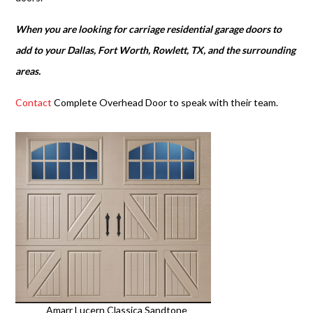
When you are looking for carriage residential garage doors to
add to your Dallas, Fort Worth, Rowlett, TX, and the surrounding
areas.
Contact
Complete Overhead Door to speak with their team.
Amarr Lucern Classica Sandtone