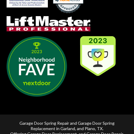
Garage Door Spring Repair and Garage Door Spring
Replacement in
Garland
, and
Plano, TX
.
Offering
Garage Door Replacement
, and
Garage Door Repair
,