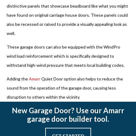
distinctive panels that showcase beadboard like what you might
have found on original carriage house doors. These panels could
also be recessed or raised to provide a visually appealing look as
well.
These garage doors can also be equipped with the WindPro
wind load reinforcement which is specifically designed to
withstand high-wind pressure that meets local building codes.
Adding the
Amarr
Quiet Door option also helps to reduce the
sound from the operation of the garage door, causing less
disruption to others within the vicinity.
New Garage Door? Use our Amarr
garage door builder tool.
GET STARTED