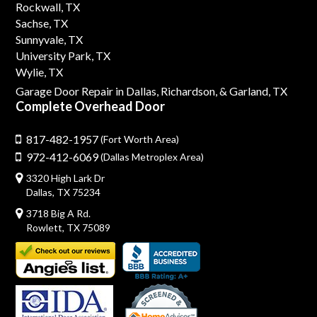
Rockwall, TX
Sachse, TX
Sunnyvale, TX
University Park, TX
Wylie, TX
Garage Door Repair in Dallas,
Richardson,
& Garland, TX
Complete Overhead Door
817-482-1957
(Fort Worth Area)
972-412-6069
(Dallas Metroplex Area)
3320 High Lark Dr
Dallas, TX 75234
3718 Big A Rd.
Rowlett, TX 75089