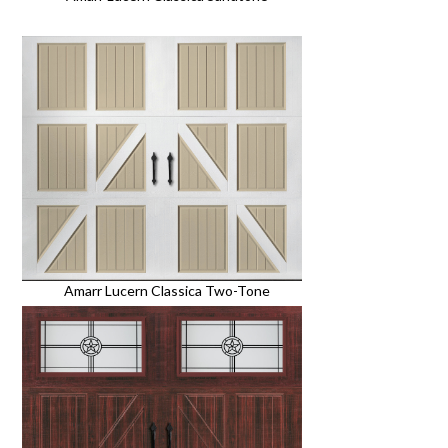
Amarr Lucern Classica Two-Tone