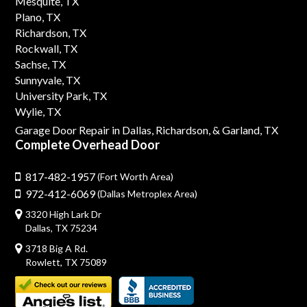
Mesquite, TX
Plano, TX
Richardson, TX
Rockwall, TX
Sachse, TX
Sunnyvale, TX
University Park, TX
Wylie, TX
Garage Door Repair in Dallas,
Richardson,
& Garland, TX
Complete Overhead Door
817-482-1957
(Fort Worth Area)
972-412-6069
(Dallas Metroplex Area)
3320 High Lark Dr
Dallas, TX 75234
3718 Big A Rd.
Rowlett, TX 75089