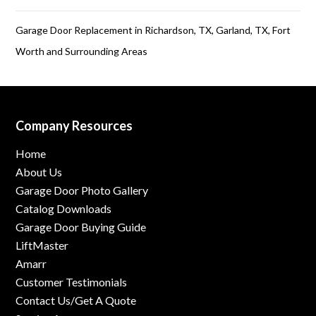
Garage Door Replacement in Richardson, TX, Garland, TX, Fort
Worth and Surrounding Areas
Company Resources
Home
About Us
Garage Door Photo Gallery
Catalog Downloads
Garage Door Buying Guide
LiftMaster
Amarr
Customer Testimonials
Contact Us/Get A Quote