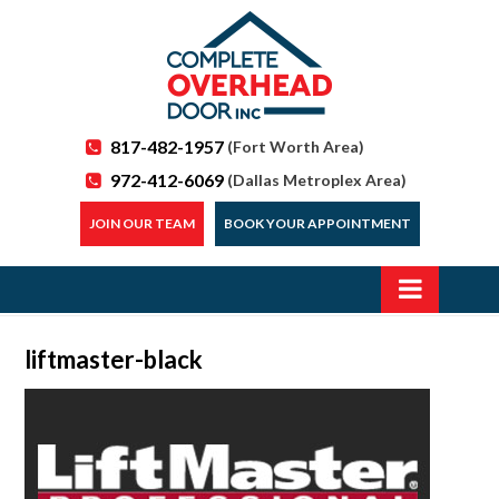
817-482-1957
(Fort Worth Area)
972-412-6069
(Dallas Metroplex Area)
JOIN OUR TEAM
BOOK YOUR APPOINTMENT
liftmaster-black