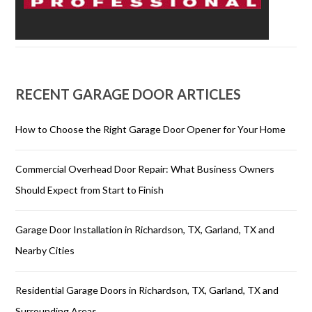
RECENT GARAGE DOOR ARTICLES
How to Choose the Right Garage Door Opener for Your Home
Commercial Overhead Door Repair: What Business Owners
Should Expect from Start to Finish
Garage Door Installation in Richardson, TX, Garland, TX and
Nearby Cities
Residential Garage Doors in Richardson, TX, Garland, TX and
Surrounding Areas