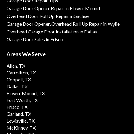
Garage Door Repair Tips
Garage Door Opener Repair in Flower Mound
Overhead Door Roll Up Repair in Sachse
Garage Door Opener, Overhead Roll Up Repair in Wylie
Overhead Garage Door Installation in Dallas
Garage Door Sales in Frisco
Areas We Serve
Allen, TX
Carrollton, TX
Coppell, TX
Dallas, TX
Flower Mound, TX
Fort Worth, TX
Frisco, TX
Garland, TX
Lewisville, TX
McKinney, TX