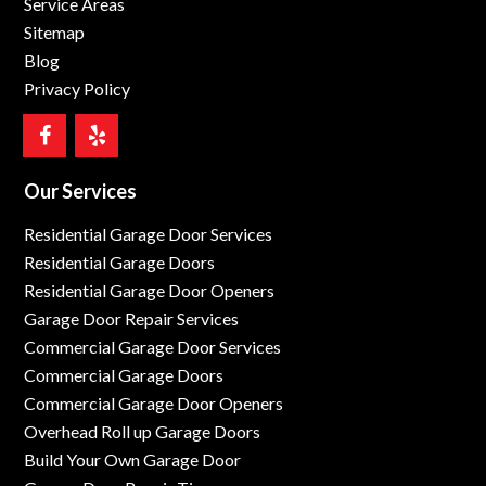
Service Areas
Sitemap
Blog
Privacy Policy
Our Services
Residential Garage Door Services
Residential Garage Doors
Residential Garage Door Openers
Garage Door Repair Services
Commercial Garage Door Services
Commercial Garage Doors
Commercial Garage Door Openers
Overhead Roll up Garage Doors
Build Your Own Garage Door