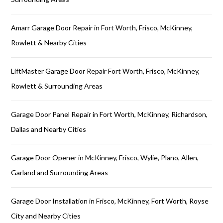
Amarr Garage Door Repair in Fort Worth, Frisco, McKinney,
Rowlett & Nearby Cities
LiftMaster Garage Door Repair Fort Worth, Frisco, McKinney,
Rowlett & Surrounding Areas
Garage Door Panel Repair in Fort Worth, McKinney, Richardson,
Dallas and Nearby Cities
Garage Door Opener in McKinney, Frisco, Wylie, Plano, Allen,
Garland and Surrounding Areas
Garage Door Installation in Frisco, McKinney, Fort Worth, Royse
City and Nearby Cities