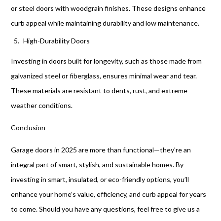
or steel doors with woodgrain finishes. These designs enhance
curb appeal while maintaining durability and low maintenance.
High-Durability Doors
Investing in doors built for longevity, such as those made from
galvanized steel or fiberglass, ensures minimal wear and tear.
These materials are resistant to dents, rust, and extreme
weather conditions.
Conclusion
Garage doors in 2025 are more than functional—they’re an
integral part of smart, stylish, and sustainable homes. By
investing in smart, insulated, or eco-friendly options, you’ll
enhance your home’s value, efficiency, and curb appeal for years
to come. Should you have any questions, feel free to give us a