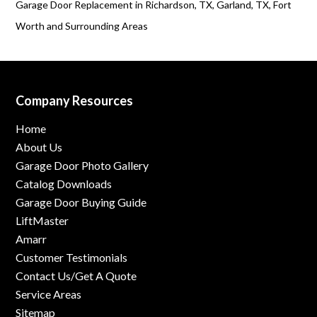
Garage Door Replacement in Richardson, TX, Garland, TX, Fort
Worth and Surrounding Areas
Company Resources
Home
About Us
Garage Door Photo Gallery
Catalog Downloads
Garage Door Buying Guide
LiftMaster
Amarr
Customer Testimonials
Contact Us/Get A Quote
Service Areas
Sitemap