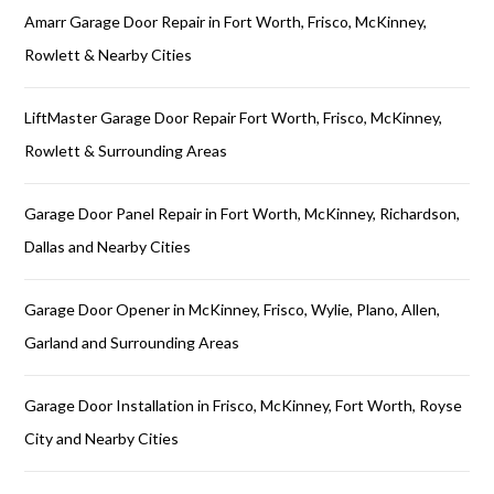
Amarr Garage Door Repair in Fort Worth, Frisco, McKinney,
Rowlett & Nearby Cities
LiftMaster Garage Door Repair Fort Worth, Frisco, McKinney,
Rowlett & Surrounding Areas
Garage Door Panel Repair in Fort Worth, McKinney, Richardson,
Dallas and Nearby Cities
Garage Door Opener in McKinney, Frisco, Wylie, Plano, Allen,
Garland and Surrounding Areas
Garage Door Installation in Frisco, McKinney, Fort Worth, Royse
City and Nearby Cities