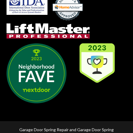
Garage Door Spring Repair and Garage Door Spring