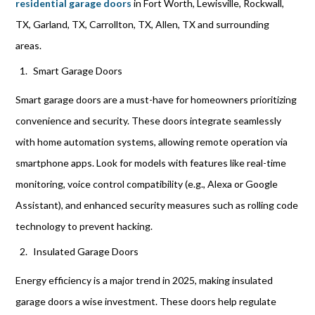
residential garage doors
in Fort Worth, Lewisville, Rockwall,
TX, Garland, TX, Carrollton, TX, Allen, TX and surrounding
areas.
Smart Garage Doors
Smart garage doors are a must-have for homeowners prioritizing
convenience and security. These doors integrate seamlessly
with home automation systems, allowing remote operation via
smartphone apps. Look for models with features like real-time
monitoring, voice control compatibility (e.g., Alexa or Google
Assistant), and enhanced security measures such as rolling code
technology to prevent hacking.
Insulated Garage Doors
Energy efficiency is a major trend in 2025, making insulated
garage doors a wise investment. These doors help regulate