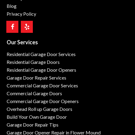
Blog
Privacy Policy
Our Services
Residential Garage Door Services
Residential Garage Doors
Residential Garage Door Openers
Garage Door Repair Services
Commercial Garage Door Services
Commercial Garage Doors
Commercial Garage Door Openers
Overhead Roll up Garage Doors
Build Your Own Garage Door
Garage Door Repair Tips
Garage Door Opener Repair in Flower Mound