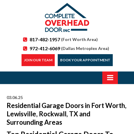
817-482-1957
(Fort Worth Area)
972-412-6069
(Dallas Metroplex Area)
JOIN OUR TEAM
BOOK YOUR APPOINTMENT
03.06.25
Residential Garage Doors in Fort Worth,
Lewisville, Rockwall, TX and
Surrounding Areas