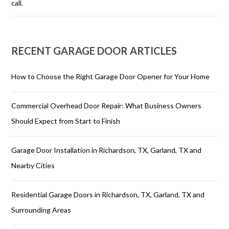
call.
RECENT GARAGE DOOR ARTICLES
How to Choose the Right Garage Door Opener for Your Home
Commercial Overhead Door Repair: What Business Owners
Should Expect from Start to Finish
Garage Door Installation in Richardson, TX, Garland, TX and
Nearby Cities
Residential Garage Doors in Richardson, TX, Garland, TX and
Surrounding Areas