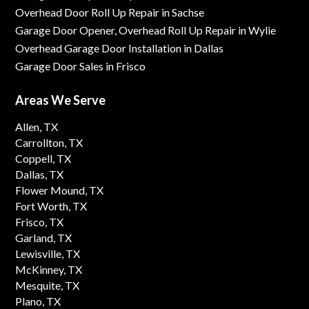
Overhead Door Roll Up Repair in Sachse
Garage Door Opener, Overhead Roll Up Repair in Wylie
Overhead Garage Door Installation in Dallas
Garage Door Sales in Frisco
Areas We Serve
Allen, TX
Carrollton, TX
Coppell, TX
Dallas, TX
Flower Mound, TX
Fort Worth, TX
Frisco, TX
Garland, TX
Lewisville, TX
McKinney, TX
Mesquite, TX
Plano, TX