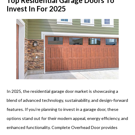
Top Residential Garage Doors To
Invest In For 2025
In 2025, the residential garage door market is showcasing a
blend of advanced technology, sustainability, and design-forward
features. If you’re planning to invest in a garage door, these
options stand out for their modern appeal, energy efficiency, and
enhanced functionality. Complete Overhead Door provides