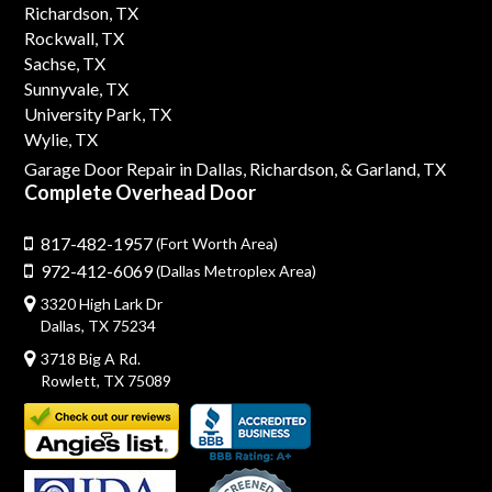
Richardson, TX
Rockwall, TX
Sachse, TX
Sunnyvale, TX
University Park, TX
Wylie, TX
Garage Door Repair in Dallas,
Richardson,
& Garland, TX
Complete Overhead Door
817-482-1957
(Fort Worth Area)
972-412-6069
(Dallas Metroplex Area)
3320 High Lark Dr
Dallas, TX 75234
3718 Big A Rd.
Rowlett, TX 75089