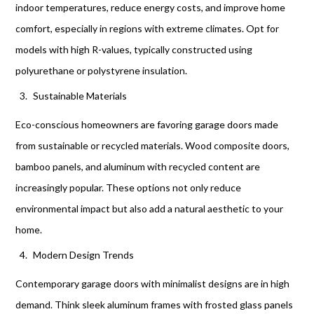
indoor temperatures, reduce energy costs, and improve home
comfort, especially in regions with extreme climates. Opt for
models with high R-values, typically constructed using
polyurethane or polystyrene insulation.
Sustainable Materials
Eco-conscious homeowners are favoring garage doors made
from sustainable or recycled materials. Wood composite doors,
bamboo panels, and aluminum with recycled content are
increasingly popular. These options not only reduce
environmental impact but also add a natural aesthetic to your
home.
Modern Design Trends
Contemporary garage doors with minimalist designs are in high
demand. Think sleek aluminum frames with frosted glass panels