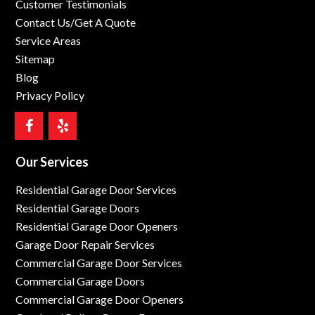
Customer Testimonials
Contact Us/Get A Quote
Service Areas
Sitemap
Blog
Privacy Policy
Our Services
Residential Garage Door Services
Residential Garage Doors
Residential Garage Door Openers
Garage Door Repair Services
Commercial Garage Door Services
Commercial Garage Doors
Commercial Garage Door Openers