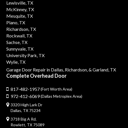
Lewisville, TX
McKinney, TX
Mesquite, TX
Plano, TX
Richardson, TX
Rockwall, TX
Sachse, TX
Sunnyvale, TX
University Park, TX
Wylie, TX
Garage Door Repair in Dallas,
Richardson,
& Garland, TX
Complete Overhead Door
817-482-1957
(Fort Worth Area)
972-412-6069
(Dallas Metroplex Area)
3320 High Lark Dr
Dallas, TX 75234
3718 Big A Rd.
Rowlett, TX 75089