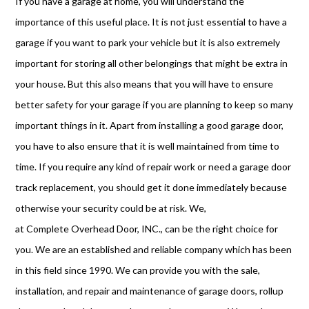
If you have a garage at home, you will understand the
importance of this useful place. It is not just essential to have a
garage if you want to park your vehicle but it is also extremely
important for storing all other belongings that might be extra in
your house. But this also means that you will have to ensure
better safety for your garage if you are planning to keep so many
important things in it. Apart from installing a good garage door,
you have to also ensure that it is well maintained from time to
time. If you require any kind of repair work or need a garage door
track replacement, you should get it done immediately because
otherwise your security could be at risk. We,
at Complete Overhead Door, INC., can be the right choice for
you. We are an established and reliable company which has been
in this field since 1990. We can provide you with the sale,
installation, and repair and maintenance of garage doors, rollup