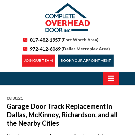
817-482-1957
(Fort Worth Area)
972-412-6069
(Dallas Metroplex Area)
JOIN OUR TEAM
BOOK YOUR APPOINTMENT
08.30.21
Garage Door Track Replacement in
Dallas, McKinney, Richardson, and all
the Nearby Cities