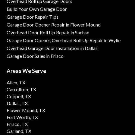
Overhead Roll up Garage Doors
Build Your Own Garage Door
Garage Door Repair Tips
Garage Door Opener Repair in Flower Mound
Overhead Door Roll Up Repair in Sachse
Garage Door Opener, Overhead Roll Up Repair in Wylie
Overhead Garage Door Installation in Dallas
Garage Door Sales in Frisco
Areas We Serve
Allen, TX
Carrollton, TX
Coppell, TX
Dallas, TX
Flower Mound, TX
Fort Worth, TX
Frisco, TX
Garland, TX