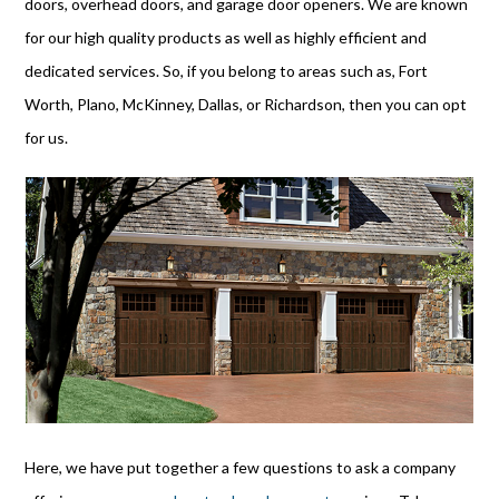
doors, overhead doors, and garage door openers. We are known
for our high quality products as well as highly efficient and
dedicated services. So, if you belong to areas such as, Fort
Worth, Plano, McKinney, Dallas, or Richardson, then you can opt
for us.
Here, we have put together a few questions to ask a company