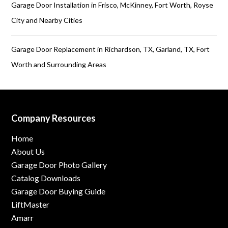
Garage Door Installation in Frisco, McKinney, Fort Worth, Royse
City and Nearby Cities
Garage Door Replacement in Richardson, TX, Garland, TX, Fort
Worth and Surrounding Areas
Company Resources
Home
About Us
Garage Door Photo Gallery
Catalog Downloads
Garage Door Buying Guide
LiftMaster
Amarr