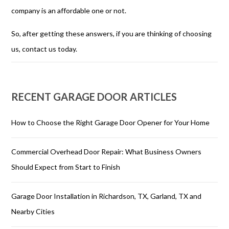
company is an affordable one or not.
So, after getting these answers, if you are thinking of choosing
us, contact us today.
RECENT GARAGE DOOR ARTICLES
How to Choose the Right Garage Door Opener for Your Home
Commercial Overhead Door Repair: What Business Owners
Should Expect from Start to Finish
Garage Door Installation in Richardson, TX, Garland, TX and
Nearby Cities