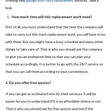
offering new
garage door track replacement
services. Take a
look.
How much time will this replacement work need?
First of all, you must understand that the time the company will
take to carry out this track replacement work, you will have to be
with them. But you might have a busy schedule and many other
things to take care of. That is why you should ask the company
to give you an estimated time so that you can plan your
schedule accordingly. It is better to go with the 24/7 service so
that you can call them according to your convenience.
2. Do you offer free quotes?
If you can get an estimated rate for their services, it will be
easier for you to understand if it is an affordable choice or not.
That is why you should ask for free quotes and see if the