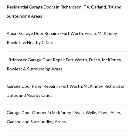
Residential Garage Doors in Richardson, TX, Garland, TX and
Surrounding Areas
Amarr Garage Door Repair in Fort Worth, Frisco, McKinney,
Rowlett & Nearby Cities
LiftMaster Garage Door Repair Fort Worth, Frisco, McKinney,
Rowlett & Surrounding Areas
Garage Door Panel Repair in Fort Worth, McKinney, Richardson,
Dallas and Nearby Cities
Garage Door Opener in McKinney, Frisco, Wylie, Plano, Allen,
Garland and Surrounding Areas