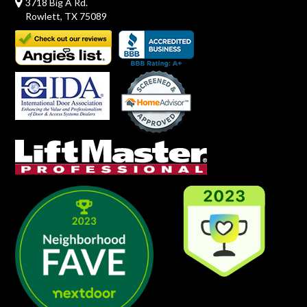
3718 Big A Rd.
Rowlett, TX 75089