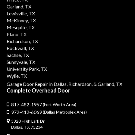
Garland, TX
Lewisville, TX
McKinney, TX
Mesquite, TX
Plano, TX
Richardson, TX
Rockwall, TX
Sachse, TX
Sunnyvale, TX
University Park, TX
Wylie, TX
Garage Door Repair in Dallas,
Richardson,
& Garland, TX
Complete Overhead Door
817-482-1957
(Fort Worth Area)
972-412-6069
(Dallas Metroplex Area)
3320 High Lark Dr
Dallas, TX 75234