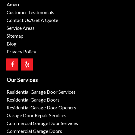
Amarr
Customer Testimonials
Contact Us/Get A Quote
Service Areas
Sitemap
Blog
Privacy Policy
Our Services
Residential Garage Door Services
Residential Garage Doors
Residential Garage Door Openers
Garage Door Repair Services
Commercial Garage Door Services
Commercial Garage Doors