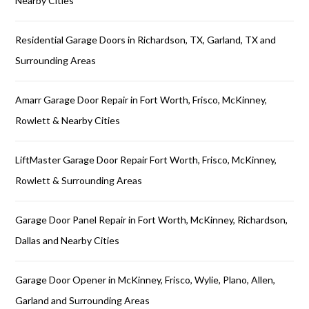
Nearby Cities
Residential Garage Doors in Richardson, TX, Garland, TX and
Surrounding Areas
Amarr Garage Door Repair in Fort Worth, Frisco, McKinney,
Rowlett & Nearby Cities
LiftMaster Garage Door Repair Fort Worth, Frisco, McKinney,
Rowlett & Surrounding Areas
Garage Door Panel Repair in Fort Worth, McKinney, Richardson,
Dallas and Nearby Cities
Garage Door Opener in McKinney, Frisco, Wylie, Plano, Allen,
Garland and Surrounding Areas