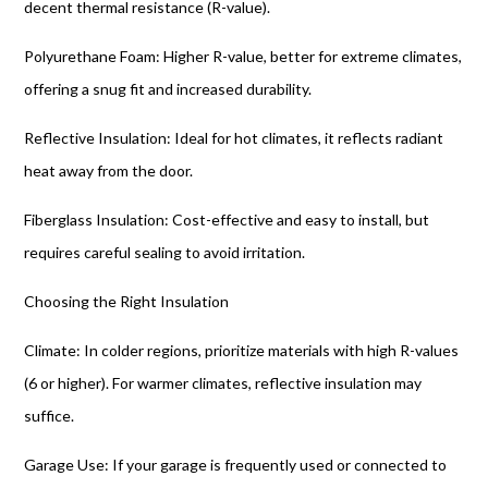
decent thermal resistance (R-value).
Polyurethane Foam: Higher R-value, better for extreme climates,
offering a snug fit and increased durability.
Reflective Insulation: Ideal for hot climates, it reflects radiant
heat away from the door.
Fiberglass Insulation: Cost-effective and easy to install, but
requires careful sealing to avoid irritation.
Choosing the Right Insulation
Climate: In colder regions, prioritize materials with high R-values
(6 or higher). For warmer climates, reflective insulation may
suffice.
Garage Use: If your garage is frequently used or connected to