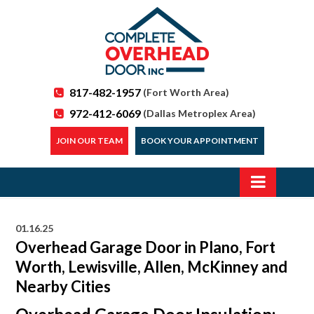
817-482-1957
(Fort Worth Area)
972-412-6069
(Dallas Metroplex Area)
JOIN OUR TEAM
BOOK YOUR APPOINTMENT
01.16.25
Overhead Garage Door in Plano, Fort
Worth, Lewisville, Allen, McKinney and
Nearby Cities