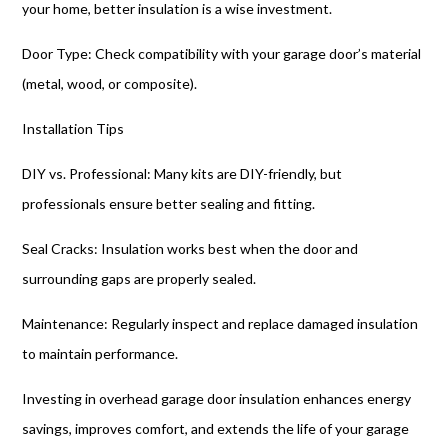
your home, better insulation is a wise investment.
Door Type: Check compatibility with your garage door’s material
(metal, wood, or composite).
Installation Tips
DIY vs. Professional: Many kits are DIY-friendly, but
professionals ensure better sealing and fitting.
Seal Cracks: Insulation works best when the door and
surrounding gaps are properly sealed.
Maintenance: Regularly inspect and replace damaged insulation
to maintain performance.
Investing in overhead garage door insulation enhances energy
savings, improves comfort, and extends the life of your garage