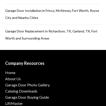
Garage Door Installation in Frisco, McKinney, Fort Worth, Royse
City and Nearby Cities
Garage Door Replacement in Richardson, TX, Garland, TX, Fort
Worth and Surrounding Areas
Company Resources
Home
About Us
Garage Door Photo Gallery
Catalog Downloads
Garage Door Buying Guide
LiftMaster