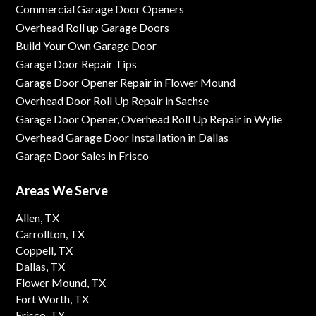
Commercial Garage Door Openers
Overhead Roll up Garage Doors
Build Your Own Garage Door
Garage Door Repair Tips
Garage Door Opener Repair in Flower Mound
Overhead Door Roll Up Repair in Sachse
Garage Door Opener, Overhead Roll Up Repair in Wylie
Overhead Garage Door Installation in Dallas
Garage Door Sales in Frisco
Areas We Serve
Allen, TX
Carrollton, TX
Coppell, TX
Dallas, TX
Flower Mound, TX
Fort Worth, TX
Frisco, TX