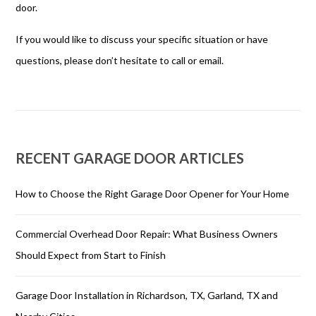
door.
If you would like to discuss your specific situation or have
questions, please don’t hesitate to call or email.
RECENT GARAGE DOOR ARTICLES
How to Choose the Right Garage Door Opener for Your Home
Commercial Overhead Door Repair: What Business Owners
Should Expect from Start to Finish
Garage Door Installation in Richardson, TX, Garland, TX and