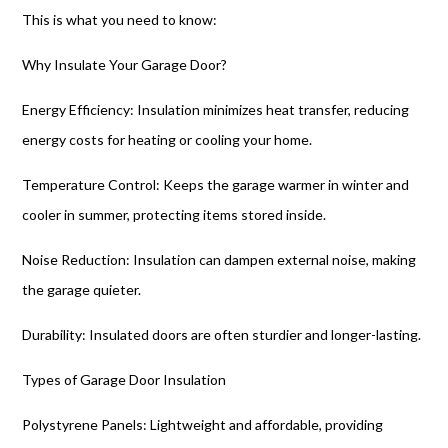
This is what you need to know:
Why Insulate Your Garage Door?
Energy Efficiency: Insulation minimizes heat transfer, reducing
energy costs for heating or cooling your home.
Temperature Control: Keeps the garage warmer in winter and
cooler in summer, protecting items stored inside.
Noise Reduction: Insulation can dampen external noise, making
the garage quieter.
Durability: Insulated doors are often sturdier and longer-lasting.
Types of Garage Door Insulation
Polystyrene Panels: Lightweight and affordable, providing