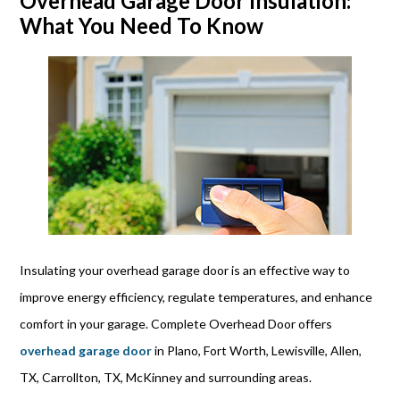
Overhead Garage Door Insulation:
What You Need To Know
Insulating your overhead garage door is an effective way to
improve energy efficiency, regulate temperatures, and enhance
comfort in your garage. Complete Overhead Door offers
overhead garage door
in Plano, Fort Worth, Lewisville, Allen,
TX, Carrollton, TX, McKinney and surrounding areas.