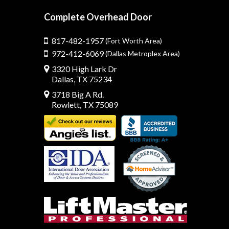
Complete Overhead Door
817-482-1957
(Fort Worth Area)
972-412-6069
(Dallas Metroplex Area)
3320 High Lark Dr
Dallas, TX 75234
3718 Big A Rd.
Rowlett, TX 75089