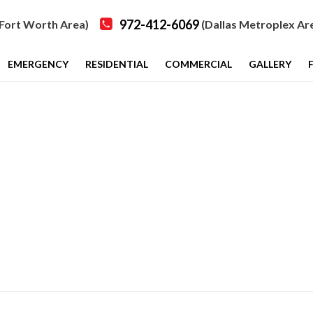
972-412-6069
Fort Worth Area)
(Dallas Metroplex Ar
EMERGENCY
RESIDENTIAL
COMMERCIAL
GALLERY