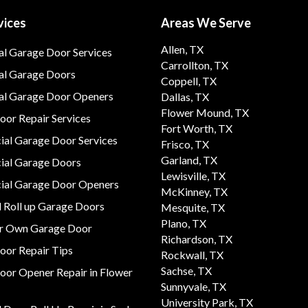
vices
Areas We Serve
Allen, TX
al Garage Door Services
Carrollton, TX
al Garage Doors
Coppell, TX
ial Garage Door Openers
Dallas, TX
Flower Mound, TX
or Repair Services
Fort Worth, TX
al Garage Door Services
Frisco, TX
Garland, TX
al Garage Doors
Lewisville, TX
al Garage Door Openers
McKinney, TX
 Roll up Garage Doors
Mesquite, TX
Plano, TX
ur Own Garage Door
Richardson, TX
oor Repair Tips
Rockwall, TX
Sachse, TX
oor Opener Repair in Flower
Sunnyvale, TX
University Park, TX