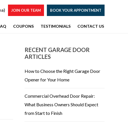
ea)
JOIN OUR TEAM
BOOK YOUR APPOINTMENT
FAQ
COUPONS
TESTIMONIALS
CONTACT US
RECENT GARAGE DOOR
ARTICLES
How to Choose the Right Garage Door
Opener for Your Home
Commercial Overhead Door Repair:
What Business Owners Should Expect
from Start to Finish