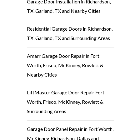
Garage Door Installation in Richardson,
TX, Garland, TX and Nearby Cities
Residential Garage Doors in Richardson,
TX, Garland, TX and Surrounding Areas
Amarr Garage Door Repair in Fort
Worth, Frisco, McKinney, Rowlett &
Nearby Cities
LiftMaster Garage Door Repair Fort
Worth, Frisco, McKinney, Rowlett &
Surrounding Areas
Garage Door Panel Repair in Fort Worth,
McKinney, Richardson, Dallas and