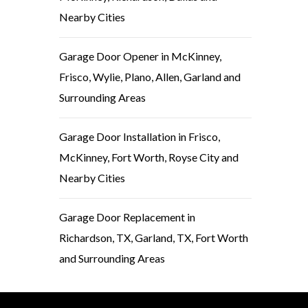
Nearby Cities
Garage Door Opener in McKinney,
Frisco, Wylie, Plano, Allen, Garland and
Surrounding Areas
Garage Door Installation in Frisco,
McKinney, Fort Worth, Royse City and
Nearby Cities
Garage Door Replacement in
Richardson, TX, Garland, TX, Fort Worth
and Surrounding Areas