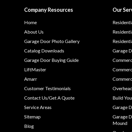
Company Resources
Our Ser
Home
Residenti
About Us
Residenti
Garage Door Photo Gallery
Resident
Catalog Downloads
Garage Do
Garage Door Buying Guide
Commerci
LiftMaster
Commerci
Amarr
Commerci
Customer Testimonials
Overhead
Contact Us/Get A Quote
Build Yo
Service Areas
Garage D
Sitemap
Garage D
Mound
Blog