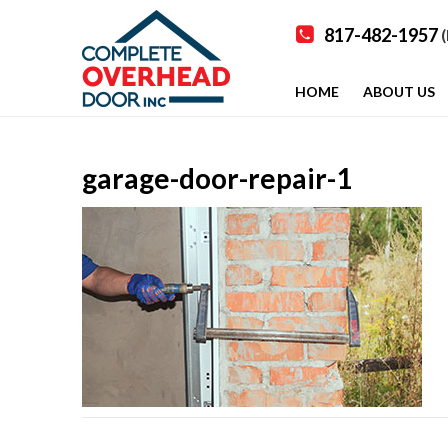
817-482-1957
(
HOME
ABOUT US
garage-door-repair-1