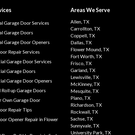
vices
Areas We Serve
Allen, TX
al Garage Door Services
Carrollton, TX
al Garage Doors
Coppell, TX
ial Garage Door Openers
Dallas, TX
Flower Mound, TX
or Repair Services
Fort Worth, TX
al Garage Door Services
Frisco, TX
Garland, TX
al Garage Doors
Lewisville, TX
al Garage Door Openers
McKinney, TX
 Roll up Garage Doors
Mesquite, TX
Plano, TX
ur Own Garage Door
Richardson, TX
oor Repair Tips
Rockwall, TX
Sachse, TX
oor Opener Repair in Flower
Sunnyvale, TX
University Park, TX