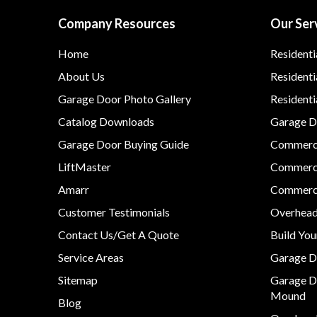
Company Resources
Our Ser
Home
Residenti
About Us
Residenti
Garage Door Photo Gallery
Resident
Catalog Downloads
Garage Do
Garage Door Buying Guide
Commerci
LiftMaster
Commerci
Amarr
Commerci
Customer Testimonials
Overhead
Contact Us/Get A Quote
Build Yo
Service Areas
Garage D
Sitemap
Garage D
Mound
Blog