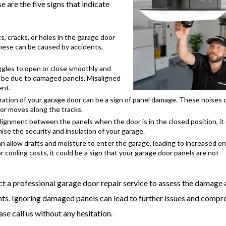
 are the five signs that indicate
, cracks, or holes in the garage door
These can be caused by accidents,
uggles to open or close smoothly and
y be due to damaged panels. Misaligned
ent.
ration of your garage door can be a sign of panel damage. These noises 
oor moves along the tracks.
ignment between the panels when the door is in the closed position, it
se the security and insulation of your garage.
n allow drafts and moisture to enter the garage, leading to increased e
 or cooling costs, it could be a sign that your garage door panels are not
tact a professional garage door repair service to assess the damage
ts. Ignoring damaged panels can lead to further issues and comp
ase call us without any hesitation.