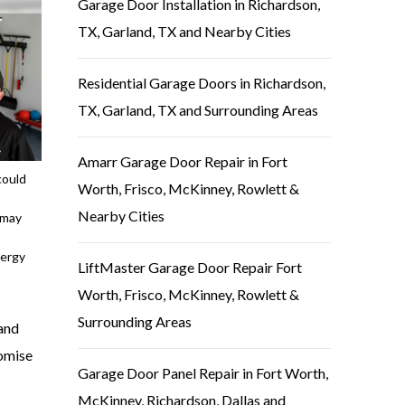
Garage Door Installation in Richardson,
TX, Garland, TX and Nearby Cities
Residential Garage Doors in Richardson,
TX, Garland, TX and Surrounding Areas
Amarr Garage Door Repair in Fort
could
Worth, Frisco, McKinney, Rowlett &
Nearby Cities
 may
nergy
LiftMaster Garage Door Repair Fort
Worth, Frisco, McKinney, Rowlett &
Surrounding Areas
 and
romise
Garage Door Panel Repair in Fort Worth,
McKinney, Richardson, Dallas and