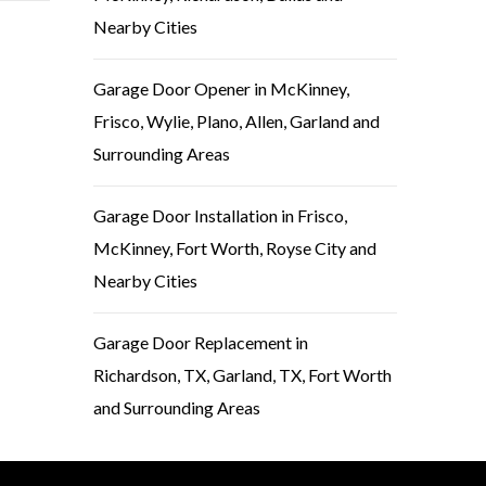
Nearby Cities
Garage Door Opener in McKinney,
Frisco, Wylie, Plano, Allen, Garland and
Surrounding Areas
Garage Door Installation in Frisco,
McKinney, Fort Worth, Royse City and
Nearby Cities
Garage Door Replacement in
Richardson, TX, Garland, TX, Fort Worth
and Surrounding Areas