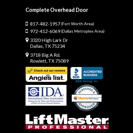
Complete Overhead Door
817-482-1957
(Fort Worth Area)
972-412-6069
(Dallas Metroplex Area)
3320 High Lark Dr
Dallas, TX 75234
3718 Big A Rd.
Rowlett, TX 75089