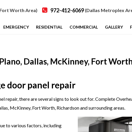
972-412-6069
Fort Worth Area)
(Dallas Metroplex Ar
EMERGENCY
RESIDENTIAL
COMMERCIAL
GALLERY
Plano, Dallas, McKinney, Fort Worth
e door panel repair
l repair, there are several signs to look out for. Complete Overh
allas, McKinney, Fort Worth, Richardson
and surrounding areas
.
 to various factors, including