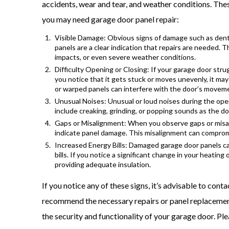
accidents, wear and tear, and weather conditions. These
you may need garage door panel repair:
Visible Damage: Obvious signs of damage such as dents
panels are a clear indication that repairs are needed. 
impacts, or even severe weather conditions.
Difficulty Opening or Closing: If your garage door str
you notice that it gets stuck or moves unevenly, it ma
or warped panels can interfere with the door’s movem
Unusual Noises: Unusual or loud noises during the ope
include creaking, grinding, or popping sounds as the d
Gaps or Misalignment: When you observe gaps or misal
indicate panel damage. This misalignment can compromi
Increased Energy Bills: Damaged garage door panels ca
bills. If you notice a significant change in your heating
providing adequate insulation.
If you notice any of these signs, it’s advisable to con
recommend the necessary repairs or panel replacemen
the security and functionality of your garage door. Ple