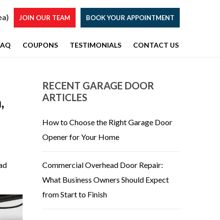
ea)
JOIN OUR TEAM
BOOK YOUR APPOINTMENT
FAQ
COUPONS
TESTIMONIALS
CONTACT US
RECENT GARAGE DOOR
ARTICLES
,
How to Choose the Right Garage Door
Opener for Your Home
ead
Commercial Overhead Door Repair:
What Business Owners Should Expect
from Start to Finish