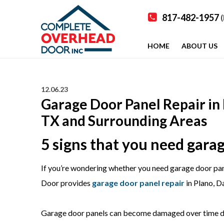
817-482-1957
(
HOME
ABOUT US
12.06.23
Garage Door Panel Repair in 
TX and Surrounding Areas
5 signs that you need garag
If you’re wondering whether you need garage door pane
Door provides
garage door panel repair
in Plano, D
Garage door panels can become damaged over time due