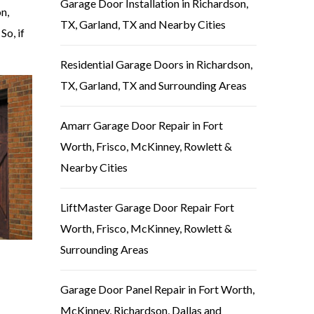
Garage Door Installation in Richardson,
n,
TX, Garland, TX and Nearby Cities
So, if
Residential Garage Doors in Richardson,
TX, Garland, TX and Surrounding Areas
Amarr Garage Door Repair in Fort
Worth, Frisco, McKinney, Rowlett &
Nearby Cities
LiftMaster Garage Door Repair Fort
Worth, Frisco, McKinney, Rowlett &
Surrounding Areas
Garage Door Panel Repair in Fort Worth,
McKinney, Richardson, Dallas and