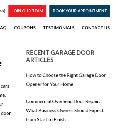
ea)
JOIN OUR TEAM
BOOK YOUR APPOINTMENT
FAQ
COUPONS
TESTIMONIALS
CONTACT US
RECENT GARAGE DOOR
ARTICLES
e
How to Choose the Right Garage Door
Opener for Your Home
 cars
me.
Commercial Overhead Door Repair:
ur
What Business Owners Should Expect
e door
from Start to Finish