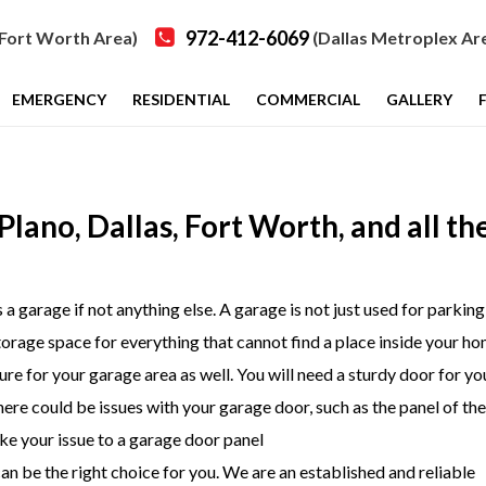
972-412-6069
Fort Worth Area)
(Dallas Metroplex Ar
EMERGENCY
RESIDENTIAL
COMMERCIAL
GALLERY
lano, Dallas, Fort Worth, and all th
 garage if not anything else. A garage is not just used for parking
storage space for everything that cannot find a place inside your ho
re for your garage area as well. You will need a sturdy door for yo
ere could be issues with your garage door, such as the panel of th
ake your issue to a garage door panel
an be the right choice for you. We are an established and reliable