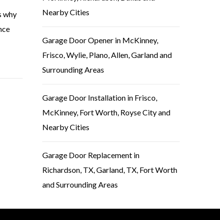
Nearby Cities
is why
nce
Garage Door Opener in McKinney,
Frisco, Wylie, Plano, Allen, Garland and
Surrounding Areas
Garage Door Installation in Frisco,
McKinney, Fort Worth, Royse City and
Nearby Cities
Garage Door Replacement in
Richardson, TX, Garland, TX, Fort Worth
and Surrounding Areas