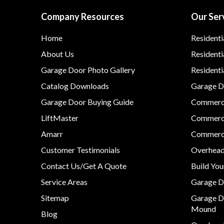
Company Resources
Our Ser
Home
Residenti
About Us
Residenti
Garage Door Photo Gallery
Resident
Catalog Downloads
Garage Do
Garage Door Buying Guide
Commerci
LiftMaster
Commerci
Amarr
Commerci
Customer Testimonials
Overhead
Contact Us/Get A Quote
Build Yo
Service Areas
Garage D
Sitemap
Garage D
Mound
Blog