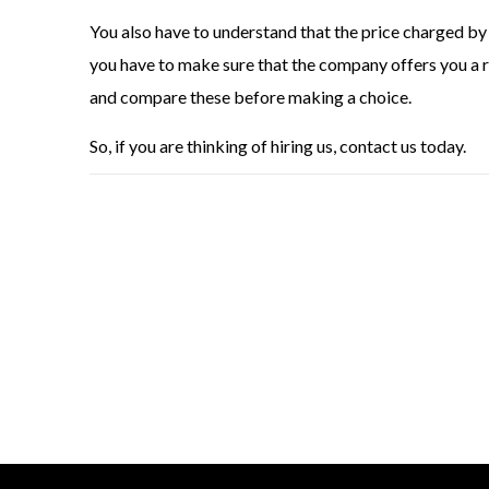
You also have to understand that the price charged by 
you have to make sure that the company offers you a r
and compare these before making a choice.
So, if you are thinking of hiring us, contact us today.