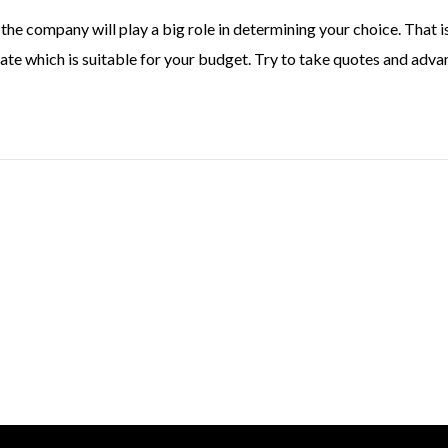
the company will play a big role in determining your choice. That 
ate which is suitable for your budget. Try to take quotes and adva