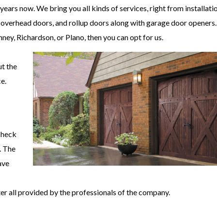
ears now. We bring you all kinds of services, right from installatio
 overhead doors, and rollup doors along with garage door openers. 
ney, Richardson, or Plano, then you can opt for us.
ut the
e.
 check
. The
ave
er all provided by the professionals of the company.