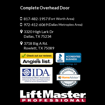
Complete Overhead Door
817-482-1957
(Fort Worth Area)
972-412-6069
(Dallas Metroplex Area)
3320 High Lark Dr
Dallas, TX 75234
3718 Big A Rd.
Rowlett, TX 75089