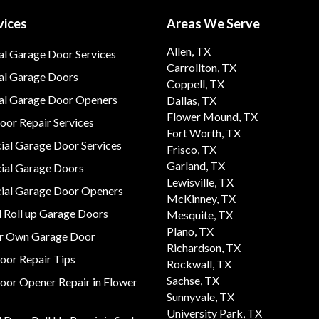
vices
Areas We Serve
Allen, TX
al Garage Door Services
Carrollton, TX
al Garage Doors
Coppell, TX
ial Garage Door Openers
Dallas, TX
Flower Mound, TX
or Repair Services
Fort Worth, TX
al Garage Door Services
Frisco, TX
Garland, TX
al Garage Doors
Lewisville, TX
al Garage Door Openers
McKinney, TX
 Roll up Garage Doors
Mesquite, TX
Plano, TX
ur Own Garage Door
Richardson, TX
oor Repair Tips
Rockwall, TX
Sachse, TX
oor Opener Repair in Flower
Sunnyvale, TX
University Park, TX