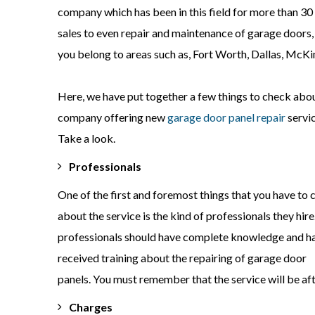
company which has been in this field for more than 30 y
sales to even repair and maintenance of garage doors,
you belong to areas such as, Fort Worth, Dallas, McKin
Here, we have put together a few things to check abo
company offering new
garage door panel repair
servic
Take a look.
Professionals
One of the first and foremost things that you have to
about the service is the kind of professionals they hire
professionals should have complete knowledge and h
received training about the repairing of garage door
panels. You must remember that the service will be aft
Charges