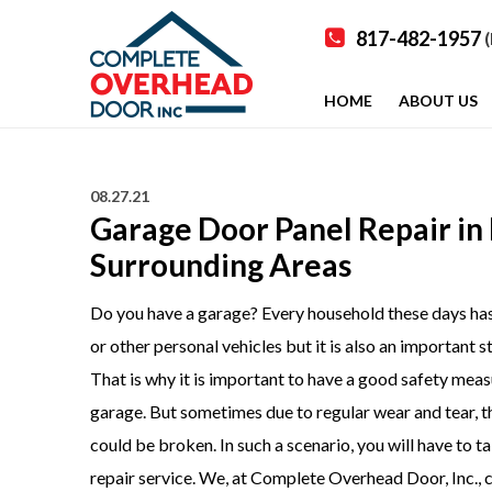
817-482-1957
(
HOME
ABOUT US
08.27.21
Garage Door Panel Repair in P
Surrounding Areas
Do you have a garage? Every household these days has a
or other personal vehicles but it is also an important 
That is why it is important to have a good safety measu
garage. But sometimes due to regular wear and tear, th
could be broken. In such a scenario, you will have to t
repair
service. We, at Complete Overhead Door, Inc., c