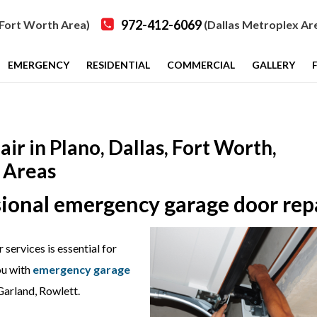
972-412-6069
Fort Worth Area)
(Dallas Metroplex Ar
EMERGENCY
RESIDENTIAL
COMMERCIAL
GALLERY
 in Plano, Dallas, Fort Worth,
 Areas
ssional emergency garage door rep
services is essential for
ou with
emergency garage
Garland, Rowlett.