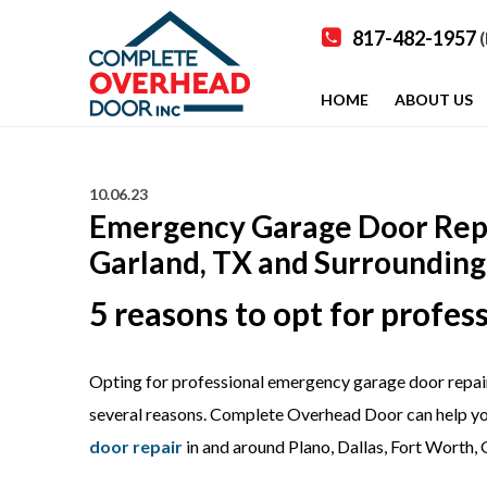
817-482-1957
(
HOME
ABOUT US
10.06.23
Emergency Garage Door Repair
Garland, TX and Surrounding
5 reasons to opt for profe
Opting for professional emergency garage door repair 
several reasons. Complete Overhead Door can help y
door repair
in and around Plano, Dallas, Fort Worth, 