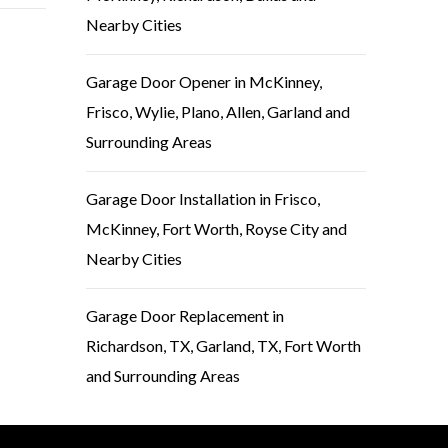
Nearby Cities
Garage Door Opener in McKinney,
Frisco, Wylie, Plano, Allen, Garland and
Surrounding Areas
Garage Door Installation in Frisco,
McKinney, Fort Worth, Royse City and
Nearby Cities
Garage Door Replacement in
Richardson, TX, Garland, TX, Fort Worth
and Surrounding Areas