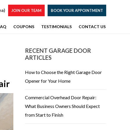
ea)
JOIN OUR TEAM
BOOK YOUR APPOINTMENT
FAQ
COUPONS
TESTIMONIALS
CONTACT US
RECENT GARAGE DOOR
ARTICLES
How to Choose the Right Garage Door
Opener for Your Home
air
Commercial Overhead Door Repair:
What Business Owners Should Expect
from Start to Finish