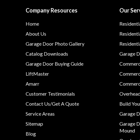
Company Resources
Our Ser
Home
Residenti
About Us
Residenti
Garage Door Photo Gallery
Resident
Catalog Downloads
Garage Do
Garage Door Buying Guide
Commerci
LiftMaster
Commerci
Amarr
Commerci
Customer Testimonials
Overhead
Contact Us/Get A Quote
Build Yo
Service Areas
Garage D
Sitemap
Garage D
Mound
Blog