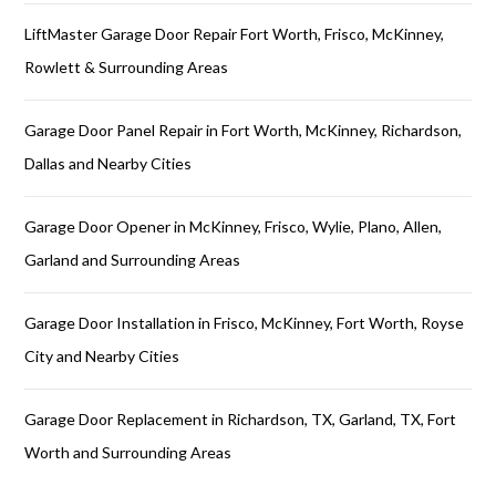
LiftMaster Garage Door Repair Fort Worth, Frisco, McKinney,
Rowlett & Surrounding Areas
Garage Door Panel Repair in Fort Worth, McKinney, Richardson,
Dallas and Nearby Cities
Garage Door Opener in McKinney, Frisco, Wylie, Plano, Allen,
Garland and Surrounding Areas
Garage Door Installation in Frisco, McKinney, Fort Worth, Royse
City and Nearby Cities
Garage Door Replacement in Richardson, TX, Garland, TX, Fort
Worth and Surrounding Areas