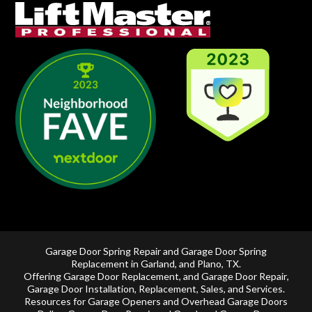
Garage Door Spring Repair and Garage Door Spring
Replacement in
Garland
, and
Plano, TX
.
Offering
Garage Door Replacement
, and
Garage Door Repair
,
Garage Door Installation
,
Replacement
,
Sales
, and Services.
Resources for Garage Openers and
Overhead Garage Doors