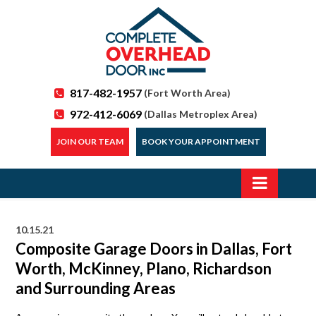
817-482-1957
(Fort Worth Area)
972-412-6069
(Dallas Metroplex Area)
JOIN OUR TEAM
BOOK YOUR APPOINTMENT
10.15.21
Composite Garage Doors in Dallas, Fort
Worth, McKinney, Plano, Richardson
and Surrounding Areas