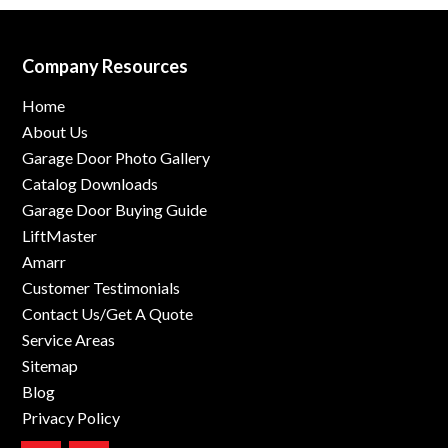
Company Resources
Home
About Us
Garage Door Photo Gallery
Catalog Downloads
Garage Door Buying Guide
LiftMaster
Amarr
Customer Testimonials
Contact Us/Get A Quote
Service Areas
Sitemap
Blog
Privacy Policy