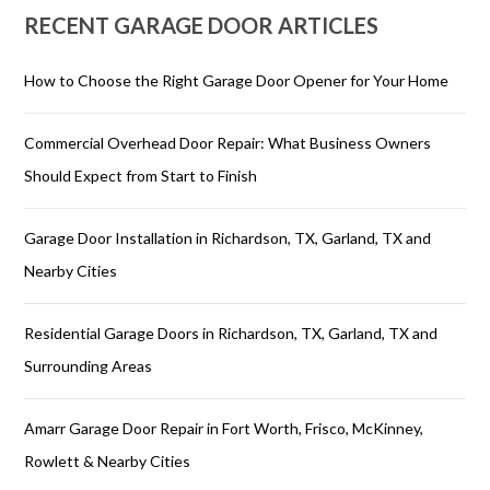
RECENT GARAGE DOOR ARTICLES
How to Choose the Right Garage Door Opener for Your Home
Commercial Overhead Door Repair: What Business Owners
Should Expect from Start to Finish
Garage Door Installation in Richardson, TX, Garland, TX and
Nearby Cities
Residential Garage Doors in Richardson, TX, Garland, TX and
Surrounding Areas
Amarr Garage Door Repair in Fort Worth, Frisco, McKinney,
Rowlett & Nearby Cities