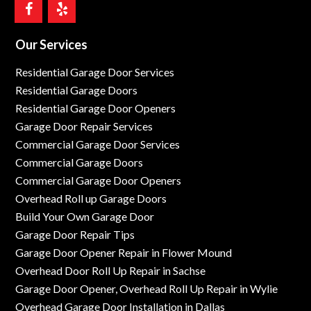
Our Services
Residential Garage Door Services
Residential Garage Doors
Residential Garage Door Openers
Garage Door Repair Services
Commercial Garage Door Services
Commercial Garage Doors
Commercial Garage Door Openers
Overhead Roll up Garage Doors
Build Your Own Garage Door
Garage Door Repair Tips
Garage Door Opener Repair in Flower Mound
Overhead Door Roll Up Repair in Sachse
Garage Door Opener, Overhead Roll Up Repair in Wylie
Overhead Garage Door Installation in Dallas