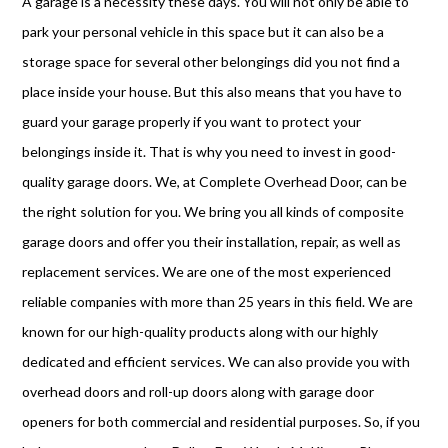
A garage is a necessity these days. You will not only be able to
park your personal vehicle in this space but it can also be a
storage space for several other belongings did you not find a
place inside your house. But this also means that you have to
guard your garage properly if you want to protect your
belongings inside it. That is why you need to invest in good-
quality garage doors. We, at Complete Overhead Door, can be
the right solution for you. We bring you all kinds of composite
garage doors and offer you their installation, repair, as well as
replacement services. We are one of the most experienced
reliable companies with more than 25 years in this field. We are
known for our high-quality products along with our highly
dedicated and efficient services. We can also provide you with
overhead doors and roll-up doors along with garage door
openers for both commercial and residential purposes. So, if you