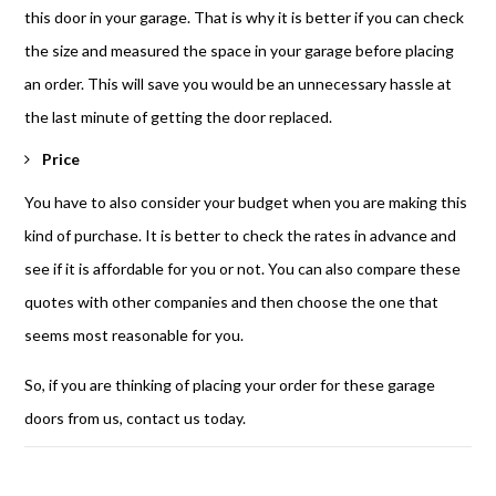
this door in your garage. That is why it is better if you can check
the size and measured the space in your garage before placing
an order. This will save you would be an unnecessary hassle at
the last minute of getting the door replaced.
Price
You have to also consider your budget when you are making this
kind of purchase. It is better to check the rates in advance and
see if it is affordable for you or not. You can also compare these
quotes with other companies and then choose the one that
seems most reasonable for you.
So, if you are thinking of placing your order for these garage
doors from us, contact us today.