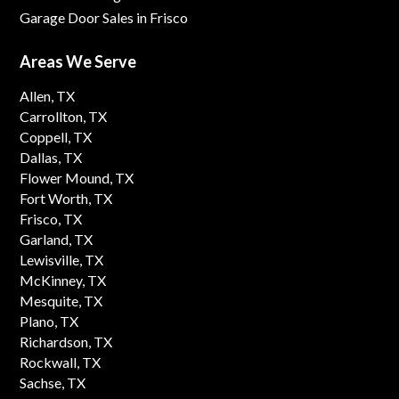
Garage Door Sales in Frisco
Areas We Serve
Allen, TX
Carrollton, TX
Coppell, TX
Dallas, TX
Flower Mound, TX
Fort Worth, TX
Frisco, TX
Garland, TX
Lewisville, TX
McKinney, TX
Mesquite, TX
Plano, TX
Richardson, TX
Rockwall, TX
Sachse, TX