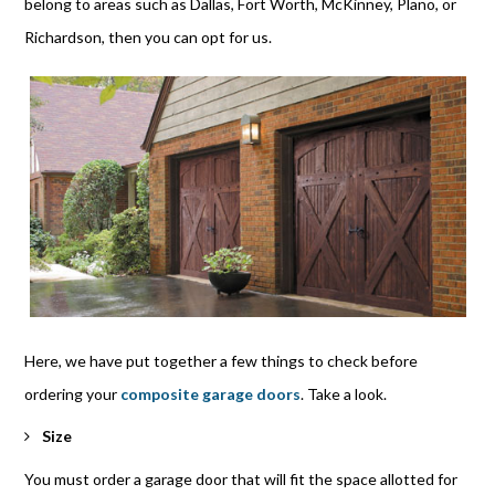
belong to areas such as Dallas, Fort Worth, McKinney, Plano, or
Richardson, then you can opt for us.
Here, we have put together a few things to check before
ordering your
composite garage doors
. Take a look.
Size
You must order a garage door that will fit the space allotted for