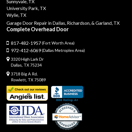
Sunnyvale, TX
University Park, TX
Wylie, TX
Garage Door Repair in Dallas,
Richardson,
& Garland, TX
Complete Overhead Door
817-482-1957
(Fort Worth Area)
972-412-6069
(Dallas Metroplex Area)
3320 High Lark Dr
Dallas, TX 75234
3718 Big A Rd.
Rowlett, TX 75089