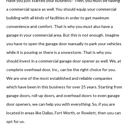
Have you just started your business? Then, you must be having
a commercial space as well. You should equip your commercial
building with all kinds of facilities in order to get maximum
convenience and comfort. That is why you must also have a
garage in your commercial area. But this is not enough. Imagine
you have to open the garage door manually to park your vehicles
while it is pouring or there is a snowstorm. That is why you
should invest in a commercial garage door opener as well. We, at
complete overhead door, Inc., can be the right choice for you.
We are one of the most established and reliable companies
which have been in this business for over 25 years. Starting from
garage doors, roll-up doors, and overhead doors to even garage
door openers, we can help you with everything. So, if you are
located in areas like Dallas, Fort Worth, or Rowlett, then you can
opt for us.