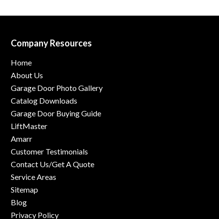
Company Resources
Home
About Us
Garage Door Photo Gallery
Catalog Downloads
Garage Door Buying Guide
LiftMaster
Amarr
Customer Testimonials
Contact Us/Get A Quote
Service Areas
Sitemap
Blog
Privacy Policy