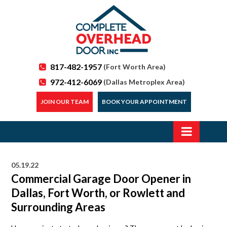
817-482-1957
(Fort Worth Area)
972-412-6069
(Dallas Metroplex Area)
JOIN OUR TEAM
BOOK YOUR APPOINTMENT
05.19.22
Commercial Garage Door Opener in
Dallas, Fort Worth, or Rowlett and
Surrounding Areas