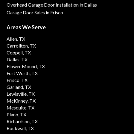
Overhead Garage Door Installation in Dallas
Garage Door Sales in Frisco
Areas We Serve
Allen, TX
Carrollton, TX
Coppell, TX
Dallas, TX
Flower Mound, TX
Fort Worth, TX
Frisco, TX
Garland, TX
Lewisville, TX
McKinney, TX
Mesquite, TX
Plano, TX
Richardson, TX
Rockwall, TX