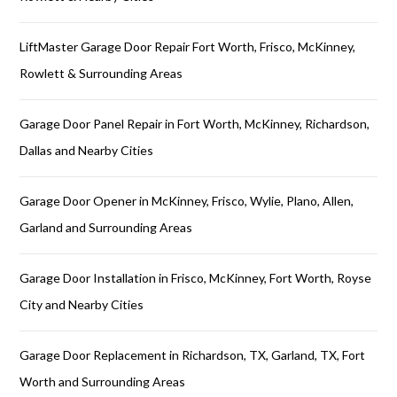
LiftMaster Garage Door Repair Fort Worth, Frisco, McKinney,
Rowlett & Surrounding Areas
Garage Door Panel Repair in Fort Worth, McKinney, Richardson,
Dallas and Nearby Cities
Garage Door Opener in McKinney, Frisco, Wylie, Plano, Allen,
Garland and Surrounding Areas
Garage Door Installation in Frisco, McKinney, Fort Worth, Royse
City and Nearby Cities
Garage Door Replacement in Richardson, TX, Garland, TX, Fort
Worth and Surrounding Areas