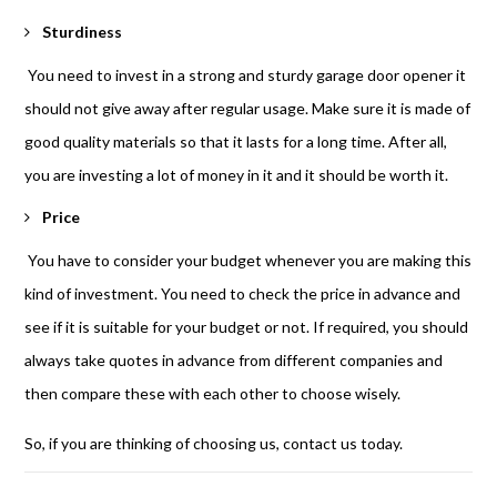
Sturdiness
You need to invest in a strong and sturdy garage door opener it
should not give away after regular usage. Make sure it is made of
good quality materials so that it lasts for a long time. After all,
you are investing a lot of money in it and it should be worth it.
Price
You have to consider your budget whenever you are making this
kind of investment. You need to check the price in advance and
see if it is suitable for your budget or not. If required, you should
always take quotes in advance from different companies and
then compare these with each other to choose wisely.
So, if you are thinking of choosing us, contact us today.