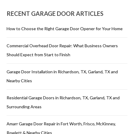
RECENT GARAGE DOOR ARTICLES
How to Choose the Right Garage Door Opener for Your Home
Commercial Overhead Door Repair: What Business Owners
Should Expect from Start to Finish
Garage Door Installation in Richardson, TX, Garland, TX and
Nearby Cities
Residential Garage Doors in Richardson, TX, Garland, TX and
Surrounding Areas
Amarr Garage Door Repair in Fort Worth, Frisco, McKinney,
Rowlett & Nearby Cities