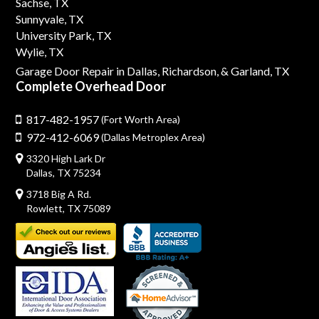
Sachse, TX
Sunnyvale, TX
University Park, TX
Wylie, TX
Garage Door Repair in Dallas,
Richardson,
& Garland, TX
Complete Overhead Door
817-482-1957
(Fort Worth Area)
972-412-6069
(Dallas Metroplex Area)
3320 High Lark Dr
Dallas, TX 75234
3718 Big A Rd.
Rowlett, TX 75089