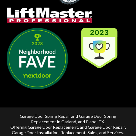
Garage Door Spring Repair and Garage Door Spring
Replacement in
Garland
, and
Plano, TX
.
Offering
Garage Door Replacement
, and
Garage Door Repair
,
Garage Door Installation
,
Replacement
,
Sales
, and Services.