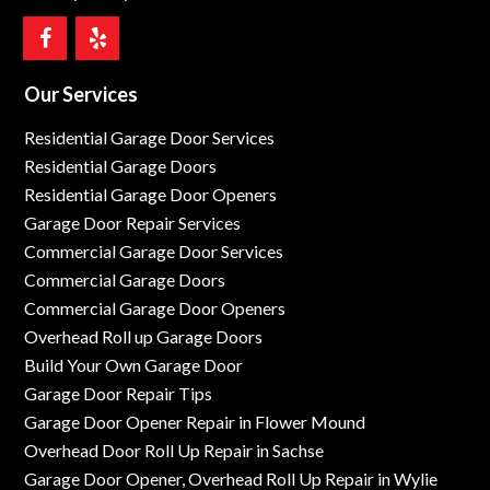
Our Services
Residential Garage Door Services
Residential Garage Doors
Residential Garage Door Openers
Garage Door Repair Services
Commercial Garage Door Services
Commercial Garage Doors
Commercial Garage Door Openers
Overhead Roll up Garage Doors
Build Your Own Garage Door
Garage Door Repair Tips
Garage Door Opener Repair in Flower Mound
Overhead Door Roll Up Repair in Sachse
Garage Door Opener, Overhead Roll Up Repair in Wylie