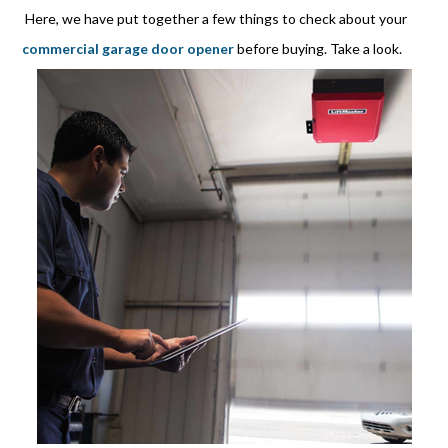
Here, we have put together a few things to check about your
commercial garage door opener
before buying. Take a look.