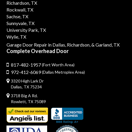
Richardson, TX
Rockwall, TX
Sachse, TX
Sunnyvale, TX
University Park, TX
Wylie, TX
Garage Door Repair in Dallas,
Richardson,
& Garland, TX
Complete Overhead Door
817-482-1957
(Fort Worth Area)
972-412-6069
(Dallas Metroplex Area)
3320 High Lark Dr
Dallas, TX 75234
3718 Big A Rd.
Rowlett, TX 75089