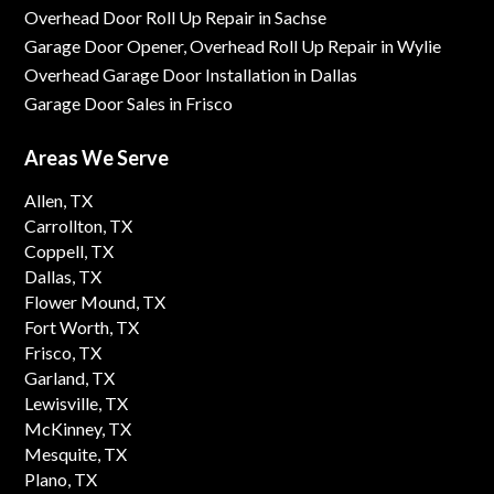
Overhead Door Roll Up Repair in Sachse
Garage Door Opener, Overhead Roll Up Repair in Wylie
Overhead Garage Door Installation in Dallas
Garage Door Sales in Frisco
Areas We Serve
Allen, TX
Carrollton, TX
Coppell, TX
Dallas, TX
Flower Mound, TX
Fort Worth, TX
Frisco, TX
Garland, TX
Lewisville, TX
McKinney, TX
Mesquite, TX
Plano, TX