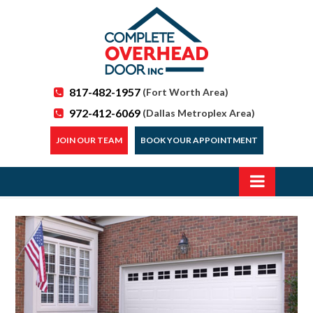
817-482-1957
(Fort Worth Area)
972-412-6069
(Dallas Metroplex Area)
JOIN OUR TEAM
BOOK YOUR APPOINTMENT