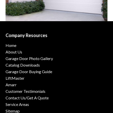
Company Resources
Home
About Us
Garage Door Photo Gallery
Catalog Downloads
Garage Door Buying Guide
LiftMaster
Amarr
Customer Testimonials
Contact Us/Get A Quote
Service Areas
Sitemap