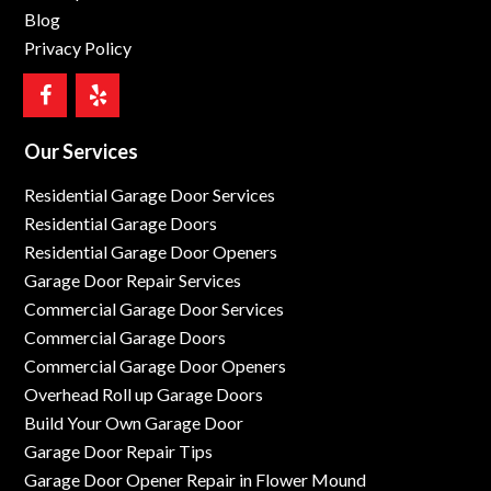
Blog
Privacy Policy
Our Services
Residential Garage Door Services
Residential Garage Doors
Residential Garage Door Openers
Garage Door Repair Services
Commercial Garage Door Services
Commercial Garage Doors
Commercial Garage Door Openers
Overhead Roll up Garage Doors
Build Your Own Garage Door
Garage Door Repair Tips
Garage Door Opener Repair in Flower Mound