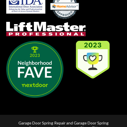
Garage Door Spring Repair and Garage Door Spring