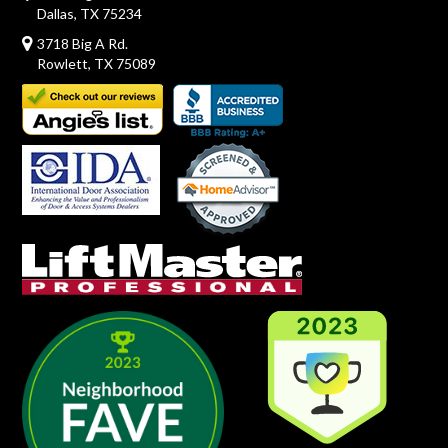
Dallas, TX 75234
3718 Big A Rd.
Rowlett, TX 75089