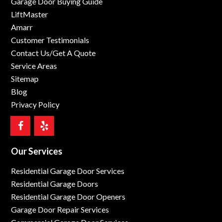
Garage Door Buying Guide
LiftMaster
Amarr
Customer Testimonials
Contact Us/Get A Quote
Service Areas
Sitemap
Blog
Privacy Policy
Our Services
Residential Garage Door Services
Residential Garage Doors
Residential Garage Door Openers
Garage Door Repair Services