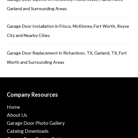
Garland and Surrounding Areas
Garage Door Installation in Frisco, McKinney, Fort Worth, Royse
City and Nearby Cities
Garage Door Replacement in Richardson, TX, Garland, TX, Fort
Worth and Surrounding Areas
Company Resources
Home
About Us
Garage Door Photo Gallery
Catalog Downloads