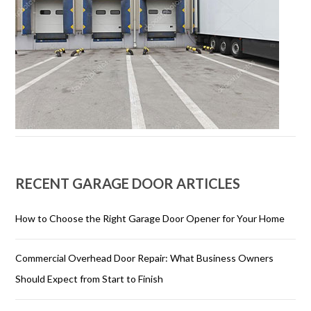
RECENT GARAGE DOOR ARTICLES
How to Choose the Right Garage Door Opener for Your Home
Commercial Overhead Door Repair: What Business Owners
Should Expect from Start to Finish