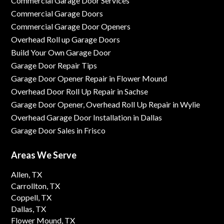
Commercial Garage Door Services
Commercial Garage Doors
Commercial Garage Door Openers
Overhead Roll up Garage Doors
Build Your Own Garage Door
Garage Door Repair Tips
Garage Door Opener Repair in Flower Mound
Overhead Door Roll Up Repair in Sachse
Garage Door Opener, Overhead Roll Up Repair in Wylie
Overhead Garage Door Installation in Dallas
Garage Door Sales in Frisco
Areas We Serve
Allen, TX
Carrollton, TX
Coppell, TX
Dallas, TX
Flower Mound, TX