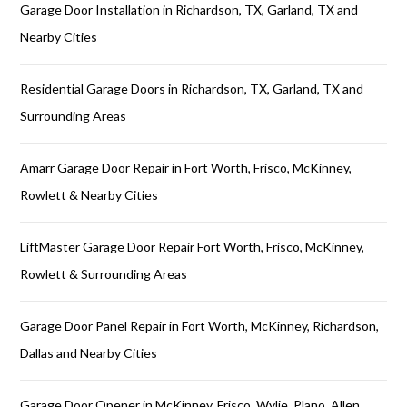
Garage Door Installation in Richardson, TX, Garland, TX and
Nearby Cities
Residential Garage Doors in Richardson, TX, Garland, TX and
Surrounding Areas
Amarr Garage Door Repair in Fort Worth, Frisco, McKinney,
Rowlett & Nearby Cities
LiftMaster Garage Door Repair Fort Worth, Frisco, McKinney,
Rowlett & Surrounding Areas
Garage Door Panel Repair in Fort Worth, McKinney, Richardson,
Dallas and Nearby Cities
Garage Door Opener in McKinney, Frisco, Wylie, Plano, Allen,