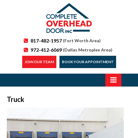
817-482-1957
(Fort Worth Area)
972-412-6069
(Dallas Metroplex Area)
JOIN OUR TEAM
BOOK YOUR APPOINTMENT
Truck