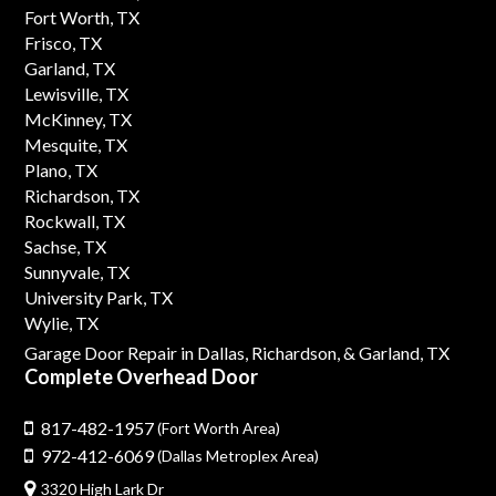
Fort Worth, TX
Frisco, TX
Garland, TX
Lewisville, TX
McKinney, TX
Mesquite, TX
Plano, TX
Richardson, TX
Rockwall, TX
Sachse, TX
Sunnyvale, TX
University Park, TX
Wylie, TX
Garage Door Repair in Dallas,
Richardson,
& Garland, TX
Complete Overhead Door
817-482-1957
(Fort Worth Area)
972-412-6069
(Dallas Metroplex Area)
3320 High Lark Dr