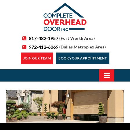
817-482-1957
(Fort Worth Area)
972-412-6069
(Dallas Metroplex Area)
JOIN OUR TEAM
BOOK YOUR APPOINTMENT