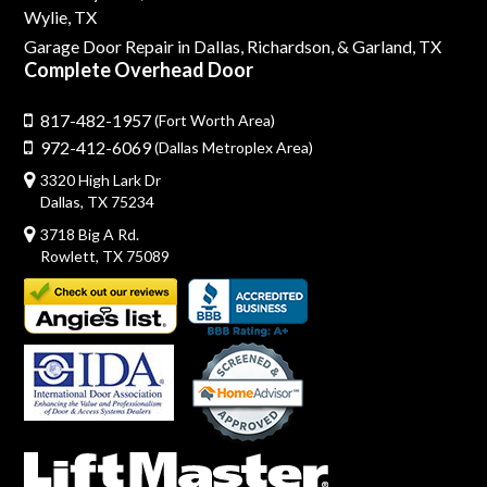
Wylie, TX
Garage Door Repair in Dallas,
Richardson,
& Garland, TX
Complete Overhead Door
817-482-1957
(Fort Worth Area)
972-412-6069
(Dallas Metroplex Area)
3320 High Lark Dr
Dallas, TX 75234
3718 Big A Rd.
Rowlett, TX 75089