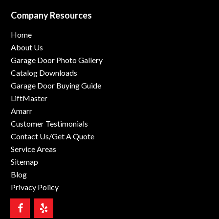
Company Resources
Home
About Us
Garage Door Photo Gallery
Catalog Downloads
Garage Door Buying Guide
LiftMaster
Amarr
Customer Testimonials
Contact Us/Get A Quote
Service Areas
Sitemap
Blog
Privacy Policy