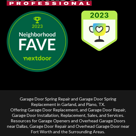
Garage Door Spring Repair and Garage Door Spring
Replacement in
Garland
, and
Plano, TX
.
Offering
Garage Door Replacement
, and
Garage Door Repair
,
Garage Door Installation
,
Replacement
,
Sales
, and Services.
Resources for Garage Openers and
Overhead Garage Doors
near Dallas
, Garage Door Repair and
Overhead Garage Door near
Fort Worth
and the Surrounding Areas.