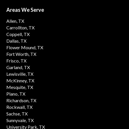
Areas We Serve
Allen, TX
Carrollton, TX
Coppell, TX
Dallas, TX
Flower Mound, TX
Fort Worth, TX
Frisco, TX
Garland, TX
Lewisville, TX
McKinney, TX
Mesquite, TX
Plano, TX
Richardson, TX
Rockwall, TX
Sachse, TX
Sunnyvale, TX
University Park, TX