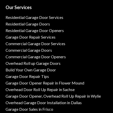
Our Services
Residential Garage Door Services
Residential Garage Doors
Residential Garage Door Openers
Garage Door Repair Services
Commercial Garage Door Services
Commercial Garage Doors
Commercial Garage Door Openers
Overhead Roll up Garage Doors
Build Your Own Garage Door
Garage Door Repair Tips
Garage Door Opener Repair in Flower Mound
Overhead Door Roll Up Repair in Sachse
Garage Door Opener, Overhead Roll Up Repair in Wylie
Overhead Garage Door Installation in Dallas
Garage Door Sales in Frisco