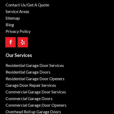
Contact Us/Get A Quote
Service Areas
Sitemap
Blog
Privacy Policy
Our Services
Residential Garage Door Services
Residential Garage Doors
Residential Garage Door Openers
Garage Door Repair Services
Commercial Garage Door Services
Commercial Garage Doors
Commercial Garage Door Openers
Overhead Roll up Garage Doors