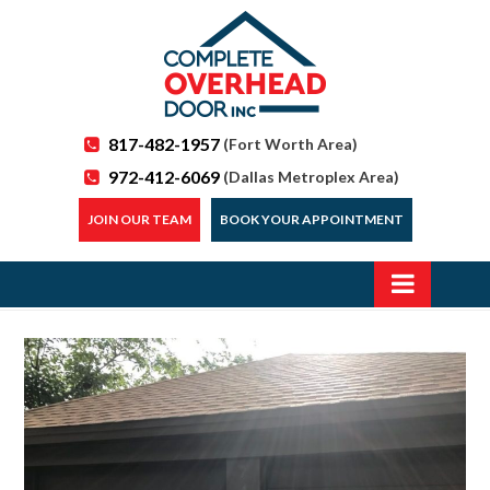
817-482-1957
(Fort Worth Area)
972-412-6069
(Dallas Metroplex Area)
JOIN OUR TEAM
BOOK YOUR APPOINTMENT