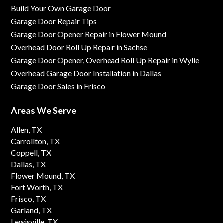
Build Your Own Garage Door
Garage Door Repair Tips
Garage Door Opener Repair in Flower Mound
Overhead Door Roll Up Repair in Sachse
Garage Door Opener, Overhead Roll Up Repair in Wylie
Overhead Garage Door Installation in Dallas
Garage Door Sales in Frisco
Areas We Serve
Allen, TX
Carrollton, TX
Coppell, TX
Dallas, TX
Flower Mound, TX
Fort Worth, TX
Frisco, TX
Garland, TX
Lewisville, TX