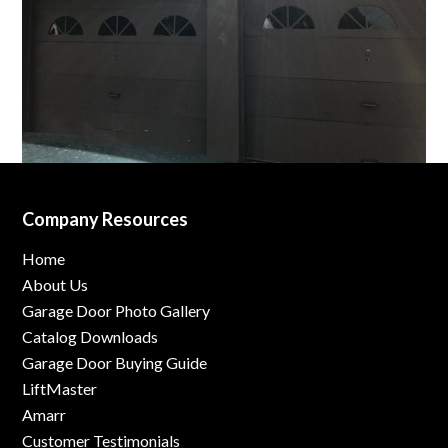
Company Resources
Home
About Us
Garage Door Photo Gallery
Catalog Downloads
Garage Door Buying Guide
LiftMaster
Amarr
Customer Testimonials