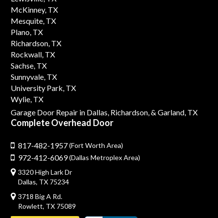
McKinney, TX
Mesquite, TX
Plano, TX
Richardson, TX
Rockwall, TX
Sachse, TX
Sunnyvale, TX
University Park, TX
Wylie, TX
Garage Door Repair in Dallas,
Richardson,
& Garland, TX
Complete Overhead Door
817-482-1957
(Fort Worth Area)
972-412-6069
(Dallas Metroplex Area)
3320 High Lark Dr
Dallas, TX 75234
3718 Big A Rd.
Rowlett, TX 75089