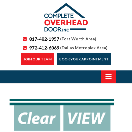
817-482-1957
(Fort Worth Area)
972-412-6069
(Dallas Metroplex Area)
JOIN OUR TEAM
BOOK YOUR APPOINTMENT