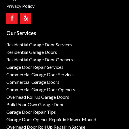
Privacy Policy
Our Services
Residential Garage Door Services
Residential Garage Doors
Residential Garage Door Openers
Garage Door Repair Services
Commercial Garage Door Services
Commercial Garage Doors
Commercial Garage Door Openers
Overhead Roll up Garage Doors
Build Your Own Garage Door
Garage Door Repair Tips
Garage Door Opener Repair in Flower Mound
Overhead Door Roll Up Repair in Sachse