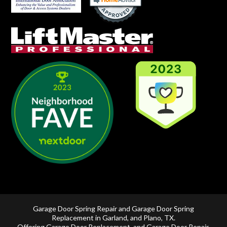
Garage Door Spring Repair and Garage Door Spring
Replacement in
Garland
, and
Plano, TX
.
Offering
Garage Door Replacement
, and
Garage Door Repair
,