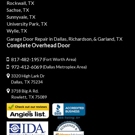
Rockwall, TX
Sachse, TX
Sunnyvale, TX
University Park, TX
Wylie, TX
Garage Door Repair in Dallas,
Richardson,
& Garland, TX
Complete Overhead Door
817-482-1957
(Fort Worth Area)
972-412-6069
(Dallas Metroplex Area)
3320 High Lark Dr
Dallas, TX 75234
3718 Big A Rd.
Rowlett, TX 75089