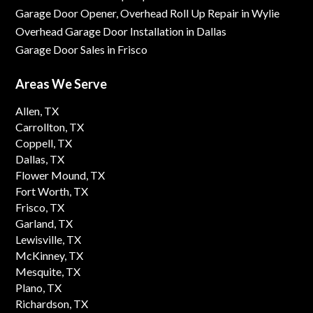
Garage Door Opener, Overhead Roll Up Repair in Wylie
Overhead Garage Door Installation in Dallas
Garage Door Sales in Frisco
Areas We Serve
Allen, TX
Carrollton, TX
Coppell, TX
Dallas, TX
Flower Mound, TX
Fort Worth, TX
Frisco, TX
Garland, TX
Lewisville, TX
McKinney, TX
Mesquite, TX
Plano, TX
Richardson, TX