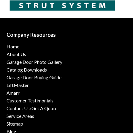
Company Resources
Home
About Us
Garage Door Photo Gallery
Catalog Downloads
Garage Door Buying Guide
LiftMaster
Amarr
Customer Testimonials
Contact Us/Get A Quote
Service Areas
Sitemap
Blog