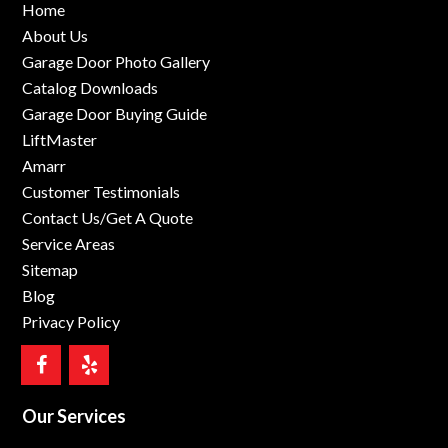
Home
About Us
Garage Door Photo Gallery
Catalog Downloads
Garage Door Buying Guide
LiftMaster
Amarr
Customer Testimonials
Contact Us/Get A Quote
Service Areas
Sitemap
Blog
Privacy Policy
Our Services