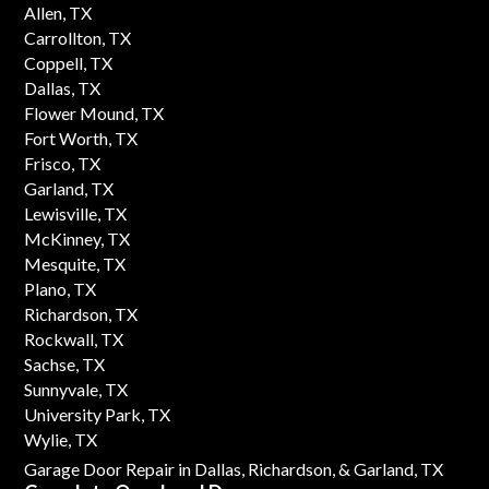
Allen, TX
Carrollton, TX
Coppell, TX
Dallas, TX
Flower Mound, TX
Fort Worth, TX
Frisco, TX
Garland, TX
Lewisville, TX
McKinney, TX
Mesquite, TX
Plano, TX
Richardson, TX
Rockwall, TX
Sachse, TX
Sunnyvale, TX
University Park, TX
Wylie, TX
Garage Door Repair in Dallas,
Richardson,
& Garland, TX