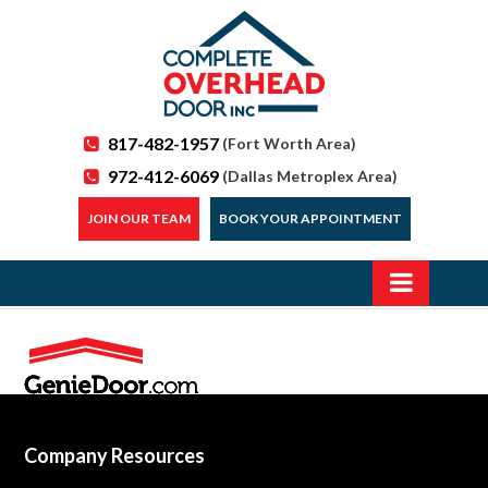
817-482-1957
(Fort Worth Area)
972-412-6069
(Dallas Metroplex Area)
JOIN OUR TEAM
BOOK YOUR APPOINTMENT
Company Resources