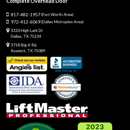
Complete Overhead Door
817-482-1957
(Fort Worth Area)
972-412-6069
(Dallas Metroplex Area)
3320 High Lark Dr
Dallas, TX 75234
3718 Big A Rd.
Rowlett, TX 75089