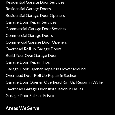
Residential Garage Door Services
Residential Garage Doors
Residential Garage Door Openers
Garage Door Repair Services
Commercial Garage Door Services
Commercial Garage Doors
Commercial Garage Door Openers
Overhead Roll up Garage Doors
Build Your Own Garage Door
Garage Door Repair Tips
Garage Door Opener Repair in Flower Mound
Overhead Door Roll Up Repair in Sachse
Garage Door Opener, Overhead Roll Up Repair in Wylie
Overhead Garage Door Installation in Dallas
Garage Door Sales in Frisco
Areas We Serve