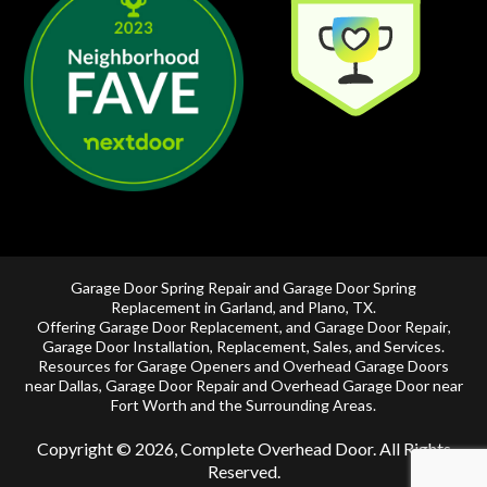
Garage Door Spring Repair and Garage Door Spring
Replacement in
Garland
, and
Plano, TX
.
Offering
Garage Door Replacement
, and
Garage Door Repair
,
Garage Door Installation
,
Replacement
,
Sales
, and Services.
Resources for Garage Openers and
Overhead Garage Doors
near Dallas
, Garage Door Repair and
Overhead Garage Door near
Fort Worth
and the Surrounding Areas.
Copyright © 2026, Complete Overhead Door. All Rights
Reserved.