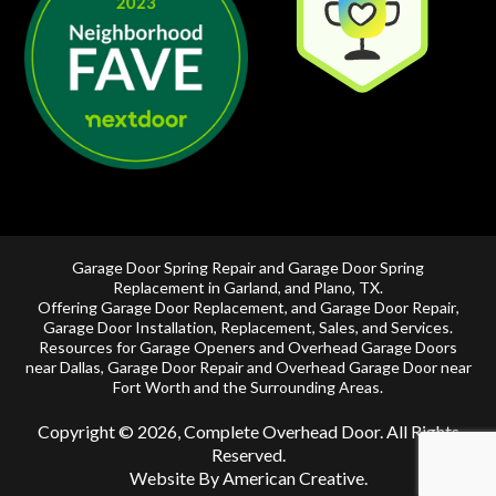
Garage Door Spring Repair and Garage Door Spring
Replacement in
Garland
, and
Plano, TX
.
Offering
Garage Door Replacement
, and
Garage Door Repair
,
Garage Door Installation
,
Replacement
,
Sales
, and Services.
Resources for Garage Openers and
Overhead Garage Doors
near Dallas
, Garage Door Repair and
Overhead Garage Door near
Fort Worth
and the Surrounding Areas.
Copyright © 2026, Complete Overhead Door. All Rights
Reserved.
Website By American Creative
.