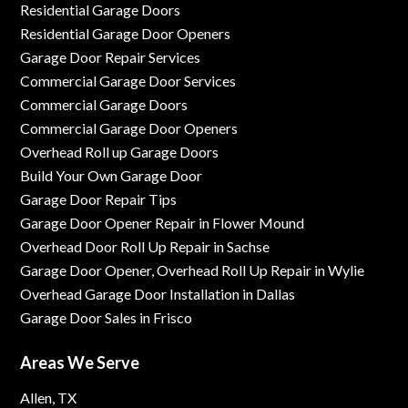
Residential Garage Doors
Residential Garage Door Openers
Garage Door Repair Services
Commercial Garage Door Services
Commercial Garage Doors
Commercial Garage Door Openers
Overhead Roll up Garage Doors
Build Your Own Garage Door
Garage Door Repair Tips
Garage Door Opener Repair in Flower Mound
Overhead Door Roll Up Repair in Sachse
Garage Door Opener, Overhead Roll Up Repair in Wylie
Overhead Garage Door Installation in Dallas
Garage Door Sales in Frisco
Areas We Serve
Allen, TX