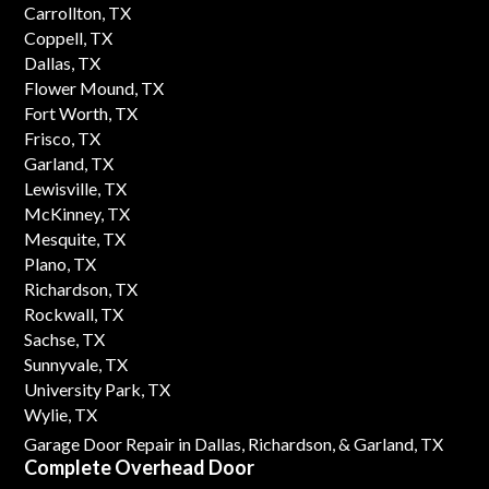
Carrollton, TX
Coppell, TX
Dallas, TX
Flower Mound, TX
Fort Worth, TX
Frisco, TX
Garland, TX
Lewisville, TX
McKinney, TX
Mesquite, TX
Plano, TX
Richardson, TX
Rockwall, TX
Sachse, TX
Sunnyvale, TX
University Park, TX
Wylie, TX
Garage Door Repair in Dallas,
Richardson,
& Garland, TX
Complete Overhead Door