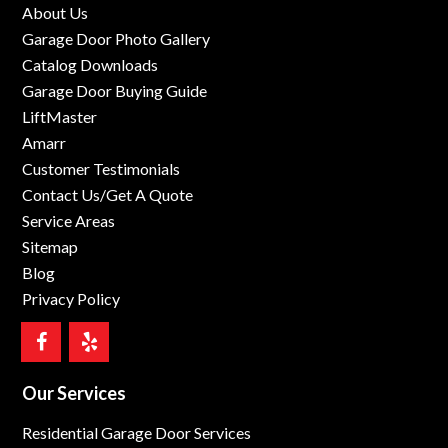
About Us
Garage Door Photo Gallery
Catalog Downloads
Garage Door Buying Guide
LiftMaster
Amarr
Customer Testimonials
Contact Us/Get A Quote
Service Areas
Sitemap
Blog
Privacy Policy
Our Services
Residential Garage Door Services