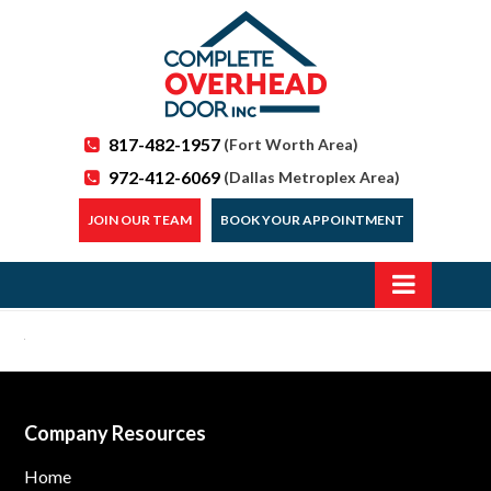
817-482-1957
(Fort Worth Area)
972-412-6069
(Dallas Metroplex Area)
JOIN OUR TEAM
BOOK YOUR APPOINTMENT
Company Resources
Home