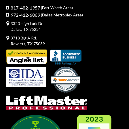
817-482-1957
(Fort Worth Area)
972-412-6069
(Dallas Metroplex Area)
3320 High Lark Dr
Dallas, TX 75234
3718 Big A Rd.
Rowlett, TX 75089