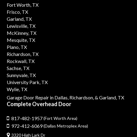
Fort Worth, TX
Frisco, TX
Garland, TX
Lewisville, TX
McKinney, TX
Mesquite, TX
Plano, TX
Richardson, TX
Rockwall, TX
Sachse, TX
Sunnyvale, TX
University Park, TX
Wylie, TX
Garage Door Repair in Dallas,
Richardson,
& Garland, TX
Complete Overhead Door
817-482-1957
(Fort Worth Area)
972-412-6069
(Dallas Metroplex Area)
3320 High Lark Dr