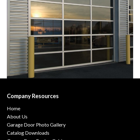
Company Resources
Home
About Us
Garage Door Photo Gallery
Catalog Downloads