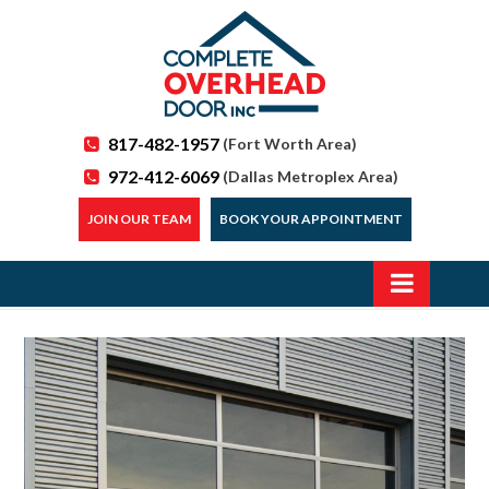
817-482-1957
(Fort Worth Area)
972-412-6069
(Dallas Metroplex Area)
JOIN OUR TEAM
BOOK YOUR APPOINTMENT