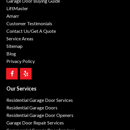
Garage Door Buying Guide
LiftMaster
Amarr
Customer Testimonials
Contact Us/Get A Quote
Service Areas
Sitemap
Blog
Privacy Policy
Our Services
Residential Garage Door Services
Residential Garage Doors
Residential Garage Door Openers
Garage Door Repair Services