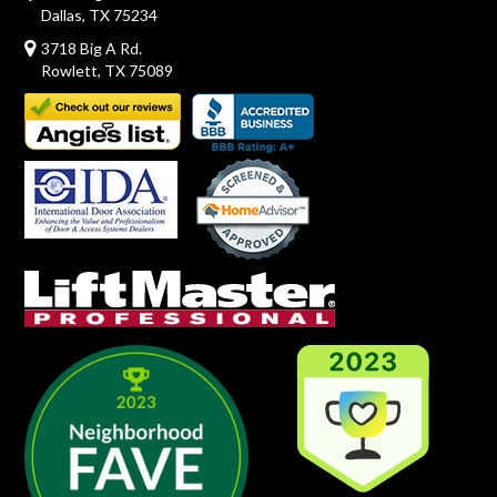
Dallas, TX 75234
3718 Big A Rd.
Rowlett, TX 75089