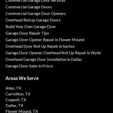
Commercial Garage Door Services
Commercial Garage Doors
Commercial Garage Door Openers
Overhead Roll up Garage Doors
Build Your Own Garage Door
Garage Door Repair Tips
Garage Door Opener Repair in Flower Mound
Overhead Door Roll Up Repair in Sachse
Garage Door Opener, Overhead Roll Up Repair in Wylie
Overhead Garage Door Installation in Dallas
Garage Door Sales in Frisco
Areas We Serve
Allen, TX
Carrollton, TX
Coppell, TX
Dallas, TX
Flower Mound, TX