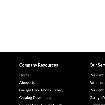
Company Resources
Our Ser
Home
Residenti
About Us
Residenti
Garage Door Photo Gallery
Resident
Catalog Downloads
Garage Do
Garage Door Buying Guide
Commerci