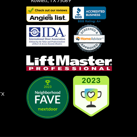
Rowlett, TX 75089
TX