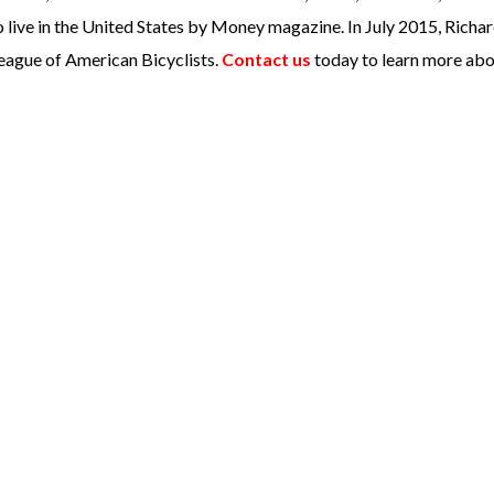
 live in the United States by Money magazine. In July 2015, Richa
eague of American Bicyclists.
Contact us
today to learn more abo