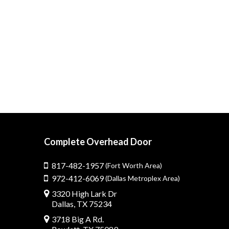
Complete Overhead Door
817-482-1957
(Fort Worth Area)
972-412-6069
(Dallas Metroplex Area)
3320 High Lark Dr
Dallas, TX 75234
3718 Big A Rd.