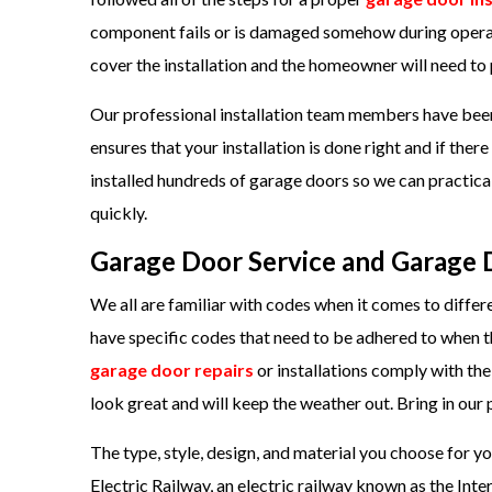
component fails or is damaged somehow during operati
cover the installation and the homeowner will need to 
Our professional installation team members have been 
ensures that your installation is done right and if there 
installed hundreds of garage doors so we can practicall
quickly.
Garage Door Service and Garage D
We all are familiar with codes when it comes to differ
have specific codes that need to be adhered to when th
garage door repairs
or installations comply with th
look great and will keep the weather out. Bring in o
The type, style, design, and material you choose for 
Electric Railway, an electric railway known as the Int