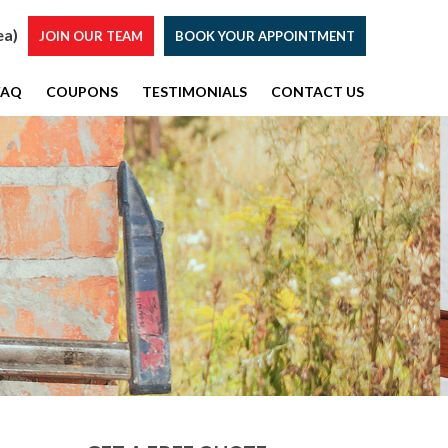
ea)
JOIN OUR TEAM
BOOK YOUR APPOINTMENT
FAQ
COUPONS
TESTIMONIALS
CONTACT US