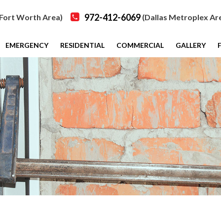
972-412-6069
Fort Worth Area)
(Dallas Metroplex Ar
EMERGENCY
RESIDENTIAL
COMMERCIAL
GALLERY