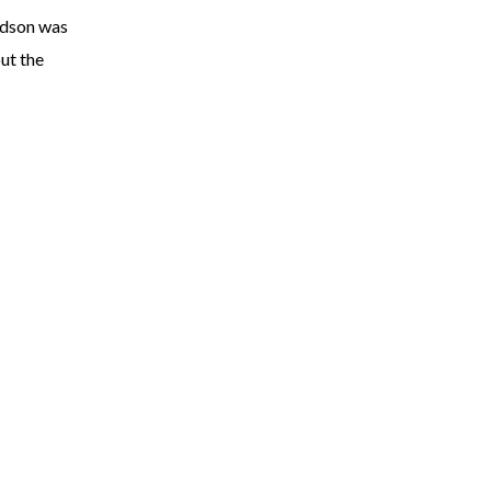
rdson was
ut the