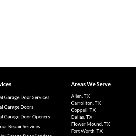
vices
Areas We Serve
Allen, TX
al Garage Door Services
Carrollton, TX
al Garage Doors
Coppell, TX
ial Garage Door Openers
Dallas, TX
Flower Mound, TX
or Repair Services
Fort Worth, TX
al Garage Door Services