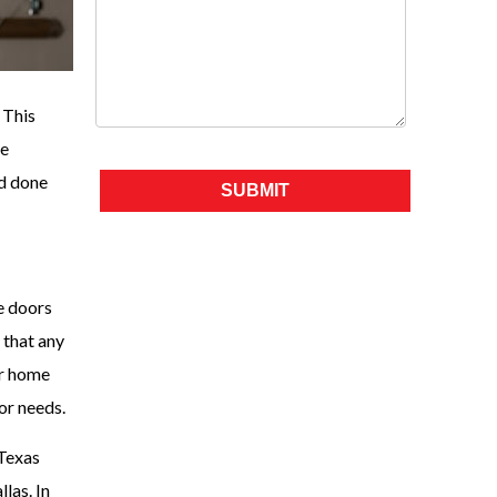
 This
ve
Please leave this field empty.
nd done
e doors
 that any
ur home
or needs.
 Texas
las. In