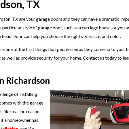
rdson, TX
ardson, TX are your garage doors and they can have a dramatic imp
articular style of garage door, such as a carriage house, or you a
ead Door can help you choose the right style, size, and color.
e one of the first things that people see as they come up to your 
as well as provide security for your home. Contact us today to le
in Richardson
llenge of installing
 comes with the garage
ls like us. The reason
w if a homeowner has
tallation
, and if a