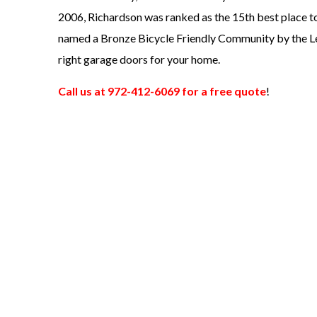
2006, Richardson was ranked as the 15th best place to
named a Bronze Bicycle Friendly Community by the L
right garage doors for your home.
Call us at 972-412-6069 for a free quote
!