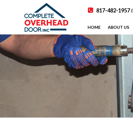
817-482-1957
(
HOME
ABOUT US