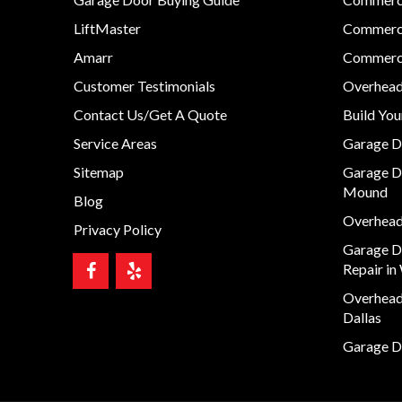
LiftMaster
Commerci
Amarr
Commerci
Customer Testimonials
Overhead
Contact Us/Get A Quote
Build Yo
Service Areas
Garage D
Sitemap
Garage D
Mound
Blog
Overhead 
Privacy Policy
Garage D
Repair in
Overhead 
Dallas
Garage Do