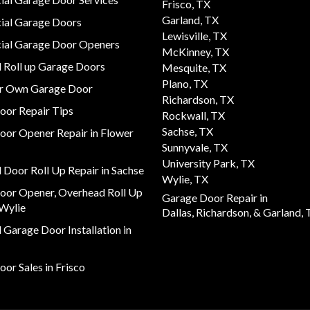
Frisco, TX
Garland, TX
al Garage Doors
Lewisville, TX
al Garage Door Openers
McKinney, TX
 Roll up Garage Doors
Mesquite, TX
Plano, TX
ur Own Garage Door
Richardson, TX
oor Repair Tips
Rockwall, TX
Sachse, TX
oor Opener Repair in Flower
Sunnyvale, TX
University Park, TX
Door Roll Up Repair in Sachse
Wylie, TX
oor Opener, Overhead Roll Up
Garage Door Repair in
 Wylie
Dallas,
Richardson,
& Garland, 
Garage Door Installation in
or Sales in Frisco