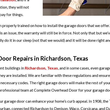
on, they will not
pay for things.
properly trained on how to install the garage doors that we offer.
is an issue, the warranty will still be in force. Not only that but we’
y do it in our sleep (not that we would) and it will be done right a
oor Repairs in Richardson, Texas
ent buildings in
Richardson, Texas
, and in some cases, even garag
ey are installed. We are familiar with these regulations and ensure
e necessary codes. The right garage doors will make the rest of yo
ur professional team at Complete Overhead Door for your garage do
your garage door can enhance your home’s curb appeal. In 1908, the
erurban, connected Richardson to Denison, Waco, Corsicana, and Dal