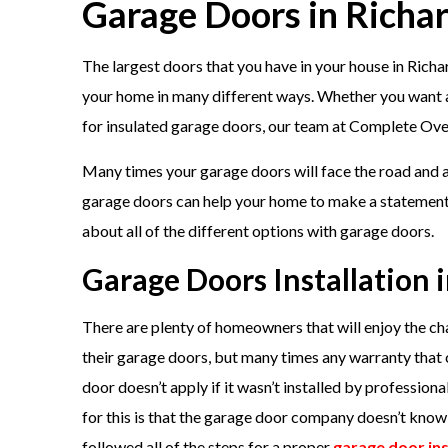
Garage Doors in Richa
The largest doors that you have in your house in Rich
your home in many different ways. Whether you want a p
for insulated garage doors, our team at Complete Overh
Many times your garage doors will face the road and ar
garage doors can help your home to make a statement 
about all of the different options with garage doors.
Garage Doors Installation 
There are plenty of homeowners that will enjoy the cha
their garage doors, but many times any warranty that
door doesn’t apply if it wasn’t installed by professiona
for this is that the garage door company doesn’t kno
followed all of the steps for a proper
garage door ins