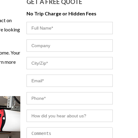
GET A FREE QUOTE
No Trip Charge or Hidden Fees
act on
re looking
home. Your
arn more