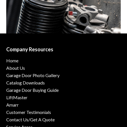
Company Resources
Home
About Us
Garage Door Photo Gallery
Catalog Downloads
Garage Door Buying Guide
LiftMaster
Amarr
Customer Testimonials
Contact Us/Get A Quote
Service Areas