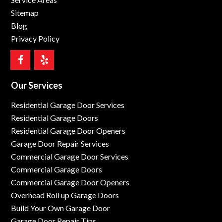
Sitemap
Blog
Privacy Policy
Our Services
Residential Garage Door Services
Residential Garage Doors
Residential Garage Door Openers
Garage Door Repair Services
Commercial Garage Door Services
Commercial Garage Doors
Commercial Garage Door Openers
Overhead Roll up Garage Doors
Build Your Own Garage Door
Garage Door Repair Tips