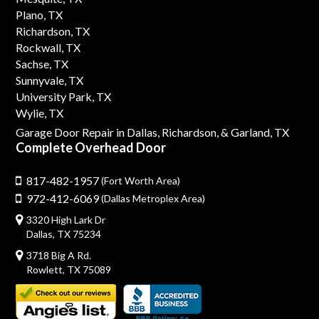
Plano, TX
Richardson, TX
Rockwall, TX
Sachse, TX
Sunnyvale, TX
University Park, TX
Wylie, TX
Garage Door Repair in Dallas,
Richardson,
& Garland, TX
Complete Overhead Door
817-482-1957
(Fort Worth Area)
972-412-6069
(Dallas Metroplex Area)
3320 High Lark Dr
Dallas, TX 75234
3718 Big A Rd.
Rowlett, TX 75089