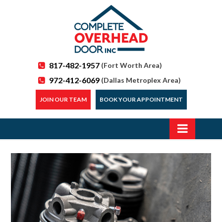
817-482-1957
(Fort Worth Area)
972-412-6069
(Dallas Metroplex Area)
JOIN OUR TEAM
BOOK YOUR APPOINTMENT