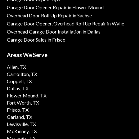
Garage Door Opener Repair in Flower Mound
Overhead Door Roll Up Repair in Sachse
Garage Door Opener, Overhead Roll Up Repair in Wylie
Overhead Garage Door Installation in Dallas
Garage Door Sales in Frisco
Areas We Serve
Allen, TX
Carrollton, TX
Coppell, TX
Dallas, TX
Flower Mound, TX
Fort Worth, TX
Frisco, TX
Garland, TX
Lewisville, TX
McKinney, TX
Mesquite, TX