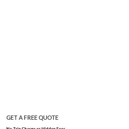
GET A FREE QUOTE
No Trip Charge or Hidden Fees