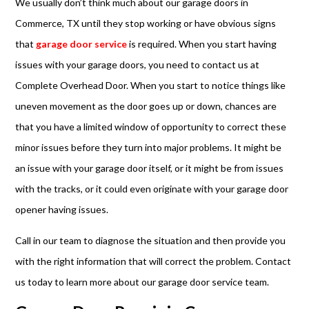
We usually don’t think much about our garage doors in
Commerce, TX until they stop working or have obvious signs
that
garage door service
is required. When you start having
issues with your garage doors, you need to contact us at
Complete Overhead Door. When you start to notice things like
uneven movement as the door goes up or down, chances are
that you have a limited window of opportunity to correct these
minor issues before they turn into major problems. It might be
an issue with your garage door itself, or it might be from issues
with the tracks, or it could even originate with your garage door
opener having issues.
Call in our team to diagnose the situation and then provide you
with the right information that will correct the problem. Contact
us today to learn more about our garage door service team.