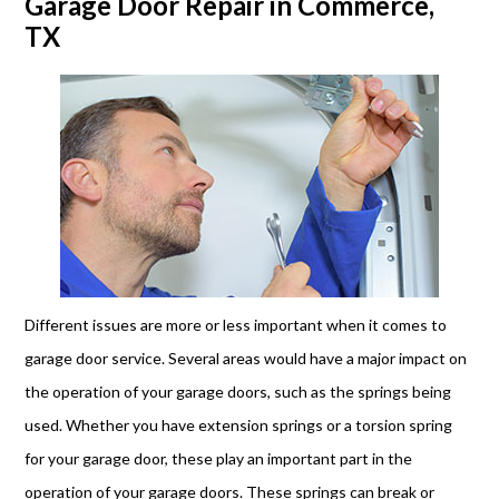
Garage Door Repair in Commerce,
TX
Different issues are more or less important when it comes to
garage door service. Several areas would have a major impact on
the operation of your garage doors, such as the springs being
used. Whether you have extension springs or a torsion spring
for your garage door, these play an important part in the
operation of your garage doors. These springs can break or