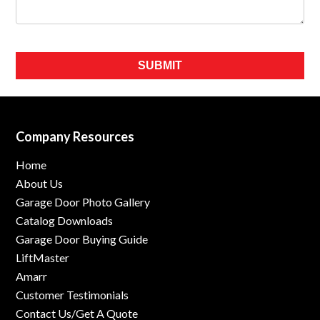
Please leave this field empty.
Company Resources
Home
About Us
Garage Door Photo Gallery
Catalog Downloads
Garage Door Buying Guide
LiftMaster
Amarr
Customer Testimonials
Contact Us/Get A Quote