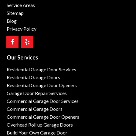
Service Areas
Sitemap
Blog
Privacy Policy
Our Services
Residential Garage Door Services
Residential Garage Doors
Residential Garage Door Openers
Garage Door Repair Services
Commercial Garage Door Services
Commercial Garage Doors
Commercial Garage Door Openers
Overhead Roll up Garage Doors
Build Your Own Garage Door