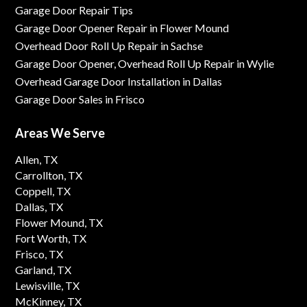
Garage Door Repair Tips
Garage Door Opener Repair in Flower Mound
Overhead Door Roll Up Repair in Sachse
Garage Door Opener, Overhead Roll Up Repair in Wylie
Overhead Garage Door Installation in Dallas
Garage Door Sales in Frisco
Areas We Serve
Allen, TX
Carrollton, TX
Coppell, TX
Dallas, TX
Flower Mound, TX
Fort Worth, TX
Frisco, TX
Garland, TX
Lewisville, TX
McKinney, TX