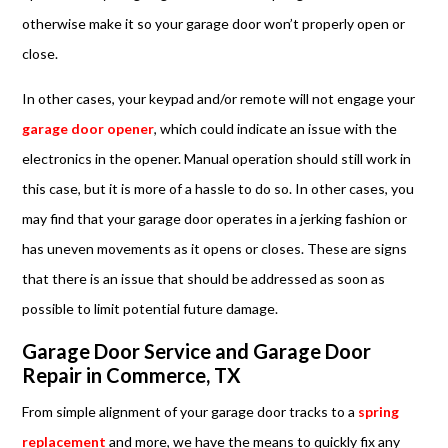
otherwise make it so your garage door won’t properly open or
close.
In other cases, your keypad and/or remote will not engage your
garage door opener
, which could indicate an issue with the
electronics in the opener. Manual operation should still work in
this case, but it is more of a hassle to do so. In other cases, you
may find that your garage door operates in a jerking fashion or
has uneven movements as it opens or closes. These are signs
that there is an issue that should be addressed as soon as
possible to limit potential future damage.
Garage Door Service and Garage Door
Repair in Commerce, TX
From simple alignment of your garage door tracks to a
spring
replacement
and more, we have the means to quickly fix any