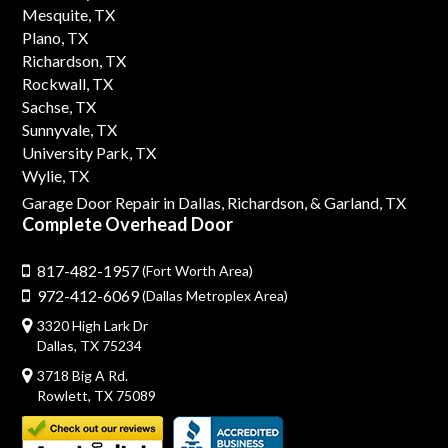
Mesquite, TX
Plano, TX
Richardson, TX
Rockwall, TX
Sachse, TX
Sunnyvale, TX
University Park, TX
Wylie, TX
Garage Door Repair in Dallas,
Richardson,
& Garland, TX
Complete Overhead Door
817-482-1957
(Fort Worth Area)
972-412-6069
(Dallas Metroplex Area)
3320 High Lark Dr
Dallas, TX 75234
3718 Big A Rd.
Rowlett, TX 75089