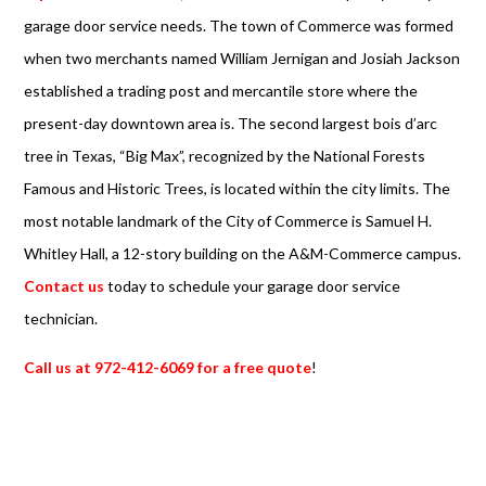
garage door service needs. The town of Commerce was formed
when two merchants named William Jernigan and Josiah Jackson
established a trading post and mercantile store where the
present-day downtown area is. The second largest bois d’arc
tree in Texas, “Big Max”, recognized by the National Forests
Famous and Historic Trees, is located within the city limits. The
most notable landmark of the City of Commerce is Samuel H.
Whitley Hall, a 12-story building on the A&M-Commerce campus.
Contact us
today to schedule your garage door service
technician.
Call us at 972-412-6069 for a free quote
!