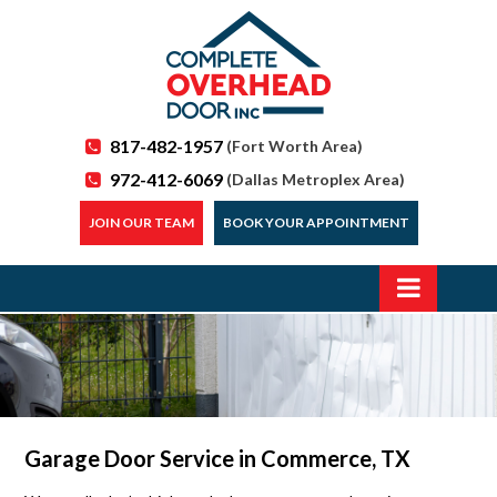
817-482-1957
(Fort Worth Area)
972-412-6069
(Dallas Metroplex Area)
JOIN OUR TEAM
BOOK YOUR APPOINTMENT
Garage Door Service in Commerce, TX