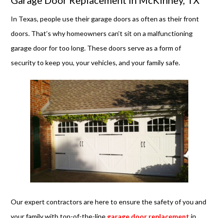
Garage Door Replacement in McKinney, TX
In Texas, people use their garage doors as often as their front
doors. That’s why homeowners can’t sit on a malfunctioning
garage door for too long. These doors serve as a form of
security to keep you, your vehicles, and your family safe.
Our expert contractors are here to ensure the safety of you and
your family with top-of-the-line
garage door replacement
in