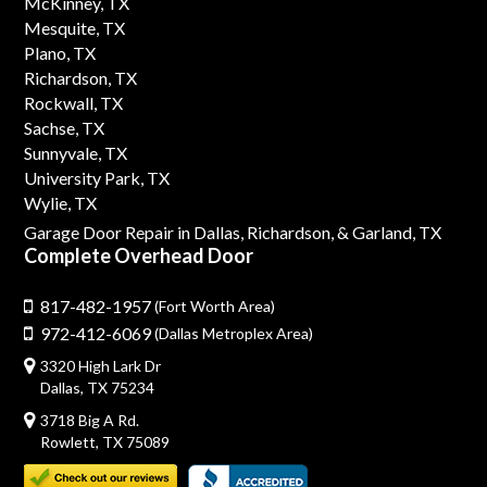
McKinney, TX
Mesquite, TX
Plano, TX
Richardson, TX
Rockwall, TX
Sachse, TX
Sunnyvale, TX
University Park, TX
Wylie, TX
Garage Door Repair in Dallas,
Richardson,
& Garland, TX
Complete Overhead Door
817-482-1957
(Fort Worth Area)
972-412-6069
(Dallas Metroplex Area)
3320 High Lark Dr
Dallas, TX 75234
3718 Big A Rd.
Rowlett, TX 75089