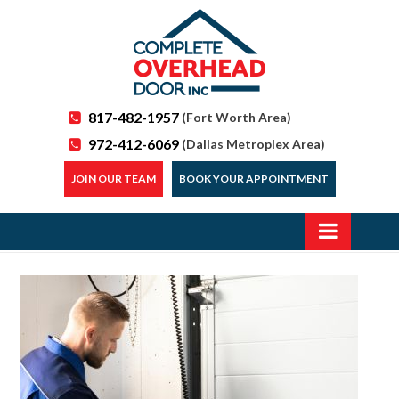
817-482-1957
(Fort Worth Area)
972-412-6069
(Dallas Metroplex Area)
JOIN OUR TEAM
BOOK YOUR APPOINTMENT