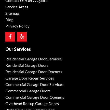
Contact Us/Get A Quote
Service Areas
Sitemap
Blog
Privacy Policy
Our Services
Residential Garage Door Services
Residential Garage Doors
Residential Garage Door Openers
Garage Door Repair Services
Commercial Garage Door Services
Commercial Garage Doors
Commercial Garage Door Openers
Overhead Roll up Garage Doors
Build Your Own Garage Door