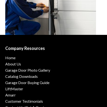
Company Resources
Home
About Us
Garage Door Photo Gallery
Catalog Downloads
Garage Door Buying Guide
LiftMaster
Amarr
Customer Testimonials