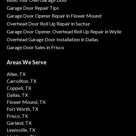
Garage Door Repair Tips
Garage Door Opener Repair in Flower Mound
Overhead Door Roll Up Repair in Sachse
Garage Door Opener, Overhead Roll Up Repair in Wylie
Overhead Garage Door Installation in Dallas
Garage Door Sales in Frisco
Areas We Serve
Allen, TX
Carrollton, TX
Coppell, TX
Dallas, TX
Flower Mound, TX
Fort Worth, TX
Frisco, TX
Garland, TX
Lewisville, TX