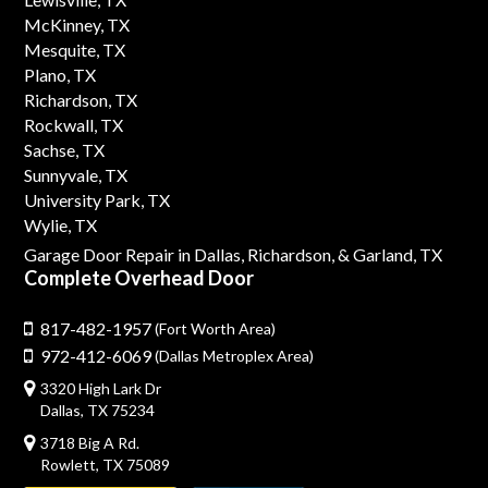
McKinney, TX
Mesquite, TX
Plano, TX
Richardson, TX
Rockwall, TX
Sachse, TX
Sunnyvale, TX
University Park, TX
Wylie, TX
Garage Door Repair in Dallas,
Richardson,
& Garland, TX
Complete Overhead Door
817-482-1957
(Fort Worth Area)
972-412-6069
(Dallas Metroplex Area)
3320 High Lark Dr
Dallas, TX 75234
3718 Big A Rd.
Rowlett, TX 75089