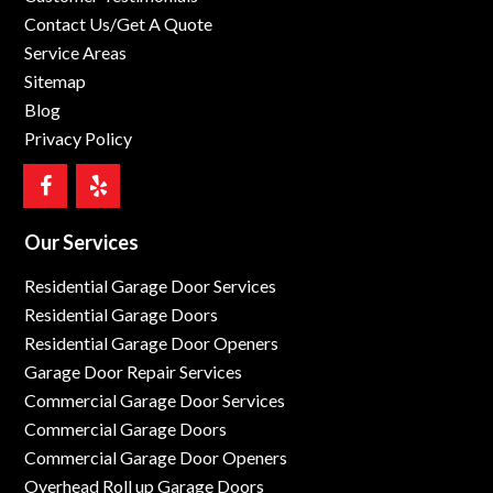
Contact Us/Get A Quote
Service Areas
Sitemap
Blog
Privacy Policy
Our Services
Residential Garage Door Services
Residential Garage Doors
Residential Garage Door Openers
Garage Door Repair Services
Commercial Garage Door Services
Commercial Garage Doors
Commercial Garage Door Openers
Overhead Roll up Garage Doors