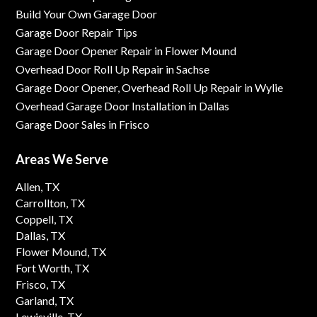
Build Your Own Garage Door
Garage Door Repair Tips
Garage Door Opener Repair in Flower Mound
Overhead Door Roll Up Repair in Sachse
Garage Door Opener, Overhead Roll Up Repair in Wylie
Overhead Garage Door Installation in Dallas
Garage Door Sales in Frisco
Areas We Serve
Allen, TX
Carrollton, TX
Coppell, TX
Dallas, TX
Flower Mound, TX
Fort Worth, TX
Frisco, TX
Garland, TX
Lewisville, TX