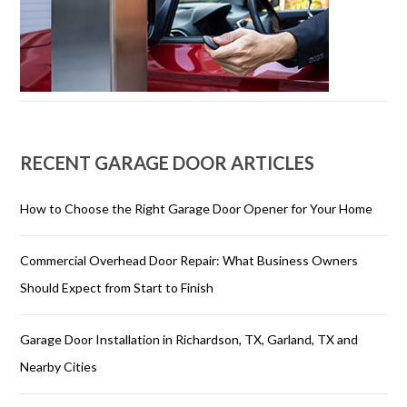
RECENT GARAGE DOOR ARTICLES
How to Choose the Right Garage Door Opener for Your Home
Commercial Overhead Door Repair: What Business Owners
Should Expect from Start to Finish
Garage Door Installation in Richardson, TX, Garland, TX and
Nearby Cities