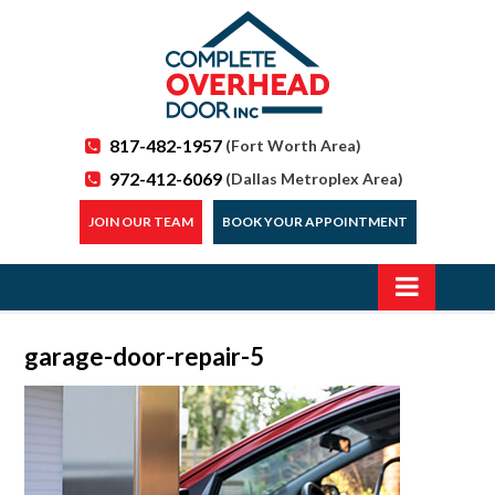
817-482-1957
(Fort Worth Area)
972-412-6069
(Dallas Metroplex Area)
JOIN OUR TEAM
BOOK YOUR APPOINTMENT
garage-door-repair-5