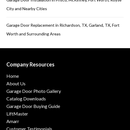
City and Nearby Cities
Garage Door Replacement in Richardson, TX, Garland, TX, Fort
Worth and Surrounding Areas
Company Resources
Home
About Us
Garage Door Photo Gallery
Catalog Downloads
Garage Door Buying Guide
LiftMaster
Amarr
Customer Testimonials