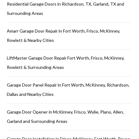
Residential Garage Doors in Richardson, TX, Garland, TX and
Surrounding Areas
Amarr Garage Door Repair in Fort Worth, Frisco, McKinney,
Rowlett & Nearby Cities
LiftMaster Garage Door Repair Fort Worth, Frisco, McKinney,
Rowlett & Surrounding Areas
Garage Door Panel Repair in Fort Worth, McKinney, Richardson,
Dallas and Nearby Cities
Garage Door Opener in McKinney, Frisco, Wylie, Plano, Allen,
Garland and Surrounding Areas
Garage Door Installation in Frisco, McKinney, Fort Worth, Royse