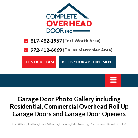
817-482-1957
(Fort Worth Area)
972-412-6069
(Dallas Metroplex Area)
JOIN OUR TEAM
BOOK YOUR APPOINTMENT
Garage Door Photo Gallery including
Residential, Commercial Overhead Roll Up
Garage Doors and Garage Door Openers
for Allen, Dallas, Fort Worth, Frisco, McKinney, Plano, and Rowlett, TX