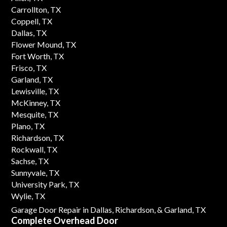
Carrollton, TX
Coppell, TX
Dallas, TX
Flower Mound, TX
Fort Worth, TX
Frisco, TX
Garland, TX
Lewisville, TX
McKinney, TX
Mesquite, TX
Plano, TX
Richardson, TX
Rockwall, TX
Sachse, TX
Sunnyvale, TX
University Park, TX
Wylie, TX
Garage Door Repair in Dallas,
Richardson,
& Garland, TX
Complete Overhead Door