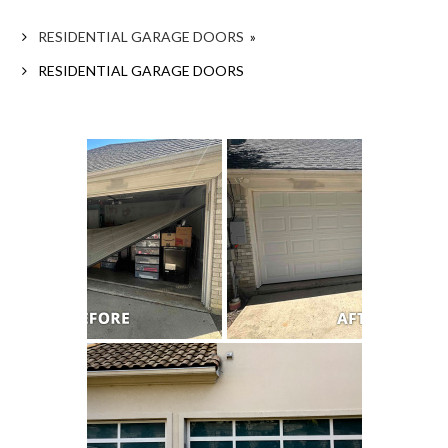
RESIDENTIAL GARAGE DOORS
»
RESIDENTIAL GARAGE DOORS