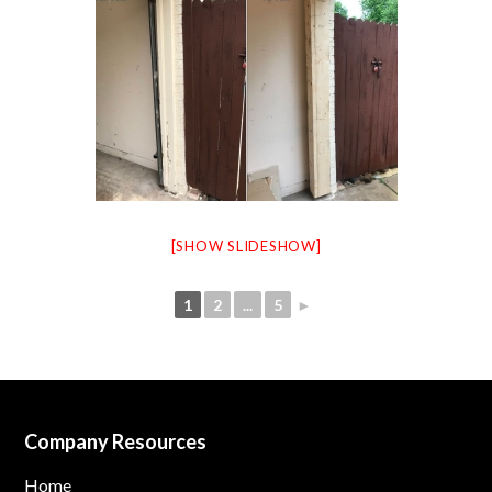
[SHOW SLIDESHOW]
1
2
...
5
►
Company Resources
Home