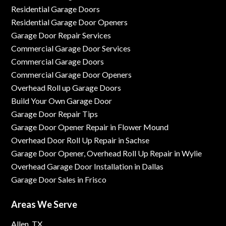
Residential Garage Doors
Residential Garage Door Openers
Garage Door Repair Services
Commercial Garage Door Services
Commercial Garage Doors
Commercial Garage Door Openers
Overhead Roll up Garage Doors
Build Your Own Garage Door
Garage Door Repair Tips
Garage Door Opener Repair in Flower Mound
Overhead Door Roll Up Repair in Sachse
Garage Door Opener, Overhead Roll Up Repair in Wylie
Overhead Garage Door Installation in Dallas
Garage Door Sales in Frisco
Areas We Serve
Allen, TX