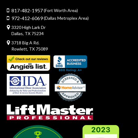
817-482-1957
(Fort Worth Area)
972-412-6069
(Dallas Metroplex Area)
3320 High Lark Dr
Dallas, TX 75234
3718 Big A Rd.
Rowlett, TX 75089