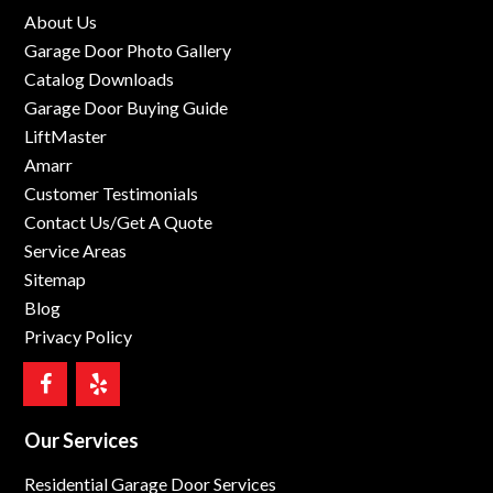
About Us
Garage Door Photo Gallery
Catalog Downloads
Garage Door Buying Guide
LiftMaster
Amarr
Customer Testimonials
Contact Us/Get A Quote
Service Areas
Sitemap
Blog
Privacy Policy
Our Services
Residential Garage Door Services