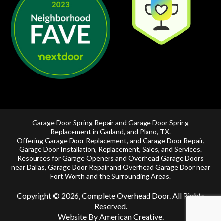
Garage Door Spring Repair and Garage Door Spring
Replacement in
Garland
, and
Plano, TX
.
Offering
Garage Door Replacement
, and
Garage Door Repair
,
Garage Door Installation
,
Replacement
,
Sales
, and Services.
Resources for Garage Openers and
Overhead Garage Doors
near Dallas
, Garage Door Repair and
Overhead Garage Door near
Fort Worth
and the Surrounding Areas.
Copyright © 2026, Complete Overhead Door. All Rights
Reserved.
Website By American Creative
.