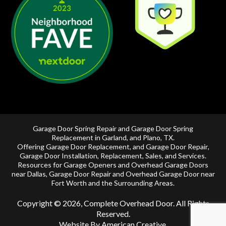
Garage Door Spring Repair and Garage Door Spring
Replacement in
Garland
, and
Plano, TX
.
Offering
Garage Door Replacement
, and
Garage Door Repair
,
Garage Door Installation
,
Replacement
,
Sales
, and Services.
Resources for Garage Openers and
Overhead Garage Doors
near Dallas
, Garage Door Repair and
Overhead Garage Door near
Fort Worth
and the Surrounding Areas.
Copyright © 2026, Complete Overhead Door. All Rights
Reserved.
Website By American Creative
.