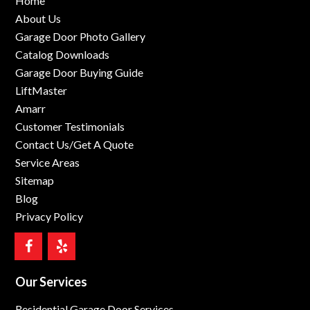
Home
About Us
Garage Door Photo Gallery
Catalog Downloads
Garage Door Buying Guide
LiftMaster
Amarr
Customer Testimonials
Contact Us/Get A Quote
Service Areas
Sitemap
Blog
Privacy Policy
Our Services
Residential Garage Door Services