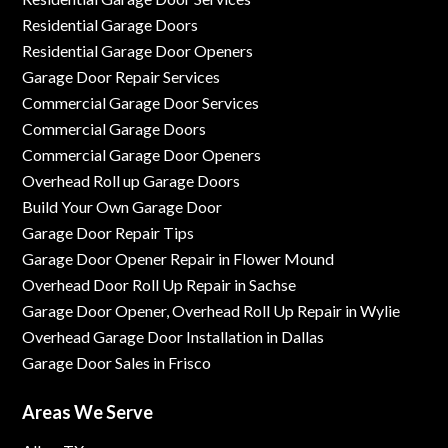
Residential Garage Doors
Residential Garage Door Openers
Garage Door Repair Services
Commercial Garage Door Services
Commercial Garage Doors
Commercial Garage Door Openers
Overhead Roll up Garage Doors
Build Your Own Garage Door
Garage Door Repair Tips
Garage Door Opener Repair in Flower Mound
Overhead Door Roll Up Repair in Sachse
Garage Door Opener, Overhead Roll Up Repair in Wylie
Overhead Garage Door Installation in Dallas
Garage Door Sales in Frisco
Areas We Serve