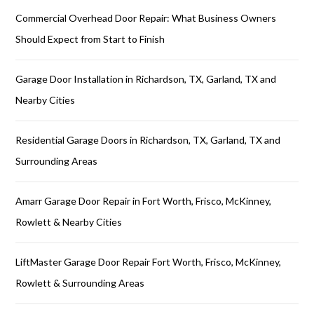
Commercial Overhead Door Repair: What Business Owners
Should Expect from Start to Finish
Garage Door Installation in Richardson, TX, Garland, TX and
Nearby Cities
Residential Garage Doors in Richardson, TX, Garland, TX and
Surrounding Areas
Amarr Garage Door Repair in Fort Worth, Frisco, McKinney,
Rowlett & Nearby Cities
LiftMaster Garage Door Repair Fort Worth, Frisco, McKinney,
Rowlett & Surrounding Areas