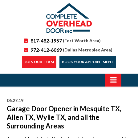
817-482-1957
(Fort Worth Area)
972-412-6069
(Dallas Metroplex Area)
JOIN OUR TEAM
BOOK YOUR APPOINTMENT
06.27.19
Garage Door Opener in Mesquite TX,
Allen TX, Wylie TX, and all the
Surrounding Areas