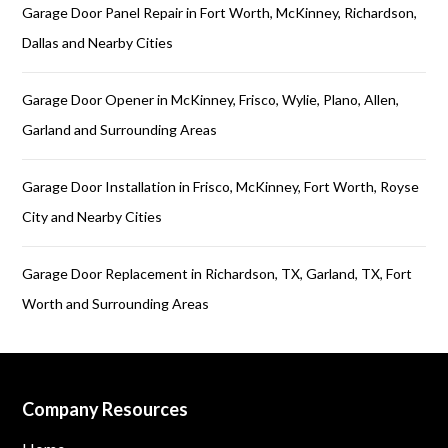
Garage Door Panel Repair in Fort Worth, McKinney, Richardson,
Dallas and Nearby Cities
Garage Door Opener in McKinney, Frisco, Wylie, Plano, Allen,
Garland and Surrounding Areas
Garage Door Installation in Frisco, McKinney, Fort Worth, Royse
City and Nearby Cities
Garage Door Replacement in Richardson, TX, Garland, TX, Fort
Worth and Surrounding Areas
Company Resources