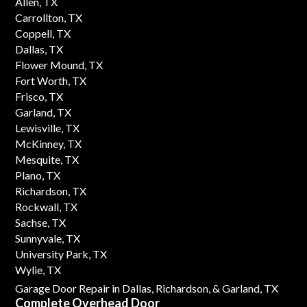
Allen, TX
Carrollton, TX
Coppell, TX
Dallas, TX
Flower Mound, TX
Fort Worth, TX
Frisco, TX
Garland, TX
Lewisville, TX
McKinney, TX
Mesquite, TX
Plano, TX
Richardson, TX
Rockwall, TX
Sachse, TX
Sunnyvale, TX
University Park, TX
Wylie, TX
Garage Door Repair in Dallas,
Richardson,
& Garland, TX
Complete Overhead Door