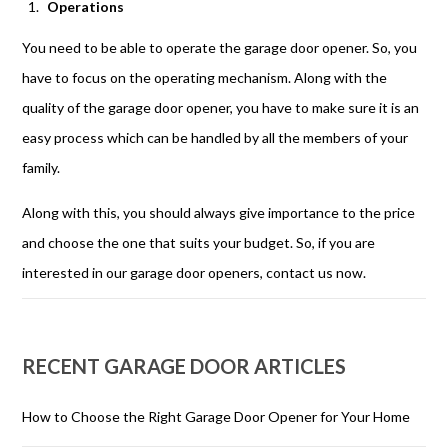
Operations
You need to be able to operate the garage door opener. So, you
have to focus on the operating mechanism. Along with the
quality of the garage door opener, you have to make sure it is an
easy process which can be handled by all the members of your
family.
Along with this, you should always give importance to the price
and choose the one that suits your budget. So, if you are
interested in our garage door openers, contact us now.
RECENT GARAGE DOOR ARTICLES
How to Choose the Right Garage Door Opener for Your Home