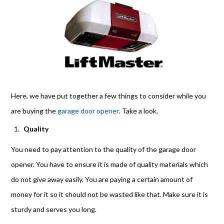
Here, we have put together a few things to consider while you
are buying the
garage door opener
. Take a look.
Quality
You need to pay attention to the quality of the garage door
opener. You have to ensure it is made of quality materials which
do not give away easily. You are paying a certain amount of
money for it so it should not be wasted li
ke that. Make sure it is
sturdy
and serves you long.