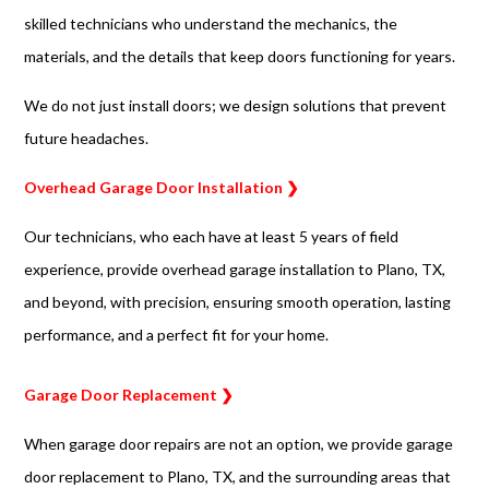
skilled technicians who understand the mechanics, the
materials, and the details that keep doors functioning for years.
We do not just install doors; we design solutions that prevent
future headaches.
Overhead Garage Door Installation ❯
Our technicians, who each have at least 5 years of field
experience, provide overhead garage installation to Plano, TX,
and beyond, with precision, ensuring smooth operation, lasting
performance, and a perfect fit for your home.
Garage Door Replacement ❯
When garage door repairs are not an option, we provide garage
door replacement to Plano, TX, and the surrounding areas that