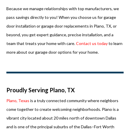
Because we manage relationships with top manufacturers, we
pass savings directly to you! When you choose us for garage
door installation or garage door replacements in Plano, TX, or
beyond, you get expert guidance, precise installation, and a
team that treats your home with care.
Contact us today
to learn
more about our garage door options for your home.
Proudly Serving Plano, TX
Plano, Texas
is a truly connected community where neighbors
come together to create welcoming neighborhoods. Plano is a
vibrant city located about 20 miles north of downtown Dallas
and is one of the principal suburbs of the Dallas–Fort Worth