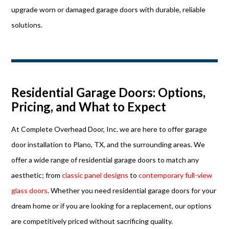
upgrade worn or damaged garage doors with durable, reliable
solutions.
Residential Garage Doors: Options,
Pricing, and What to Expect
At Complete Overhead Door, Inc. we are here to offer garage
door installation to Plano, TX, and the surrounding areas. We
offer a wide range of residential garage doors to match any
aesthetic; from
classic panel designs
to
contemporary full-view
glass doors
. Whether you need residential garage doors for your
dream home or if you are looking for a replacement, our options
are competitively priced without sacrificing quality.