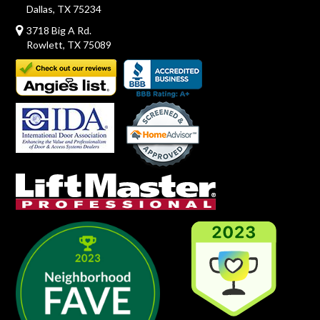
Dallas, TX 75234
3718 Big A Rd.
Rowlett, TX 75089