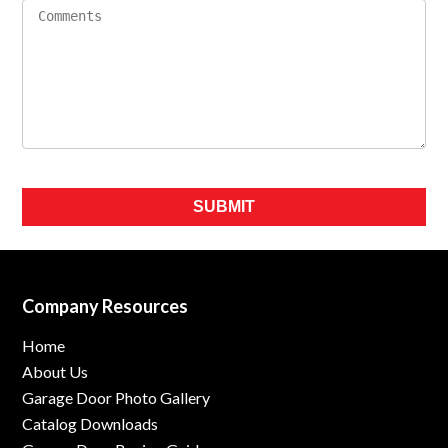
Please leave this field empty.
Company Resources
Home
About Us
Garage Door Photo Gallery
Catalog Downloads