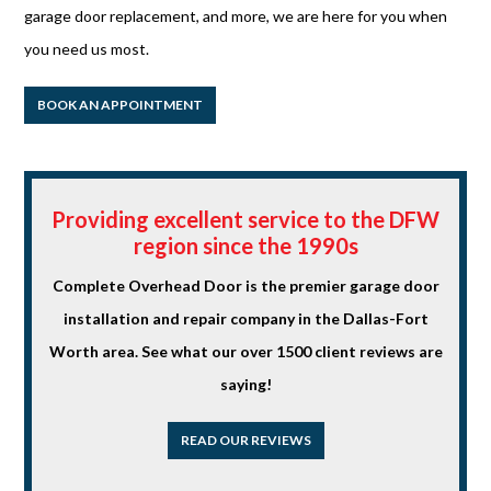
garage door replacement, and more, we are here for you when
you need us most.
BOOK AN APPOINTMENT
Providing excellent service to the DFW
region since the 1990s
Complete Overhead Door is the premier garage door
installation and repair company in the Dallas-Fort
Worth area. See what our over 1500 client reviews are
saying!
READ OUR REVIEWS