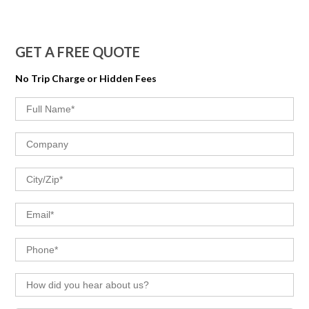
GET A FREE QUOTE
No Trip Charge or Hidden Fees