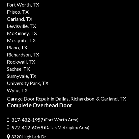
Fort Worth, TX
Frisco, TX
Garland, TX
Lewisville, TX
McKinney, TX
Mesquite, TX
Plano, TX
Richardson, TX
Rockwall, TX
Sachse, TX
Sunnyvale, TX
University Park, TX
Wylie, TX
Garage Door Repair in Dallas,
Richardson,
& Garland, TX
Complete Overhead Door
817-482-1957
(Fort Worth Area)
972-412-6069
(Dallas Metroplex Area)
3320 High Lark Dr