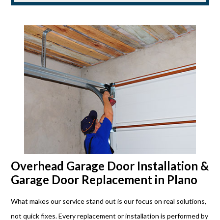
Overhead Garage Door Installation &
Garage Door Replacement in Plano
What makes our service stand out is our focus on real solutions,
not quick fixes. Every replacement or installation is performed by