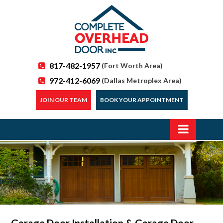
817-482-1957
(Fort Worth Area)
972-412-6069
(Dallas Metroplex Area)
JOIN OUR TEAM
BOOK YOUR APPOINTMENT