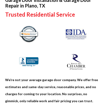
Garage Door Installation & Garage Door
Repair in Plano, TX
Trusted Residential Service
We’re not your average garage door company. We offer free
estimates and same-day service, reasonable prices, and no
charges for coming to your location. No surprises, no
gimmick, only reliable work and fair pricing you can trust.