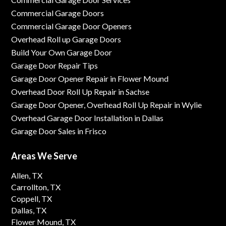
Commercial Garage Doors
Commercial Garage Door Openers
Overhead Roll up Garage Doors
Build Your Own Garage Door
Garage Door Repair Tips
Garage Door Opener Repair in Flower Mound
Overhead Door Roll Up Repair in Sachse
Garage Door Opener, Overhead Roll Up Repair in Wylie
Overhead Garage Door Installation in Dallas
Garage Door Sales in Frisco
Areas We Serve
Allen, TX
Carrollton, TX
Coppell, TX
Dallas, TX
Flower Mound, TX