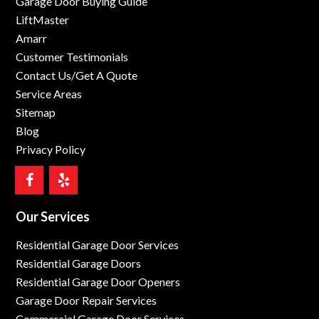
Garage Door Buying Guide
LiftMaster
Amarr
Customer Testimonials
Contact Us/Get A Quote
Service Areas
Sitemap
Blog
Privacy Policy
Our Services
Residential Garage Door Services
Residential Garage Doors
Residential Garage Door Openers
Garage Door Repair Services
Commercial Garage Door Services