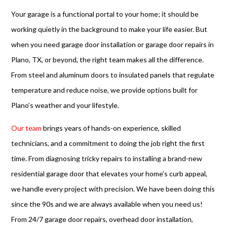
Your garage is a functional portal to your home; it should be
working quietly in the background to make your life easier. But
when you need garage door installation or garage door repairs in
Plano, TX, or beyond, the right team makes all the difference.
From steel and aluminum doors to insulated panels that regulate
temperature and reduce noise, we provide options built for
Plano’s weather and your lifestyle.
Our team
brings years of hands-on experience, skilled
technicians, and a commitment to doing the job right the first
time. From diagnosing tricky repairs to installing a brand-new
residential garage door that elevates your home’s curb appeal,
we handle every project with precision. We have been doing this
since the 90s and we are always available when you need us!
From 24/7 garage door repairs, overhead door installation,