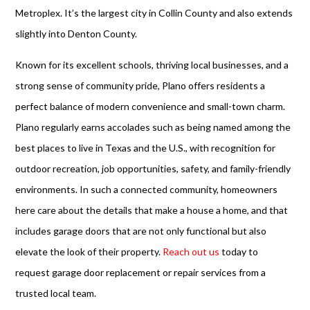
Metroplex. It’s the largest city in Collin County and also extends
slightly into Denton County.
Known for its excellent schools, thriving local businesses, and a
strong sense of community pride, Plano offers residents a
perfect balance of modern convenience and small-town charm.
Plano regularly earns accolades such as being named among the
best places to live in Texas and the U.S., with recognition for
outdoor recreation, job opportunities, safety, and family-friendly
environments. In such a connected community, homeowners
here care about the details that make a house a home, and that
includes garage doors that are not only functional but also
elevate the look of their property.
Reach out us
today to
request garage door replacement or repair services from a
trusted local team.