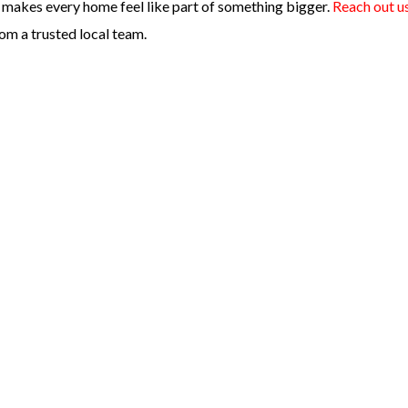
kes every home feel like part of something bigger.
Reach out u
om a trusted local team.