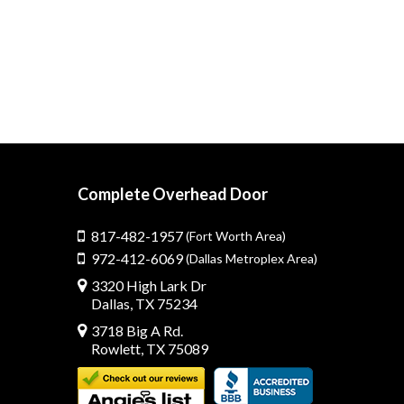
Complete Overhead Door
817-482-1957
(Fort Worth Area)
972-412-6069
(Dallas Metroplex Area)
3320 High Lark Dr
Dallas, TX 75234
3718 Big A Rd.
Rowlett, TX 75089