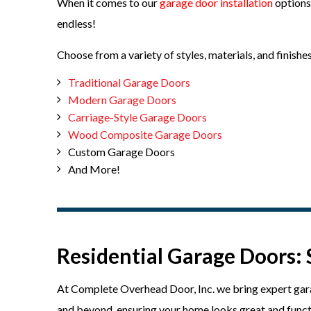
When it comes to our
garage door installation
options
endless!
Choose from a variety of styles, materials, and finishes
Traditional Garage Doors
Modern Garage Doors
Carriage-Style Garage Doors
Wood Composite Garage Doors
Custom Garage Doors
And More!
Residential Garage Doors: 
At Complete Overhead Door, Inc. we bring expert garag
and beyond, ensuring your home looks great and functi