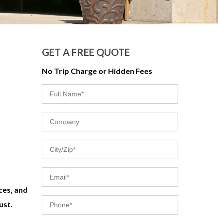
GET A FREE QUOTE
No Trip Charge or Hidden Fees
ces, and
ust.