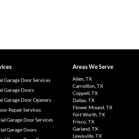
vices
Areas We Serve
Allen, TX
al Garage Door Services
Carrollton, TX
al Garage Doors
Coppell, TX
ial Garage Door Openers
Dallas, TX
Flower Mound, TX
or Repair Services
Fort Worth, TX
al Garage Door Services
Frisco, TX
Garland, TX
al Garage Doors
Lewisville, TX