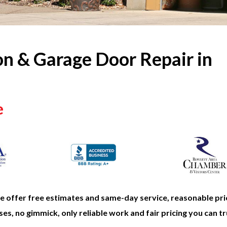
on & Garage Door Repair in
e
offer free estimates and same-day service, reasonable pri
es, no gimmick, only reliable work and fair pricing you can tr