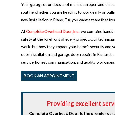
Your garage door does a lot more than open and close.
routine whether you are heading to work early or pulli
new installation in Plano, TX, you want a team that tr
At
Complete Overhead Door, Inc.
, we combine hands-o
safety at the forefront of every project. Our technic
work, but how they impact your home’s security and val
door installation and garage door repairs in Richards
service, honest communication, and quality workmansh
BOOK AN APPOINTMENT
Providing excellent ser
Complete Overhead Door is the premier garag