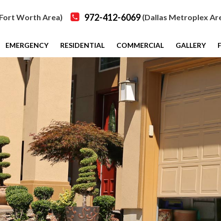
972-412-6069
Fort Worth Area)
(Dallas Metroplex Ar
EMERGENCY
RESIDENTIAL
COMMERCIAL
GALLERY