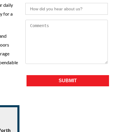
r daily
y for a
 and
doors
arage
ependable
Please leave this field empty.
Worth