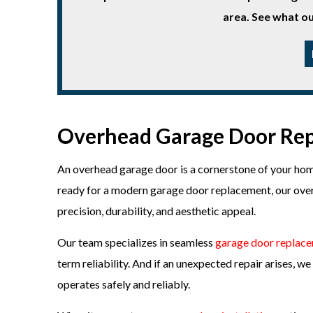
area. See what ou
Overhead Garage Door Rep
An overhead garage door is a cornerstone of your home
ready for a modern garage door replacement, our over
precision, durability, and aesthetic appeal.
Our team specializes in seamless
garage door replac
term reliability. And if an unexpected repair arises, 
operates safely and reliably.