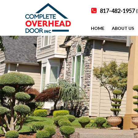
817-482-1957
(
HOME
ABOUT US