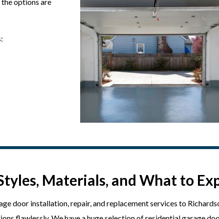
 the options are
:
Styles, Materials, and What to Ex
e door installation, repair, and replacement services to Richards
ons flawlessly. We have a huge selection of residential garage doo