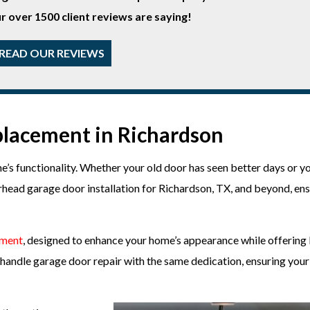
r over 1500 client reviews are saying!
READ OUR REVIEWS
lacement in Richardson
’s functionality. Whether your old door has seen better days or y
head garage door installation for Richardson, TX, and beyond, en
ement
, designed to enhance your home’s appearance while offering 
we handle garage door repair with the same dedication, ensuring you