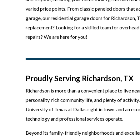
varied price points. From classic paneled doors that 
garage, our residential garage doors for Richardson,
replacement? Looking for a skilled team for overhead 
repairs? We are here for you!
Proudly Serving Richardson, TX
Richardson is more than a convenient place to live near
personality, rich community life, and plenty of activit
University of Texas at Dallas right in town, and an e
technology and professional services operate.
Beyond its family-friendly neighborhoods and excellen