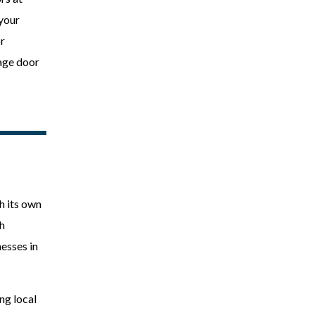
 your
r
rage door
h its own
th
esses in
ng local