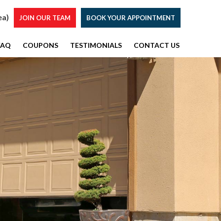
ea)
JOIN OUR TEAM
BOOK YOUR APPOINTMENT
FAQ
COUPONS
TESTIMONIALS
CONTACT US