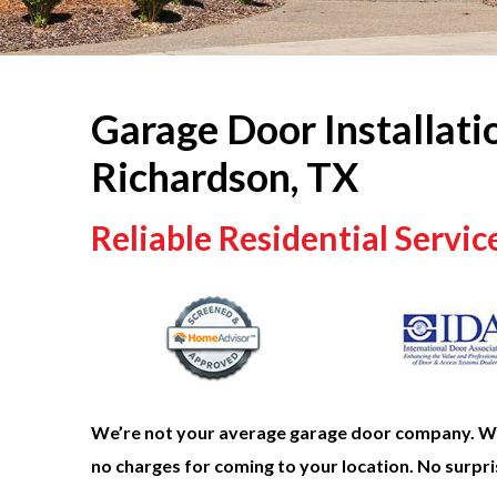
Garage Door Installati
Richardson, TX
Reliable Residential Servic
We’re not your average garage door company. We 
no charges for coming to your location. No surpris