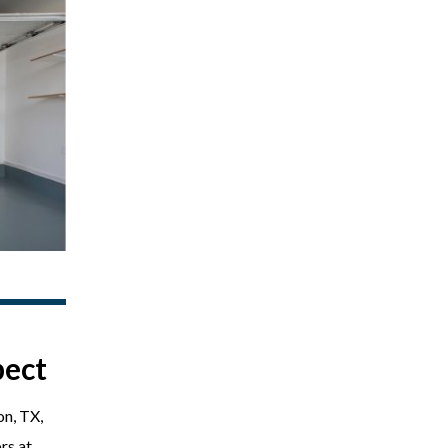
pect
on, TX,
rs at