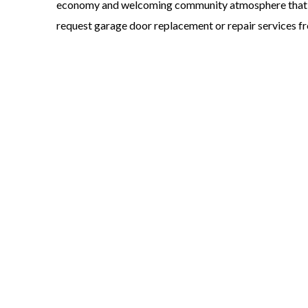
economy and welcoming community atmosphere that ma
request garage door replacement or repair services fr