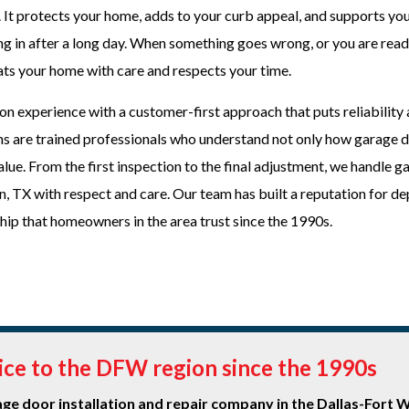
 It protects your home, adds to your curb appeal, and supports you
ng in after a long day. When something goes wrong, or you are read
eats your home with care and respects your time.
n experience with a customer-first approach that puts reliability
ians are trained professionals who understand not only how garage 
ue. From the first inspection to the final adjustment, we handle g
on, TX with respect and care. Our team has built a reputation for d
ip that homeowners in the area trust since the 1990s.
vice to the DFW region since the 1990s
e door installation and repair company in the Dallas-Fort 