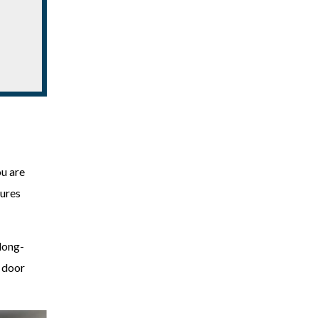
ou are
sures
long-
r door