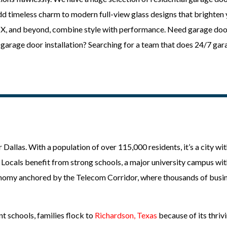
add timeless charm to modern full-view glass designs that brighten
 TX, and beyond, combine style with performance. Need garage doo
garage door installation? Searching for a team that does 24/7 ga
 Dallas. With a population of over 115,000 residents, it’s a city wit
y. Locals benefit from strong schools, a major university campus wi
conomy anchored by the Telecom Corridor, where thousands of busin
t schools, families flock to
Richardson, Texas
because of its thrivi