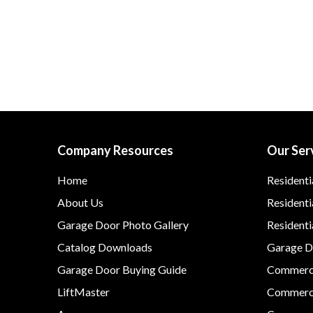
Company Resources
Our Ser
Home
Residenti
About Us
Residenti
Garage Door Photo Gallery
Resident
Catalog Downloads
Garage Do
Garage Door Buying Guide
Commerci
LiftMaster
Commerci