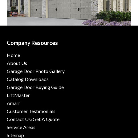
Company Resources
Home
About Us
Garage Door Photo Gallery
Catalog Downloads
Garage Door Buying Guide
LiftMaster
Amarr
Customer Testimonials
Contact Us/Get A Quote
Service Areas
Sitemap