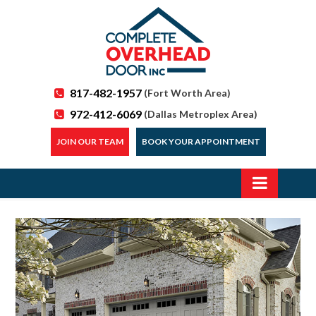
817-482-1957
(Fort Worth Area)
972-412-6069
(Dallas Metroplex Area)
JOIN OUR TEAM
BOOK YOUR APPOINTMENT