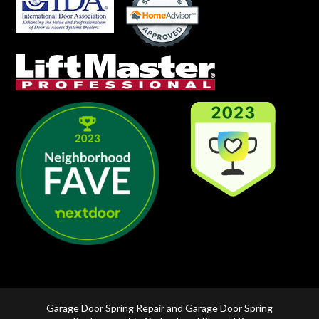
Garage Door Spring Repair and Garage Door Spring