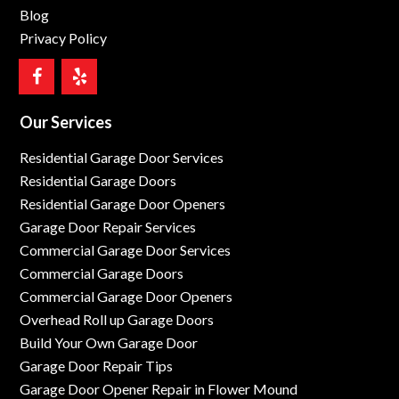
Blog
Privacy Policy
Our Services
Residential Garage Door Services
Residential Garage Doors
Residential Garage Door Openers
Garage Door Repair Services
Commercial Garage Door Services
Commercial Garage Doors
Commercial Garage Door Openers
Overhead Roll up Garage Doors
Build Your Own Garage Door
Garage Door Repair Tips
Garage Door Opener Repair in Flower Mound