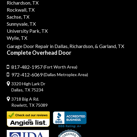
Richardson, TX
Rockwall, TX
Sachse, TX
Sunnyvale, TX
University Park, TX
Wylie, TX
Garage Door Repair in Dallas,
Richardson,
& Garland, TX
Complete Overhead Door
817-482-1957
(Fort Worth Area)
972-412-6069
(Dallas Metroplex Area)
3320 High Lark Dr
Dallas, TX 75234
3718 Big A Rd.
Rowlett, TX 75089