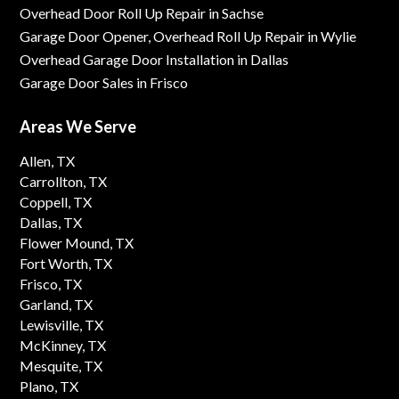
Overhead Door Roll Up Repair in Sachse
Garage Door Opener, Overhead Roll Up Repair in Wylie
Overhead Garage Door Installation in Dallas
Garage Door Sales in Frisco
Areas We Serve
Allen, TX
Carrollton, TX
Coppell, TX
Dallas, TX
Flower Mound, TX
Fort Worth, TX
Frisco, TX
Garland, TX
Lewisville, TX
McKinney, TX
Mesquite, TX
Plano, TX