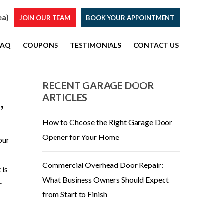
ea)
JOIN OUR TEAM
BOOK YOUR APPOINTMENT
FAQ
COUPONS
TESTIMONIALS
CONTACT US
RECENT GARAGE DOOR
ARTICLES
,
How to Choose the Right Garage Door
Opener for Your Home
our
s
Commercial Overhead Door Repair:
 is
What Business Owners Should Expect
r
from Start to Finish