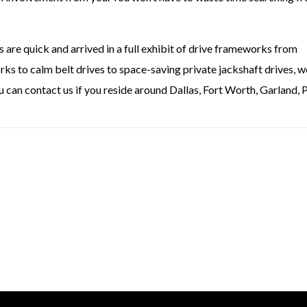
re quick and arrived in a full exhibit of drive frameworks from
ks to calm belt drives to space-saving private jackshaft drives, w
u can contact us if you reside around Dallas, Fort Worth, Garland, 