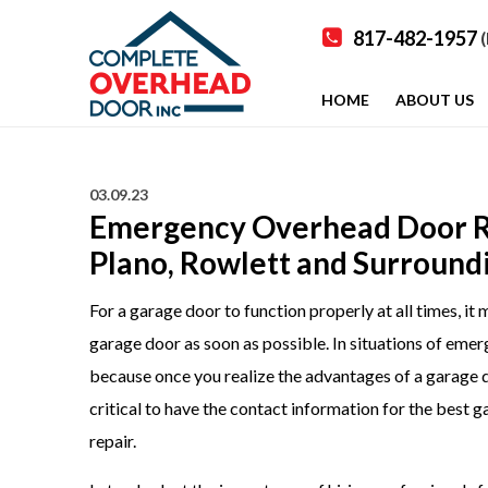
817-482-1957
(
HOME
ABOUT US
03.09.23
Emergency Overhead Door Rep
Plano, Rowlett and Surround
For a garage door to function properly at all times, i
garage door as soon as possible. In situations of emerge
because once you realize the advantages of a garage door
critical to have the contact information for the best
repair.