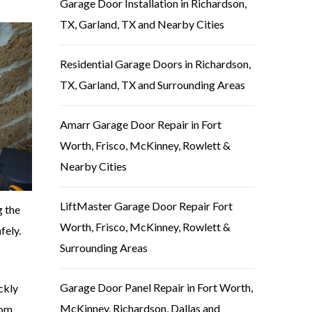
Garage Door Installation in Richardson,
TX, Garland, TX and Nearby Cities
Residential Garage Doors in Richardson,
TX, Garland, TX and Surrounding Areas
Amarr Garage Door Repair in Fort
Worth, Frisco, McKinney, Rowlett &
Nearby Cities
LiftMaster Garage Door Repair Fort
g the
Worth, Frisco, McKinney, Rowlett &
fely.
Surrounding Areas
Garage Door Panel Repair in Fort Worth,
ckly
McKinney, Richardson, Dallas and
rom