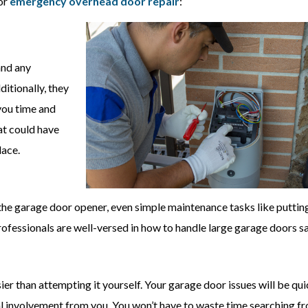
for
emergency overhead door repair
:
and any
ditionally, they
 you time and
at could have
lace.
the garage door opener, even simple maintenance tasks like puttin
rofessionals are well-versed in how to handle large garage doors sa
ier than attempting it yourself. Your garage door issues will be qui
l involvement from you. You won’t have to waste time searching f