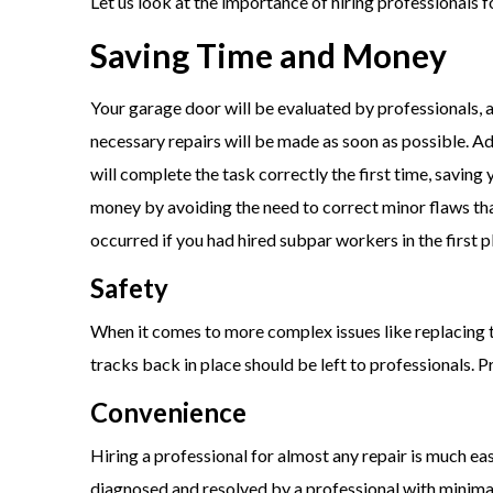
Let us look at the importance of hiring professionals 
Saving Time and Money
Your garage door will be evaluated by professionals, 
necessary repairs will be made as soon as possible. Ad
will complete the task correctly the first time, saving
money by avoiding the need to correct minor flaws th
occurred if you had hired subpar workers in the first p
Safety
When it comes to more complex issues like replacing 
tracks back in place should be left to professionals. P
Convenience
Hiring a professional for almost any repair is much eas
diagnosed and resolved by a professional with minima