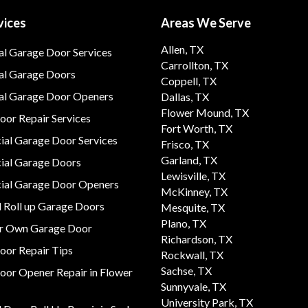
vices
Areas We Serve
Allen, TX
al Garage Door Services
Carrollton, TX
al Garage Doors
Coppell, TX
ial Garage Door Openers
Dallas, TX
Flower Mound, TX
or Repair Services
Fort Worth, TX
al Garage Door Services
Frisco, TX
Garland, TX
al Garage Doors
Lewisville, TX
al Garage Door Openers
McKinney, TX
 Roll up Garage Doors
Mesquite, TX
Plano, TX
ur Own Garage Door
Richardson, TX
oor Repair Tips
Rockwall, TX
Sachse, TX
oor Opener Repair in Flower
Sunnyvale, TX
University Park, TX