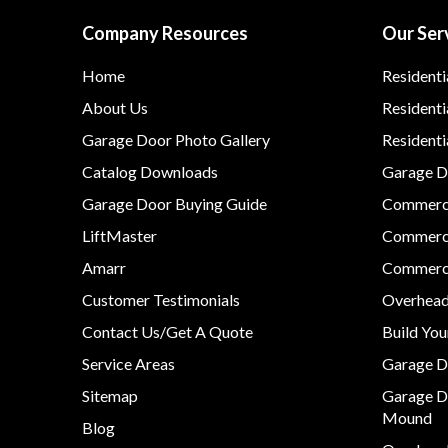
Company Resources
Our Ser
Home
Residenti
About Us
Residenti
Garage Door Photo Gallery
Resident
Catalog Downloads
Garage Do
Garage Door Buying Guide
Commerci
LiftMaster
Commerci
Amarr
Commerci
Customer Testimonials
Overhead
Contact Us/Get A Quote
Build Yo
Service Areas
Garage D
Sitemap
Garage D
Mound
Blog