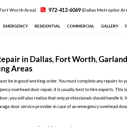
972-412-6069
Fort Worth Area)
(Dallas Metroplex Ar
EMERGENCY
RESIDENTIAL
COMMERCIAL
GALLERY
air in Dallas, Fort Worth, Garland
ing Areas
t must be in good working order. You must complete any repairs to y
ncy overhead door repair, it is usually best to hire experts. This i
; you will also realize that only professionals should handle it. It
 garage door service provider in case of an emergency overhead doo