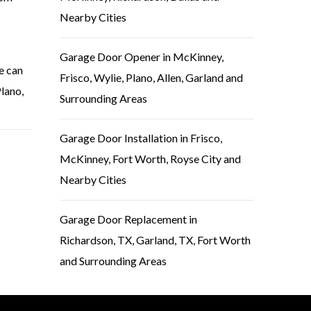
Nearby Cities
Garage Door Opener in McKinney,
e can
Frisco, Wylie, Plano, Allen, Garland and
Plano,
Surrounding Areas
Garage Door Installation in Frisco,
McKinney, Fort Worth, Royse City and
Nearby Cities
Garage Door Replacement in
Richardson, TX, Garland, TX, Fort Worth
and Surrounding Areas