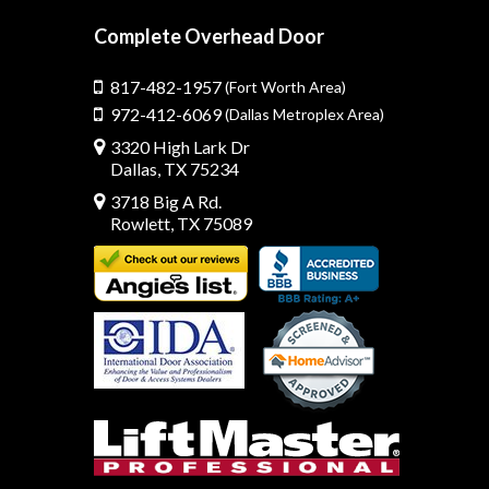
Complete Overhead Door
817-482-1957
(Fort Worth Area)
972-412-6069
(Dallas Metroplex Area)
3320 High Lark Dr
Dallas, TX 75234
3718 Big A Rd.
Rowlett, TX 75089