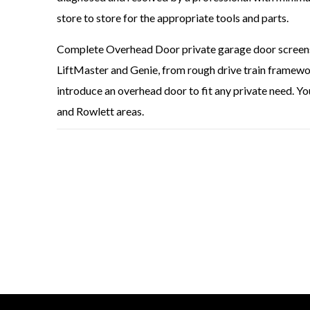
store to store for the appropriate tools and parts.
Complete Overhead Door private garage door screens a
LiftMaster and Genie, from rough drive train framewor
introduce an overhead door to fit any private need. Yo
and Rowlett areas.