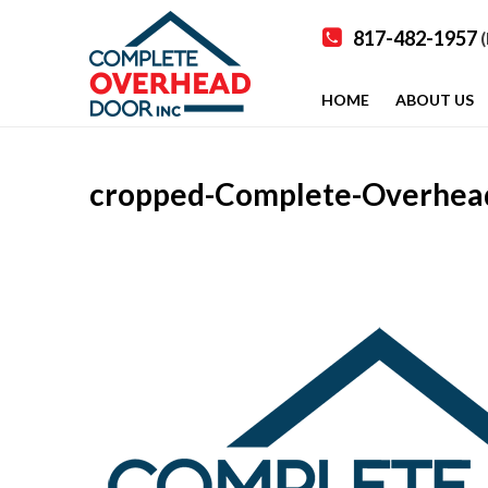
817-482-1957
(
HOME
ABOUT US
cropped-Complete-Overhead