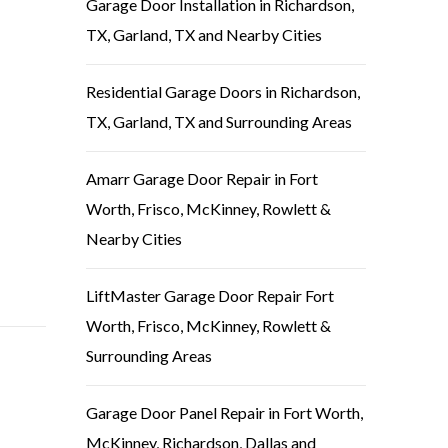
Garage Door Installation in Richardson,
TX, Garland, TX and Nearby Cities
Residential Garage Doors in Richardson,
TX, Garland, TX and Surrounding Areas
Amarr Garage Door Repair in Fort
Worth, Frisco, McKinney, Rowlett &
Nearby Cities
LiftMaster Garage Door Repair Fort
Worth, Frisco, McKinney, Rowlett &
Surrounding Areas
Garage Door Panel Repair in Fort Worth,
McKinney, Richardson, Dallas and