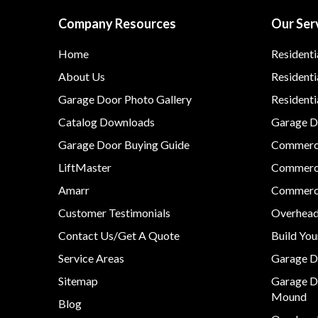
Company Resources
Our Ser
Home
Residenti
About Us
Residenti
Garage Door Photo Gallery
Resident
Catalog Downloads
Garage Do
Garage Door Buying Guide
Commerci
LiftMaster
Commerci
Amarr
Commerci
Customer Testimonials
Overhead
Contact Us/Get A Quote
Build Yo
Service Areas
Garage D
Sitemap
Garage D
Mound
Blog