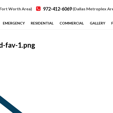
972-412-6069
Fort Worth Area)
(Dallas Metroplex Ar
EMERGENCY
RESIDENTIAL
COMMERCIAL
GALLERY
-fav-1.png