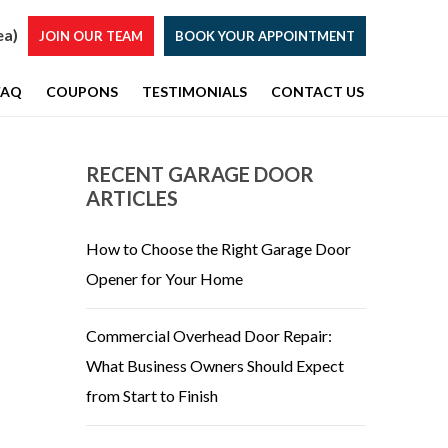
ea)
JOIN OUR TEAM
BOOK YOUR APPOINTMENT
FAQ
COUPONS
TESTIMONIALS
CONTACT US
RECENT GARAGE DOOR
ARTICLES
How to Choose the Right Garage Door
Opener for Your Home
Commercial Overhead Door Repair:
What Business Owners Should Expect
from Start to Finish