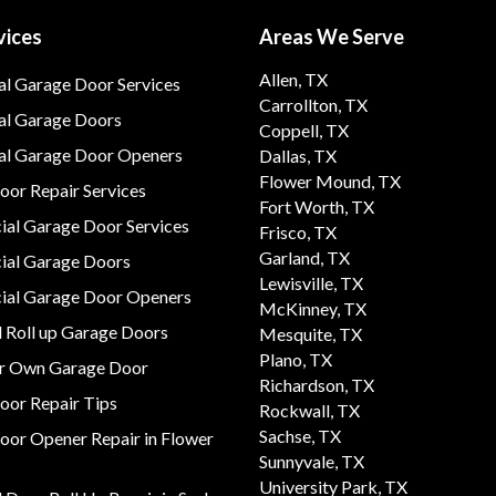
vices
Areas We Serve
Allen, TX
al Garage Door Services
Carrollton, TX
al Garage Doors
Coppell, TX
ial Garage Door Openers
Dallas, TX
Flower Mound, TX
or Repair Services
Fort Worth, TX
al Garage Door Services
Frisco, TX
Garland, TX
al Garage Doors
Lewisville, TX
al Garage Door Openers
McKinney, TX
 Roll up Garage Doors
Mesquite, TX
Plano, TX
ur Own Garage Door
Richardson, TX
oor Repair Tips
Rockwall, TX
Sachse, TX
oor Opener Repair in Flower
Sunnyvale, TX
University Park, TX