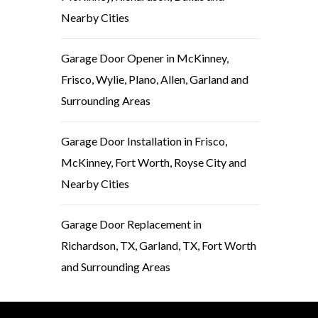
Nearby Cities
Garage Door Opener in McKinney,
Frisco, Wylie, Plano, Allen, Garland and
Surrounding Areas
Garage Door Installation in Frisco,
McKinney, Fort Worth, Royse City and
Nearby Cities
Garage Door Replacement in
Richardson, TX, Garland, TX, Fort Worth
and Surrounding Areas