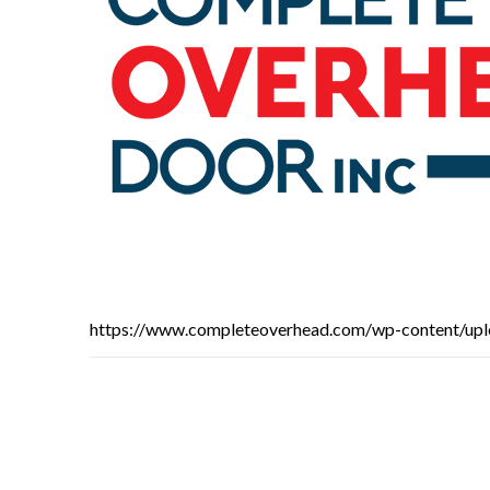
https://www.completeoverhead.com/wp-content/up