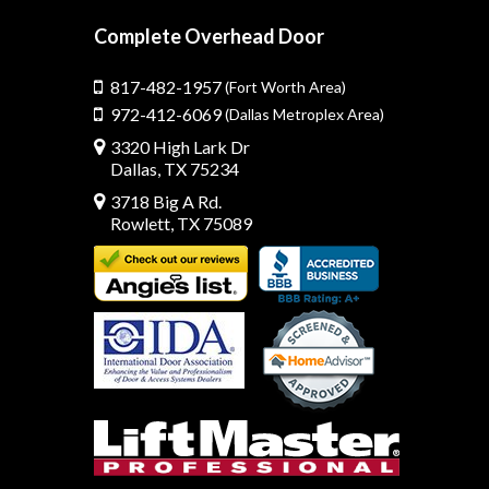
Complete Overhead Door
817-482-1957
(Fort Worth Area)
972-412-6069
(Dallas Metroplex Area)
3320 High Lark Dr
Dallas, TX 75234
3718 Big A Rd.
Rowlett, TX 75089