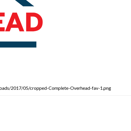
loads/2017/05/cropped-Complete-Overhead-fav-1.png