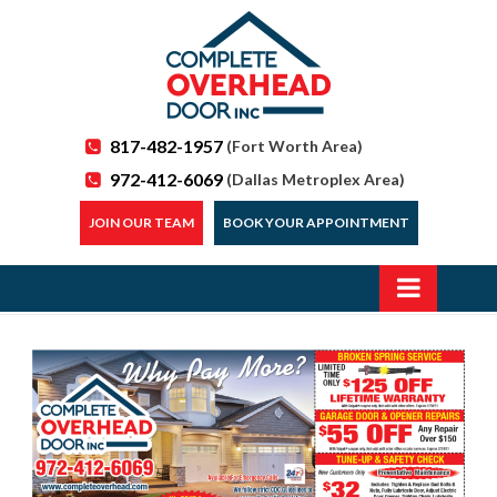
817-482-1957
(Fort Worth Area)
972-412-6069
(Dallas Metroplex Area)
JOIN OUR TEAM
BOOK YOUR APPOINTMENT