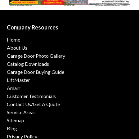
Company Resources
Home
About Us
Garage Door Photo Gallery
Catalog Downloads
Garage Door Buying Guide
LiftMaster
Amarr
Customer Testimonials
Contact Us/Get A Quote
Service Areas
Sitemap
Blog
Privacy Policy