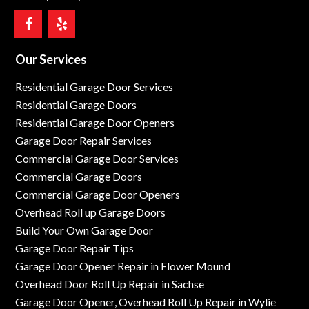
Our Services
Residential Garage Door Services
Residential Garage Doors
Residential Garage Door Openers
Garage Door Repair Services
Commercial Garage Door Services
Commercial Garage Doors
Commercial Garage Door Openers
Overhead Roll up Garage Doors
Build Your Own Garage Door
Garage Door Repair Tips
Garage Door Opener Repair in Flower Mound
Overhead Door Roll Up Repair in Sachse
Garage Door Opener, Overhead Roll Up Repair in Wylie