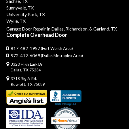
Sachse, TX
Sunnyvale, TX
University Park, TX
Wylie, TX
Garage Door Repair in Dallas,
Richardson,
& Garland, TX
Complete Overhead Door
817-482-1957
(Fort Worth Area)
972-412-6069
(Dallas Metroplex Area)
3320 High Lark Dr
Dallas, TX 75234
3718 Big A Rd.
Rowlett, TX 75089