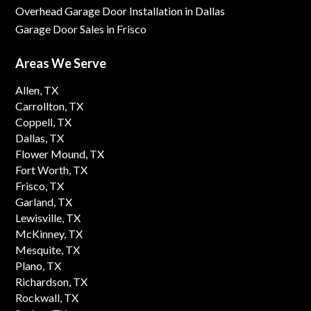
Overhead Garage Door Installation in Dallas
Garage Door Sales in Frisco
Areas We Serve
Allen, TX
Carrollton, TX
Coppell, TX
Dallas, TX
Flower Mound, TX
Fort Worth, TX
Frisco, TX
Garland, TX
Lewisville, TX
McKinney, TX
Mesquite, TX
Plano, TX
Richardson, TX
Rockwall, TX