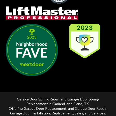
Garage Door Spring Repair and Garage Door Spring
Replacement in
Garland
, and
Plano, TX
.
Offering
Garage Door Replacement
, and
Garage Door Repair
,
Garage Door Installation
,
Replacement
,
Sales
, and Services.