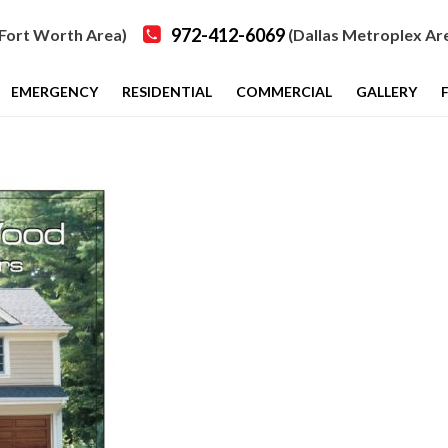
972-412-6069
Fort Worth Area)
(Dallas Metroplex Ar
EMERGENCY
RESIDENTIAL
COMMERCIAL
GALLERY