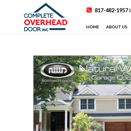
817-482-1957
(
HOME
ABOUT US