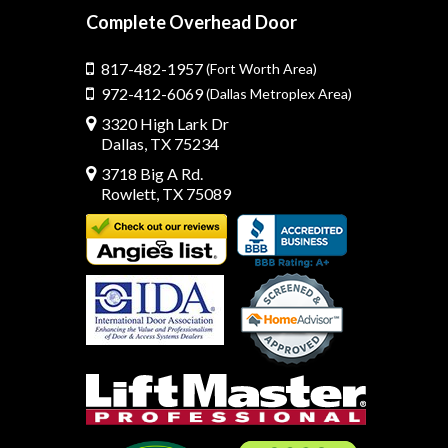
Complete Overhead Door
817-482-1957
(Fort Worth Area)
972-412-6069
(Dallas Metroplex Area)
3320 High Lark Dr
Dallas, TX 75234
3718 Big A Rd.
Rowlett, TX 75089