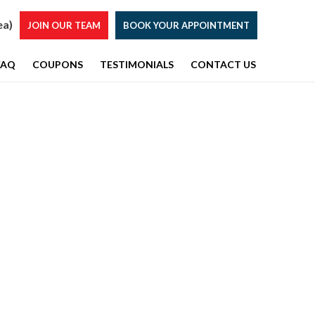
ea)
JOIN OUR TEAM
BOOK YOUR APPOINTMENT
FAQ
COUPONS
TESTIMONIALS
CONTACT US