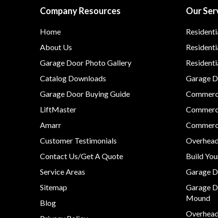
Company Resources
Our Ser
Home
Residenti
About Us
Residenti
Garage Door Photo Gallery
Resident
Catalog Downloads
Garage Do
Garage Door Buying Guide
Commerci
LiftMaster
Commerci
Amarr
Commerci
Customer Testimonials
Overhead
Contact Us/Get A Quote
Build Yo
Service Areas
Garage D
Sitemap
Garage D
Mound
Blog
Overhead 