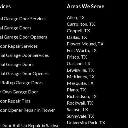
vices
Areas We Serve
Allen, TX
al Garage Door Services
Carrollton, TX
al Garage Doors
Coppell, TX
ial Garage Door Openers
Dallas, TX
Flower Mound, TX
or Repair Services
Fort Worth, TX
al Garage Door Services
Frisco, TX
Garland, TX
al Garage Doors
Lewisville, TX
al Garage Door Openers
McKinney, TX
 Roll up Garage Doors
Mesquite, TX
Plano, TX
ur Own Garage Door
Richardson, TX
oor Repair Tips
Rockwall, TX
Sachse, TX
oor Opener Repair in Flower
Sunnyvale, TX
University Park, TX
Door Roll Up Repair in Sachse