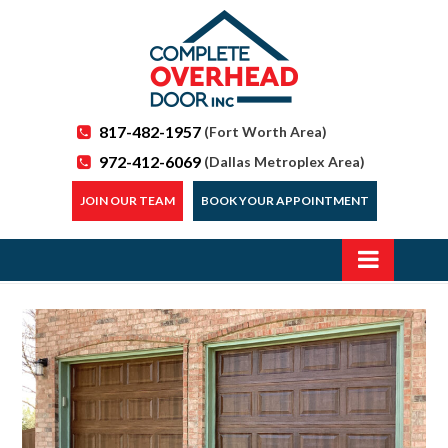
817-482-1957
(Fort Worth Area)
972-412-6069
(Dallas Metroplex Area)
JOIN OUR TEAM
BOOK YOUR APPOINTMENT