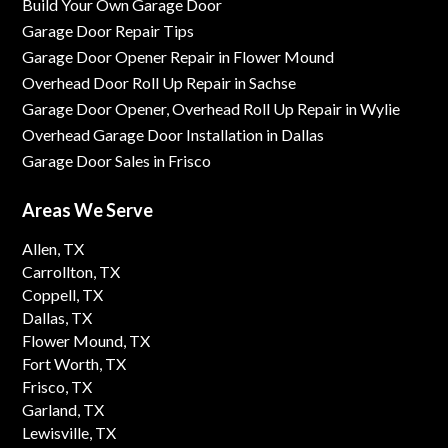
Build Your Own Garage Door
Garage Door Repair Tips
Garage Door Opener Repair in Flower Mound
Overhead Door Roll Up Repair in Sachse
Garage Door Opener, Overhead Roll Up Repair in Wylie
Overhead Garage Door Installation in Dallas
Garage Door Sales in Frisco
Areas We Serve
Allen, TX
Carrollton, TX
Coppell, TX
Dallas, TX
Flower Mound, TX
Fort Worth, TX
Frisco, TX
Garland, TX
Lewisville, TX