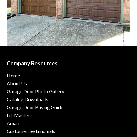
Company Resources
Home
About Us
Garage Door Photo Gallery
Catalog Downloads
Garage Door Buying Guide
LiftMaster
Amarr
Customer Testimonials