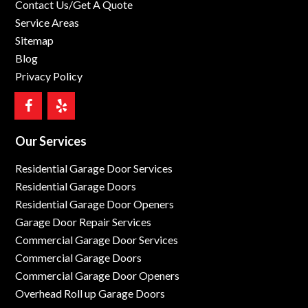
Contact Us/Get A Quote
Service Areas
Sitemap
Blog
Privacy Policy
Our Services
Residential Garage Door Services
Residential Garage Doors
Residential Garage Door Openers
Garage Door Repair Services
Commercial Garage Door Services
Commercial Garage Doors
Commercial Garage Door Openers
Overhead Roll up Garage Doors