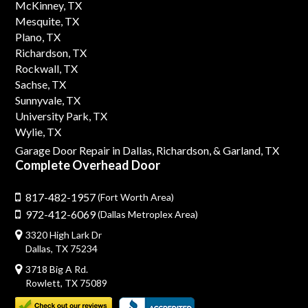
McKinney, TX
Mesquite, TX
Plano, TX
Richardson, TX
Rockwall, TX
Sachse, TX
Sunnyvale, TX
University Park, TX
Wylie, TX
Garage Door Repair in Dallas,
Richardson,
& Garland, TX
Complete Overhead Door
817-482-1957
(Fort Worth Area)
972-412-6069
(Dallas Metroplex Area)
3320 High Lark Dr
Dallas, TX 75234
3718 Big A Rd.
Rowlett, TX 75089