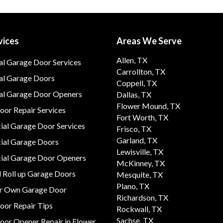
vices
Areas We Serve
Allen, TX
al Garage Door Services
Carrollton, TX
al Garage Doors
Coppell, TX
ial Garage Door Openers
Dallas, TX
Flower Mound, TX
or Repair Services
Fort Worth, TX
al Garage Door Services
Frisco, TX
Garland, TX
al Garage Doors
Lewisville, TX
al Garage Door Openers
McKinney, TX
 Roll up Garage Doors
Mesquite, TX
Plano, TX
ur Own Garage Door
Richardson, TX
oor Repair Tips
Rockwall, TX
Sachse, TX
oor Opener Repair in Flower