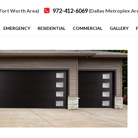
972-412-6069
Fort Worth Area)
(Dallas Metroplex Ar
EMERGENCY
RESIDENTIAL
COMMERCIAL
GALLERY