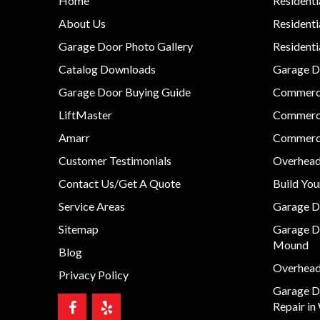
Home
Residenti
About Us
Residenti
Garage Door Photo Gallery
Resident
Catalog Downloads
Garage Do
Garage Door Buying Guide
Commerci
LiftMaster
Commerci
Amarr
Commerci
Customer Testimonials
Overhead
Contact Us/Get A Quote
Build Yo
Service Areas
Garage D
Sitemap
Garage D
Mound
Blog
Overhead 
Privacy Policy
Garage D
Repair in