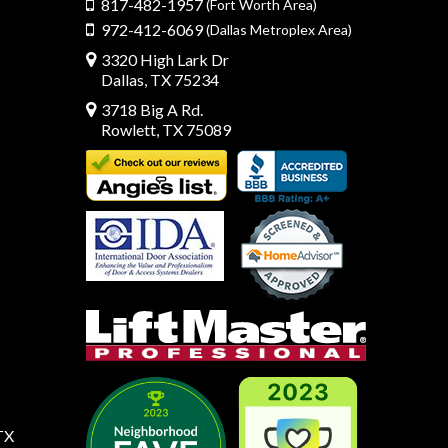
817-482-1957
(Fort Worth Area)
972-412-6069
(Dallas Metroplex Area)
3320 High Lark Dr
Dallas, TX 75234
3718 Big A Rd.
Rowlett, TX 75089
TX