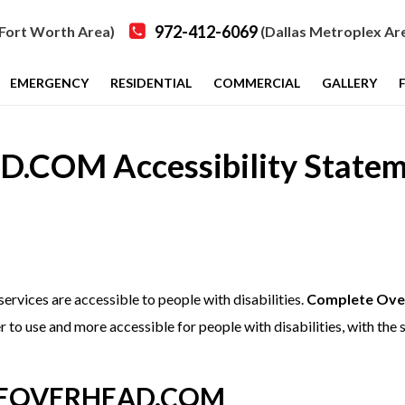
972-412-6069
Fort Worth Area)
(Dallas Metroplex Ar
EMERGENCY
RESIDENTIAL
COMMERCIAL
GALLERY
OM Accessibility Statem
 services are accessible to people with disabilities.
Complete Ove
 to use and more accessible for people with disabilities, with the s
ETEOVERHEAD.COM