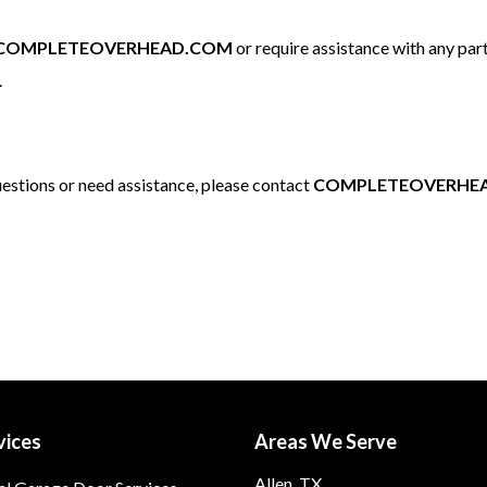
COMPLETEOVERHEAD.COM
or require assistance with any part
.
questions or need assistance, please contact
COMPLETEOVERHE
vices
Areas We Serve
Allen, TX