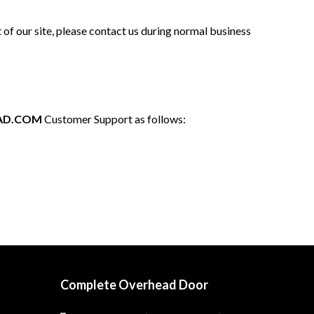
 of our site, please contact us during normal business
AD.COM
Customer Support as follows:
Complete Overhead Door