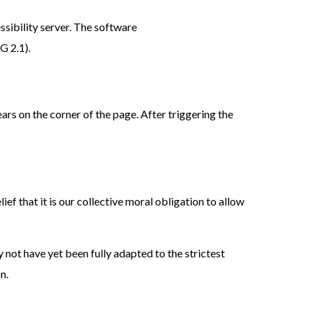
sibility server. The software
G 2.1).
ars on the corner of the page. After triggering the
lief that it is our collective moral obligation to allow
 not have yet been fully adapted to the strictest
n.