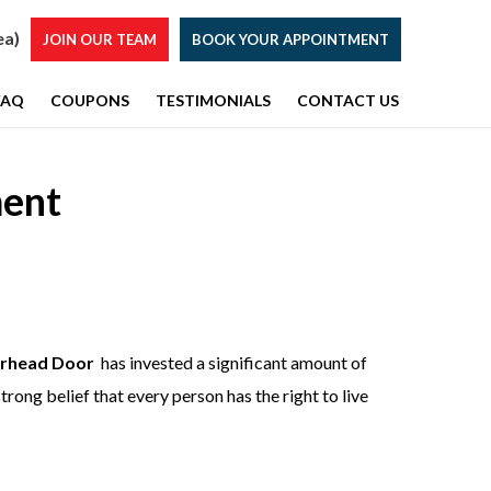
ea)
JOIN OUR TEAM
BOOK YOUR APPOINTMENT
FAQ
COUPONS
TESTIMONIALS
CONTACT US
ent
rhead Door
has invested a significant amount of
trong belief that every person has the right to live