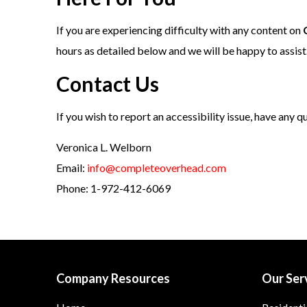
If you are experiencing difficulty with any content on
hours as detailed below and we will be happy to assist
Contact Us
If you wish to report an accessibility issue, have any 
Veronica L. Welborn
Email:
info@completeoverhead.com
Phone: 1-972-412-6069
Company Resources
Our Ser