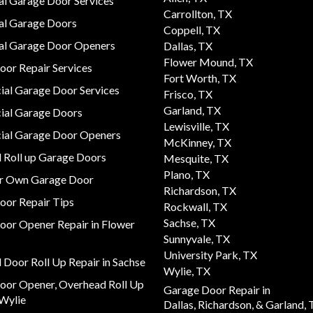
al Garage Door Services
Carrollton, TX
al Garage Doors
Coppell, TX
ial Garage Door Openers
Dallas, TX
Flower Mound, TX
or Repair Services
Fort Worth, TX
al Garage Door Services
Frisco, TX
Garland, TX
al Garage Doors
Lewisville, TX
al Garage Door Openers
McKinney, TX
 Roll up Garage Doors
Mesquite, TX
Plano, TX
ur Own Garage Door
Richardson, TX
oor Repair Tips
Rockwall, TX
Sachse, TX
oor Opener Repair in Flower
Sunnyvale, TX
University Park, TX
Door Roll Up Repair in Sachse
Wylie, TX
oor Opener, Overhead Roll Up
Garage Door Repair in
 Wylie
Dallas,
Richardson,
& Garland, 