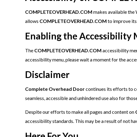
COMPLETEOVERHEAD.COM
makes available the W
allows
COMPLETEOVERHEAD.COM
to improve it
Enabling the Accessibility
The
COMPLETEOVERHEAD.COM
accessibility men
accessibility menu, please wait a moment for the access
Disclaimer
Complete Overhead Door
continues its efforts to c
seamless, accessible and unhindered use also for those 
Despite our efforts to make all pages and content on
accessibility standards. This may be a result of not h
Here For You