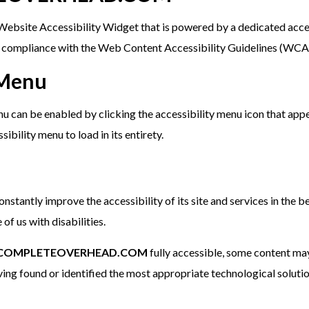
ebsite Accessibility Widget that is powered by a dedicated acces
s compliance with the Web Content Accessibility Guidelines (WCA
 Menu
u can be enabled by clicking the accessibility menu icon that appe
ibility menu to load in its entirety.
onstantly improve the accessibility of its site and services in the be
of us with disabilities.
COMPLETEOVERHEAD.COM
fully accessible, some content may
aving found or identified the most appropriate technological solutio