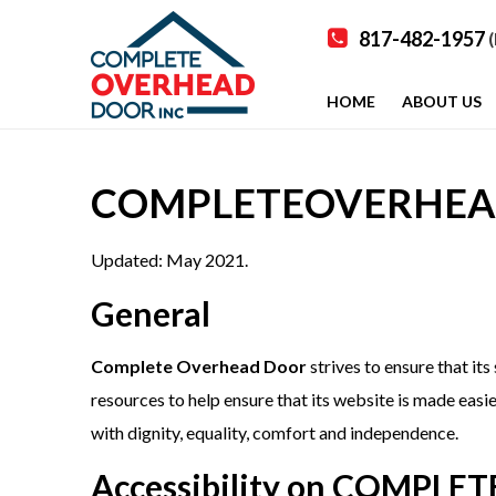
817-482-1957
(
HOME
ABOUT US
COMPLETEOVERHEAD.C
Updated: May 2021.
General
Complete Overhead Door
strives to ensure that its
resources to help ensure that its website is made easier
with dignity, equality, comfort and independence.
Accessibility on COMPL