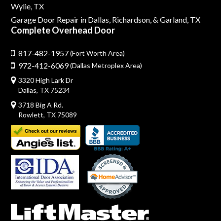
Wylie, TX
Garage Door Repair in Dallas,
Richardson,
& Garland, TX
Complete Overhead Door
817-482-1957
(Fort Worth Area)
972-412-6069
(Dallas Metroplex Area)
3320 High Lark Dr
Dallas, TX 75234
3718 Big A Rd.
Rowlett, TX 75089