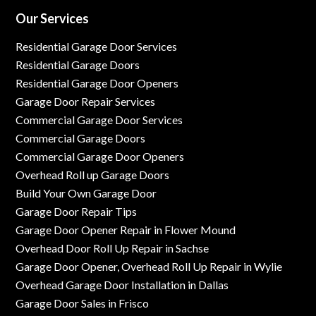
Our Services
Residential Garage Door Services
Residential Garage Doors
Residential Garage Door Openers
Garage Door Repair Services
Commercial Garage Door Services
Commercial Garage Doors
Commercial Garage Door Openers
Overhead Roll up Garage Doors
Build Your Own Garage Door
Garage Door Repair Tips
Garage Door Opener Repair in Flower Mound
Overhead Door Roll Up Repair in Sachse
Garage Door Opener, Overhead Roll Up Repair in Wylie
Overhead Garage Door Installation in Dallas
Garage Door Sales in Frisco