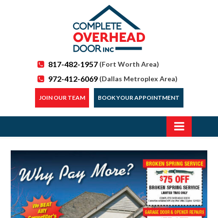
817-482-1957
(Fort Worth Area)
972-412-6069
(Dallas Metroplex Area)
JOIN OUR TEAM
BOOK YOUR APPOINTMENT