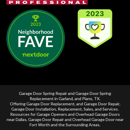
Garage Door Spring Repair and Garage Door Spring
Replacement in
Garland
, and
Plano, TX
.
Offering
Garage Door Replacement
, and
Garage Door Repair
,
Garage Door Installation
,
Replacement
,
Sales
, and Services.
Resources for Garage Openers and
Overhead Garage Doors
near Dallas
, Garage Door Repair and
Overhead Garage Door near
Fort Worth
and the Surrounding Areas.