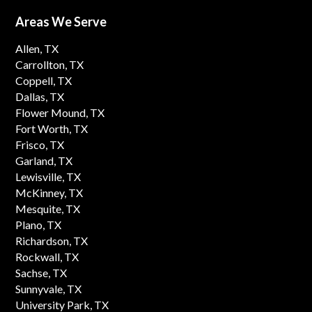
Areas We Serve
Allen, TX
Carrollton, TX
Coppell, TX
Dallas, TX
Flower Mound, TX
Fort Worth, TX
Frisco, TX
Garland, TX
Lewisville, TX
McKinney, TX
Mesquite, TX
Plano, TX
Richardson, TX
Rockwall, TX
Sachse, TX
Sunnyvale, TX
University Park, TX