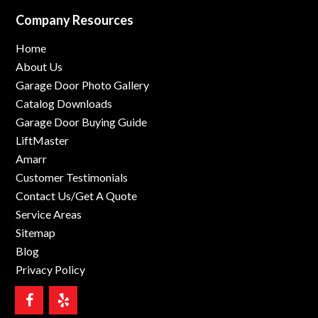
Company Resources
Home
About Us
Garage Door Photo Gallery
Catalog Downloads
Garage Door Buying Guide
LiftMaster
Amarr
Customer Testimonials
Contact Us/Get A Quote
Service Areas
Sitemap
Blog
Privacy Policy